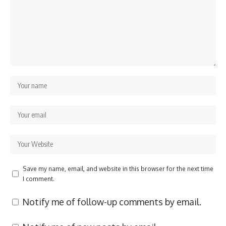
Save my name, email, and website in this browser for the next time
I comment.
Notify me of follow-up comments by email.