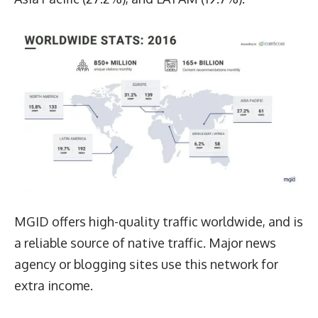
MGID offers high-quality traffic worldwide, and is
a reliable source of native traffic. Major news
agency or blogging sites use this network for
extra income.