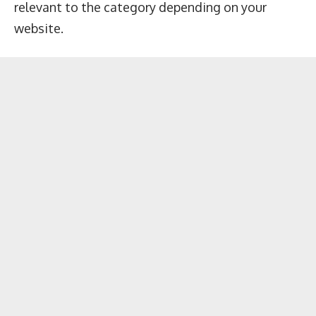
relevant to the category depending on your
website.