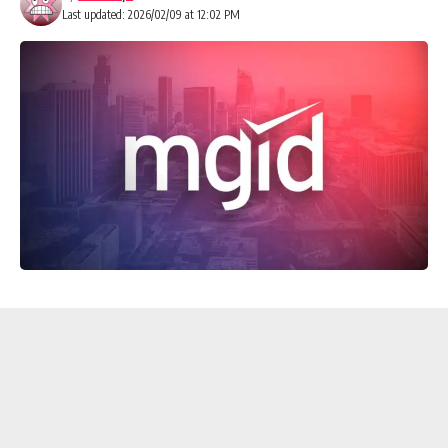
Last updated: 2026/02/09 at 12:02 PM