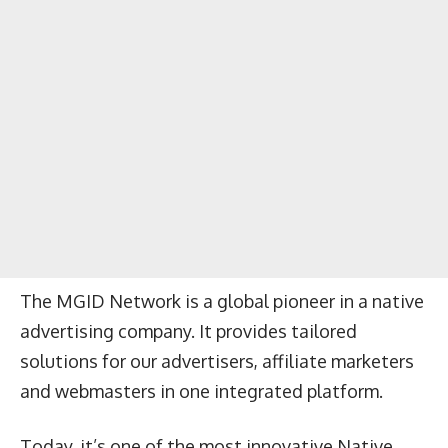
The MGID Network is a global pioneer in a native
advertising company. It provides tailored
solutions for our advertisers, affiliate marketers
and webmasters in one integrated platform.
Today, it’s one of the most innovative Native