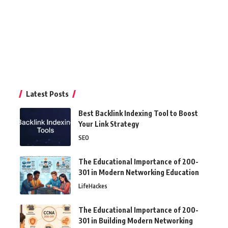
Latest Posts
Best Backlink Indexing Tool to Boost
Your Link Strategy
SEO
The Educational Importance of 200-
301 in Modern Networking Education
LifeHackes
The Educational Importance of 200-
301 in Building Modern Networking