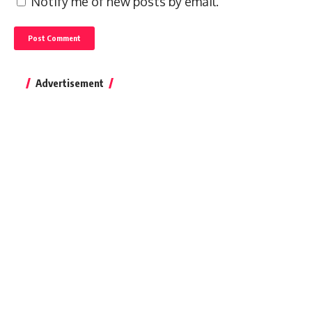
Notify me of new posts by email.
Advertisement