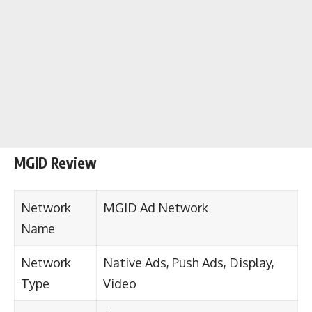
MGID Review
Network
MGID Ad Network
Name
Network
Native Ads, Push Ads, Display,
Type
Video