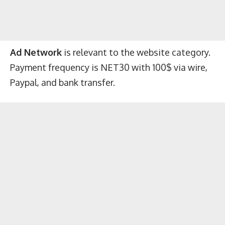
Ad Network
is relevant to the website category.
Payment frequency is NET30 with 100$ via wire,
Paypal, and bank transfer.