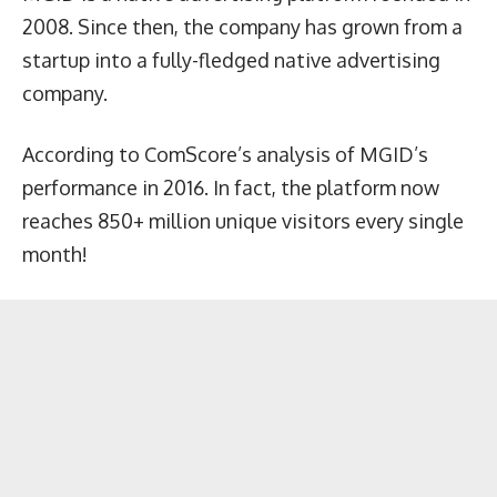
2008. Since then, the company has grown from a
startup into a fully-fledged native advertising
company.
According to ComScore’s analysis of MGID’s
performance in 2016. In fact, the platform now
reaches 850+ million unique visitors every single
month!