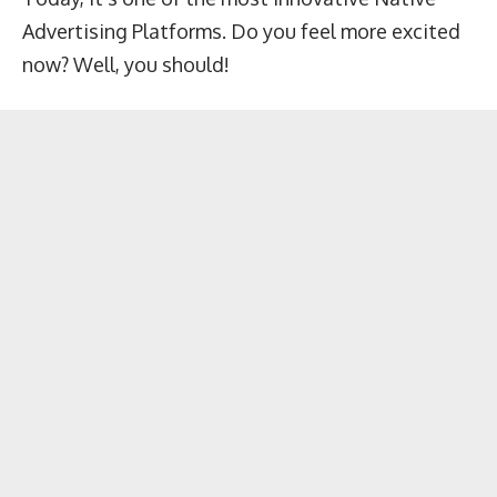
Advertising Platforms. Do you feel more excited
now? Well, you should!