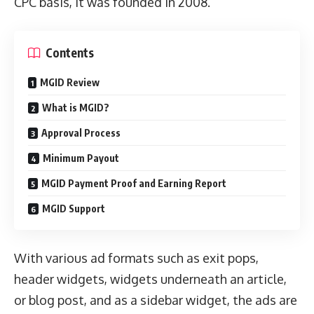
CPC basis, it was founded in 2008.
Contents
MGID Review
What is MGID?
Approval Process
Minimum Payout
MGID Payment Proof and Earning Report
MGID Support
With various ad formats such as exit pops,
header widgets, widgets underneath an article,
or blog post, and as a sidebar widget, the ads are