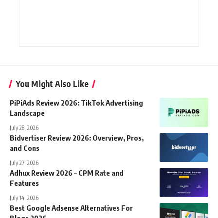
You Might Also Like
PiPiAds Review 2026: TikTok Advertising
Landscape
July 28, 2026
Bidvertiser Review 2026: Overview, Pros,
and Cons
July 27, 2026
Adhux Review 2026 – CPM Rate and
Features
July 14, 2026
Best Google Adsense Alternatives For
Blogs 2026