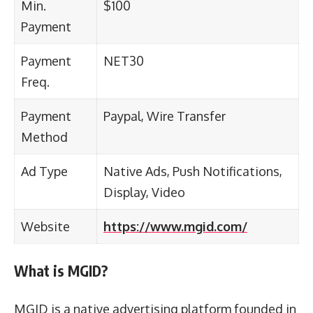
Min.
$100
Payment
Payment
NET30
Freq.
Payment
Paypal, Wire Transfer
Method
Ad Type
Native Ads, Push Notifications,
Display, Video
Website
https://www.mgid.com/
What is MGID?
MGID is a native advertising platform founded in