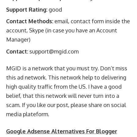
Support Rating:
good
Contact Methods:
email, contact form inside the
account, Skype (in case you have an Account
Manager)
Contact:
support@mgid.com
MGID is a network that you must try. Don’t miss
this ad network. This network help to delivering
high quality traffic frrom the US. I have a good
belief, that this network will never turn into a
scam. If you like our post, please share on social
media plateform.
Google Adsense Alternatives For Blogger