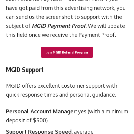
have got paid from this advertising network, you
can send us the screenshot to support with the
subject of
MGID Payment Proof
. We will update
this field once we receive the Payment Proof.
Join MGID Referral Program
MGID Support
MGID offers excellent customer support with
quick response times and personal guidance.
Personal Account Manager:
yes (with a minimum
deposit of $500)
Support Response Speed:
average