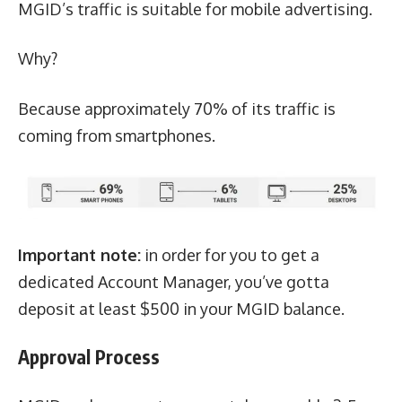
MGID’s traffic is suitable for mobile advertising.
Why?
Because approximately 70% of its traffic is
coming from smartphones.
Important note:
in order for you to get a
dedicated Account Manager, you’ve gotta
deposit at least $500 in your MGID balance.
Approval Process