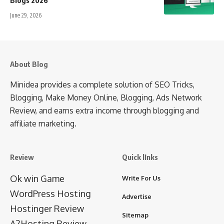
June 29, 2026
About Blog
Minidea provides a complete solution of SEO Tricks,
Blogging, Make Money Online, Blogging, Ads Network
Review, and earns extra income through blogging and
affiliate marketing.
Review
Quick lInks
Ok win Game
Write For Us
WordPress Hosting
Advertise
Hostinger Review
Sitemap
A2Hosting Review