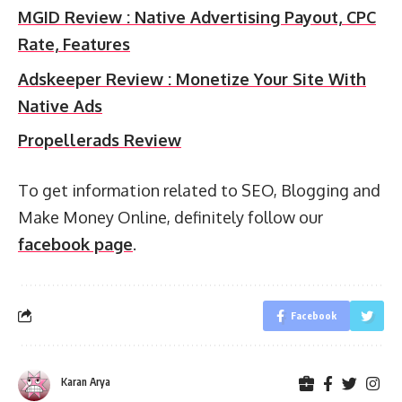
MGID Review : Native Advertising Payout, CPC
Rate, Features
Adskeeper Review : Monetize Your Site With
Native Ads
Propellerads Review
To get information related to SEO, Blogging and
Make Money Online, definitely follow our
facebook page
.
Facebook
Karan Arya