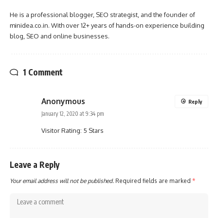
He is a professional blogger, SEO strategist, and the founder of
minidea.co.in. With over 12+ years of hands-on experience building
blog, SEO and online businesses.
1 Comment
Anonymous
Reply
January 12, 2020 at 9:34 pm
Visitor Rating: 5 Stars
Leave a Reply
Your email address will not be published.
Required fields are marked
*