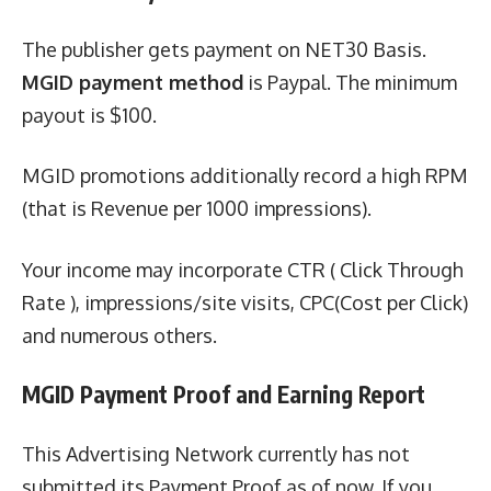
The publisher gets payment on NET30 Basis.
MGID payment method
is Paypal. The minimum
payout is $100.
MGID promotions additionally record a high RPM
(that is Revenue per 1000 impressions).
Your income may incorporate CTR ( Click Through
Rate ), impressions/site visits, CPC(Cost per Click)
and numerous others.
MGID Payment Proof and Earning Report
This Advertising Network currently has not
submitted its Payment Proof as of now. If you