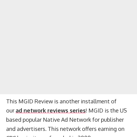
This MGID Review is another installment of
our
ad network reviews series
! MGID is the US
based popular Native Ad Network for publisher
and advertisers. This network offers earning on