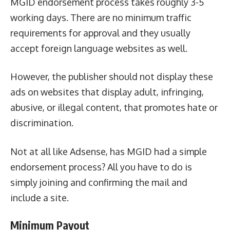
MGID endorsement process takes roughly 3-5
working days. There are no minimum traffic
requirements for approval and they usually
accept foreign language websites as well.
However, the publisher should not display these
ads on websites that display adult, infringing,
abusive, or illegal content, that promotes hate or
discrimination.
Not at all like Adsense, has MGID had a simple
endorsement process? All you have to do is
simply joining and confirming the mail and
include a site.
Minimum Payout