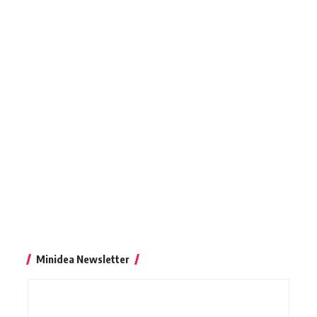
Minidea Newsletter