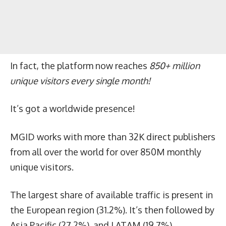
In fact, the platform now reaches
850+ million
unique visitors every single month!
It’s got a worldwide presence!
MGID works with more than 32K direct publishers
from all over the world for over 850M monthly
unique visitors.
The largest share of available traffic is present in
the European region (31.2%). It’s then followed by
Asia Pacific (27.2%), and LATAM (19.7%).