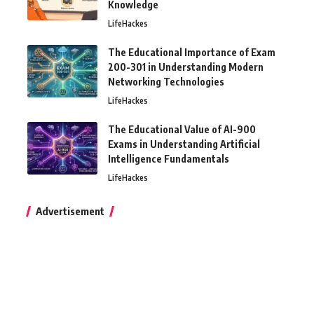
Knowledge
LifeHackes
The Educational Importance of Exam
200-301 in Understanding Modern
Networking Technologies
LifeHackes
The Educational Value of AI-900
Exams in Understanding Artificial
Intelligence Fundamentals
LifeHackes
Advertisement