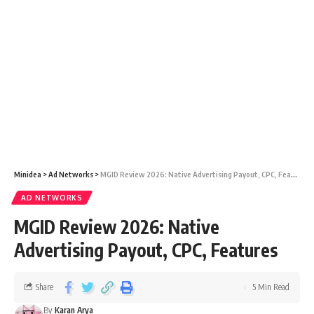
Minidea
>
Ad Networks
>
MGID Review 2026: Native Advertising Payout, CPC, Features
AD NETWORKS
MGID Review 2026: Native
Advertising Payout, CPC, Features
Share
5 Min Read
By
Karan Arya