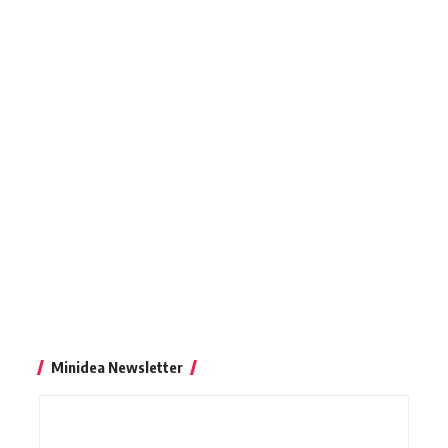
Minidea Newsletter