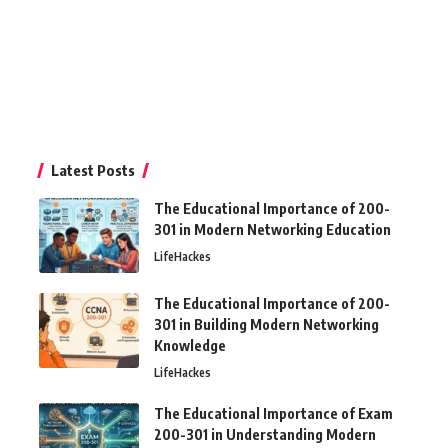
Latest Posts
The Educational Importance of 200-
301 in Modern Networking Education
LifeHackes
The Educational Importance of 200-
301 in Building Modern Networking
Knowledge
LifeHackes
The Educational Importance of Exam
200-301 in Understanding Modern