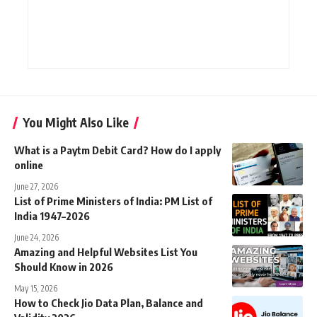
You Might Also Like
What is a Paytm Debit Card? How do I apply
online
June 27, 2026
List of Prime Ministers of India: PM List of
India 1947–2026
June 24, 2026
Amazing and Helpful Websites List You
Should Know in 2026
May 15, 2026
How to Check Jio Data Plan, Balance and