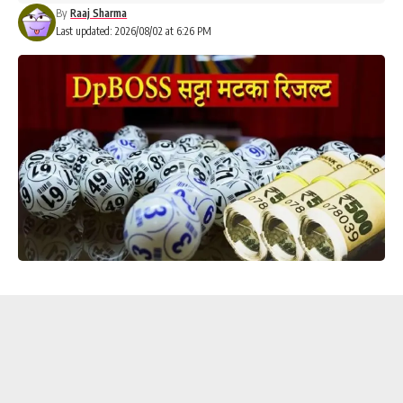
By
Raaj Sharma
Last updated: 2026/08/02 at 6:26 PM