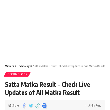
Minidea
>
Technology
>
Satta Matka Result – Check Live Updates of All Matka Result
TECHNOLOGY
Satta Matka Result – Check Live
Updates of All Matka Result
Share
5 Min Read