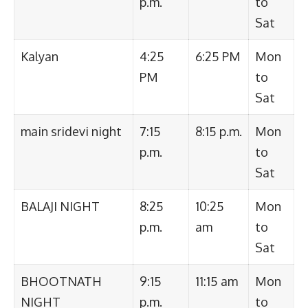
p.m.
to
Sat
Kalyan
4:25
6:25 PM
Mon
PM
to
Sat
main sridevi night
7:15
8:15 p.m.
Mon
p.m.
to
Sat
BALAJI NIGHT
8:25
10:25
Mon
p.m.
am
to
Sat
BHOOTNATH
9:15
11:15 am
Mon
NIGHT
p.m.
to