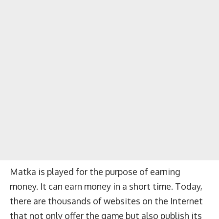
Matka is played for the purpose of earning
money. It can earn money in a short time. Today,
there are thousands of websites on the Internet
that not only offer the game but also publish its