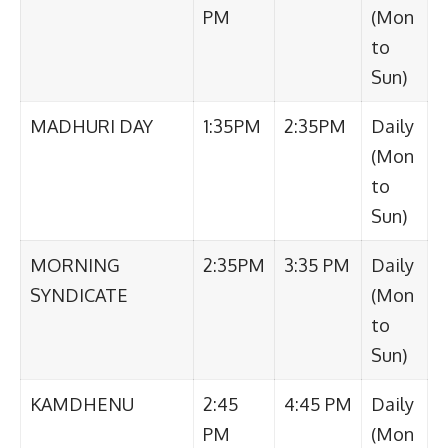
PM
(Mon
to
Sun)
MADHURI DAY
1:35PM
2:35PM
Daily
(Mon
to
Sun)
MORNING
2:35PM
3:35 PM
Daily
SYNDICATE
(Mon
to
Sun)
KAMDHENU
2:45
4:45 PM
Daily
PM
(Mon