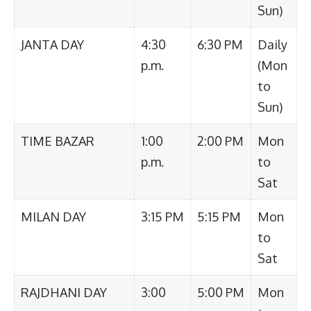
Sun)
JANTA DAY
4:30
6:30 PM
Daily
p.m.
(Mon
to
Sun)
TIME BAZAR
1:00
2:00 PM
Mon
p.m.
to
Sat
MILAN DAY
3:15 PM
5:15 PM
Mon
to
Sat
RAJDHANI DAY
3:00
5:00 PM
Mon