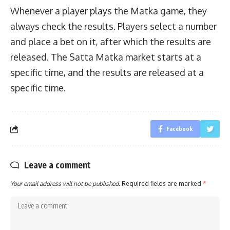
Whenever a player plays the Matka game, they
always check the results. Players select a number
and place a bet on it, after which the results are
released. The Satta Matka market starts at a
specific time, and the results are released at a
specific time.
Facebook
Leave a comment
Your email address will not be published.
Required fields are marked
*