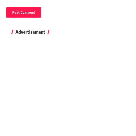
Advertisement