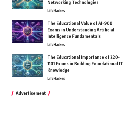
Networking Technologies
LifeHackes
The Educational Value of AI-900
Exams in Understanding Artificial
Intelligence Fundamentals
LifeHackes
The Educational Importance of 220-
1101 Exams in Building Foundational IT
Knowledge
LifeHackes
Advertisement