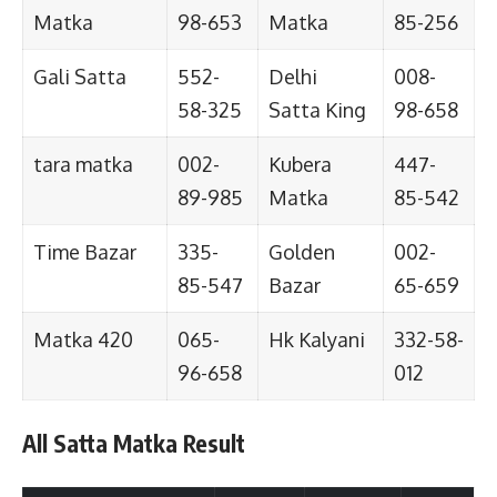
Matka
98-653
Matka
85-256
Gali Satta
552-
Delhi
008-
58-325
Satta King
98-658
tara matka
002-
Kubera
447-
89-985
Matka
85-542
Time Bazar
335-
Golden
002-
85-547
Bazar
65-659
Matka 420
065-
Hk Kalyani
332-58-
96-658
012
All Satta Matka Result