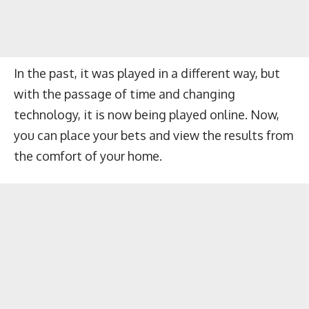
In the past, it was played in a different way, but
with the passage of time and changing
technology, it is now being played online. Now,
you can place your bets and view the results from
the comfort of your home.