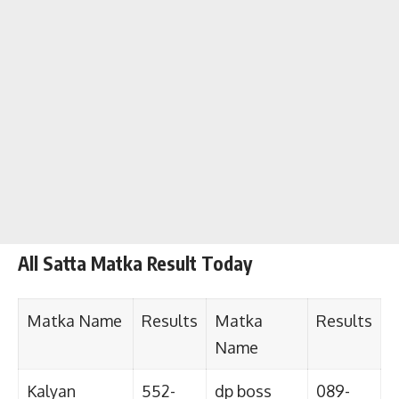
All Satta Matka Result Today
Matka Name
Results
Matka
Results
Name
Kalyan
552-
dp boss
089-