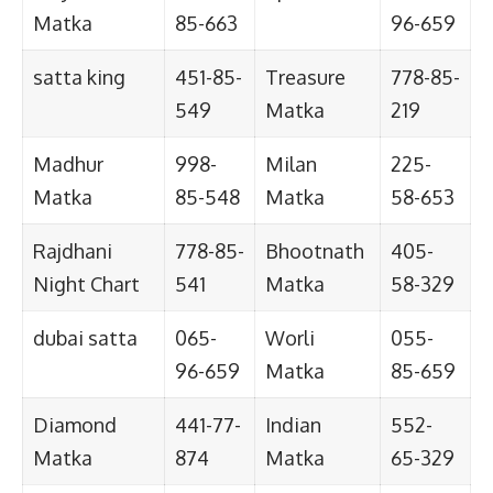
Matka
85-663
96-659
satta king
451-85-
Treasure
778-85-
549
Matka
219
Madhur
998-
Milan
225-
Matka
85-548
Matka
58-653
Rajdhani
778-85-
Bhootnath
405-
Night Chart
541
Matka
58-329
dubai satta
065-
Worli
055-
96-659
Matka
85-659
Diamond
441-77-
Indian
552-
Matka
874
Matka
65-329