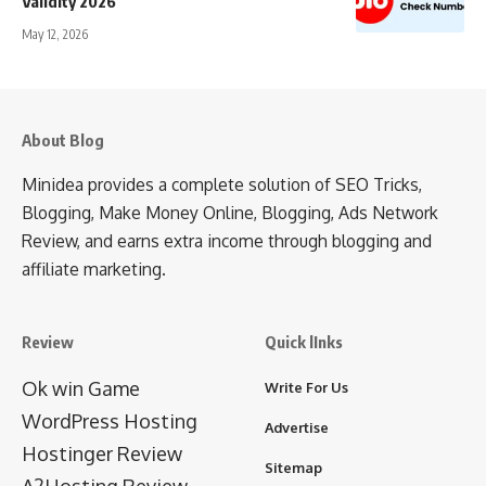
Validity 2026
May 12, 2026
About Blog
Minidea provides a complete solution of SEO Tricks,
Blogging, Make Money Online, Blogging, Ads Network
Review, and earns extra income through blogging and
affiliate marketing.
Review
Quick lInks
Ok win Game
Write For Us
WordPress Hosting
Advertise
Hostinger Review
Sitemap