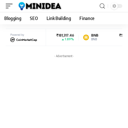
Blogging
SEO
Link Building
Finance
Ethereum
Powered by
₹181,317.46
BNB
₹56,528.35
C
1.89%
-0.8%
ETH
BNB
A
- Advertisement -