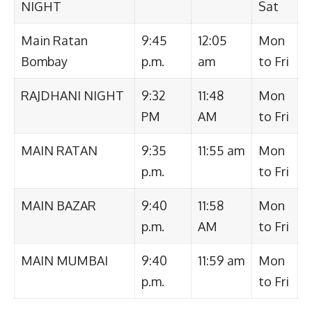
NIGHT
Sat
Main Ratan
9:45
12:05
Mon
Bombay
p.m.
am
to Fri
RAJDHANI NIGHT
9:32
11:48
Mon
PM
AM
to Fri
MAIN RATAN
9:35
11:55 am
Mon
p.m.
to Fri
MAIN BAZAR
9:40
11:58
Mon
p.m.
AM
to Fri
MAIN MUMBAI
9:40
11:59 am
Mon
p.m.
to Fri