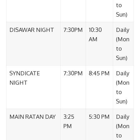
to
Sun)
DISAWAR NIGHT
7:30PM
10:30
Daily
AM
(Mon
to
Sun)
SYNDICATE
7:30PM
8:45 PM
Daily
NIGHT
(Mon
to
Sun)
MAIN RATAN DAY
3:25
5:30 PM
Daily
PM
(Mon
to