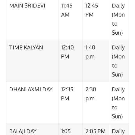
MAIN SRIDEVI
11:45
12:45
Daily
AM
PM
(Mon
to
Sun)
TIME KALYAN
12:40
1:40
Daily
PM
p.m.
(Mon
to
Sun)
DHANLAXMI DAY
12:35
2:30
Daily
PM
p.m.
(Mon
to
Sun)
BALAJI DAY
1:05
2:05 PM
Daily