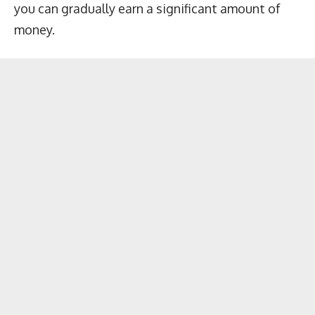
you can gradually earn a significant amount of
money.