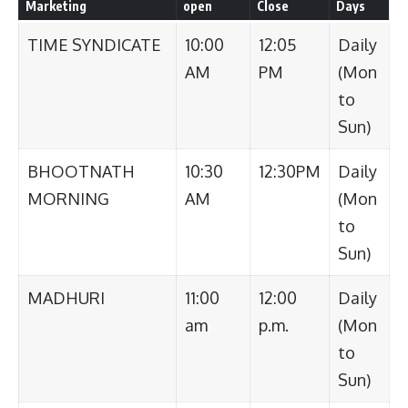
Marketing
open
Close
Days
TIME SYNDICATE
10:00
12:05
Daily
AM
PM
(Mon
to
Sun)
BHOOTNATH
10:30
12:30PM
Daily
MORNING
AM
(Mon
to
Sun)
MADHURI
11:00
12:00
Daily
am
p.m.
(Mon
to
Sun)