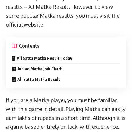
results – All Matka Result. However, to view
some popular Matka results, you must visit the
official website.
Contents
All Satta Matka Result Today
Indian Matka Jodi Chart
All Satta Matka Result
If you are a Matka player, you must be familiar
with this game in detail. Playing Matka can easily
earn lakhs of rupees in a short time. Although it is
a game based entirely on luck, with experience,