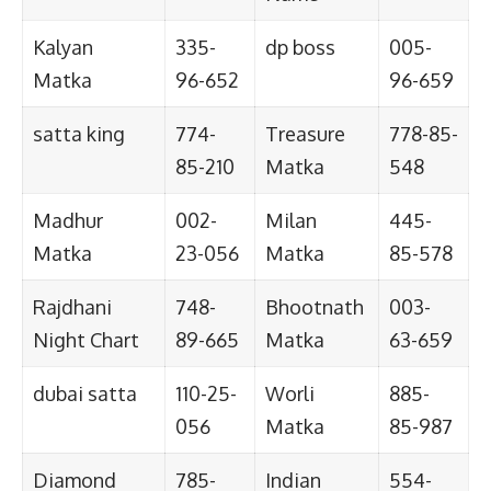
Kalyan
335-
dp boss
005-
Matka
96-652
96-659
satta king
774-
Treasure
778-85-
85-210
Matka
548
Madhur
002-
Milan
445-
Matka
23-056
Matka
85-578
Rajdhani
748-
Bhootnath
003-
Night Chart
89-665
Matka
63-659
dubai satta
110-25-
Worli
885-
056
Matka
85-987
Diamond
785-
Indian
554-