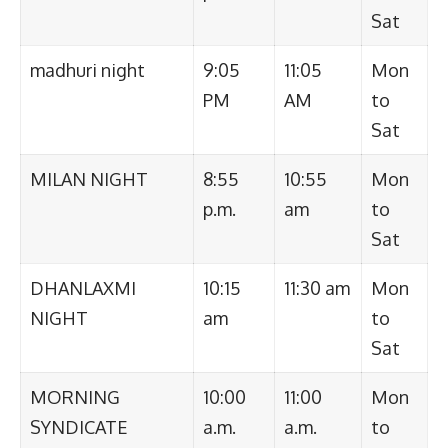
Sat
madhuri night
9:05
11:05
Mon
PM
AM
to
Sat
MILAN NIGHT
8:55
10:55
Mon
p.m.
am
to
Sat
DHANLAXMI
10:15
11:30 am
Mon
NIGHT
am
to
Sat
MORNING
10:00
11:00
Mon
SYNDICATE
a.m.
a.m.
to