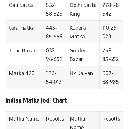
Gali Satta
552-
Delhi Satta
778-98-
58-325
King
542
tara matka
445-
Kubera
110-25-
85-659
Matka
023
Time Bazar
032-
Golden
758-
96-659
Bazar
85-652
Matka 420
332-
Hk Kalyani
007-
54-012
88-985
Indian Matka Jodi Chart
Matka Name
Results
Matka
Results
Name