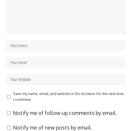
Save my name, email, and website in this browser for the next time
I comment.
Notify me of follow-up comments by email.
Notify me of new posts by email.