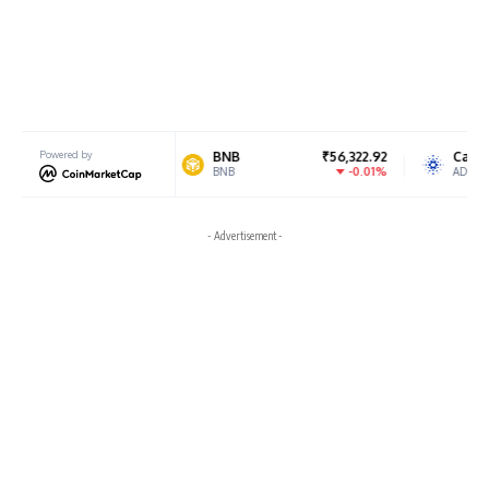
82,016.38
Powered by
BNB
₹56,322.92
Cardano
0.55%
-0.01%
BNB
ADA
- Advertisement -