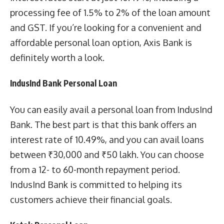
processing fee of 1.5% to 2% of the loan amount
and GST. If you’re looking for a convenient and
affordable personal loan option, Axis Bank is
definitely worth a look.
IndusInd Bank Personal Loan
You can easily avail a personal loan from IndusInd
Bank. The best part is that this bank offers an
interest rate of 10.49%, and you can avail loans
between ₹30,000 and ₹50 lakh. You can choose
from a 12- to 60-month repayment period.
IndusInd Bank is committed to helping its
customers achieve their financial goals.