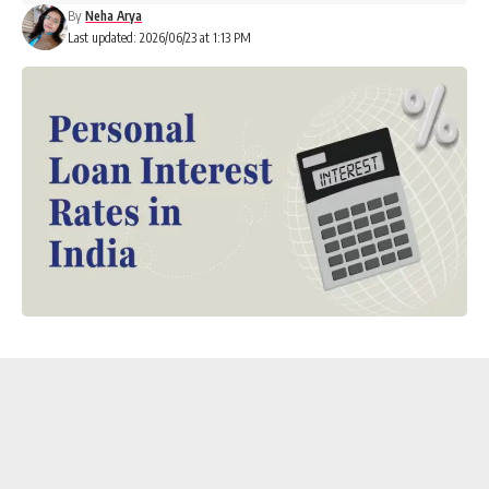
By
Neha Arya
Last updated: 2026/06/23 at 1:13 PM