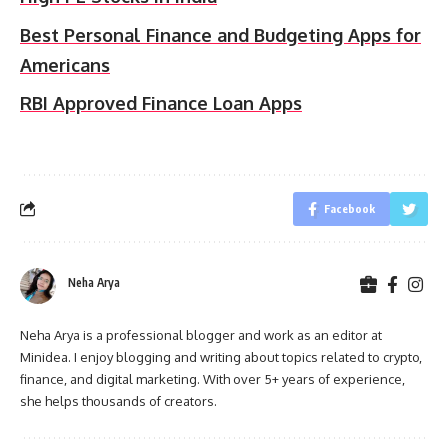
Best Personal Finance and Budgeting Apps for
Americans
RBI Approved Finance Loan Apps
Facebook
Neha Arya
Neha Arya is a professional blogger and work as an editor at
Minidea. I enjoy blogging and writing about topics related to crypto,
finance, and digital marketing. With over 5+ years of experience,
she helps thousands of creators.