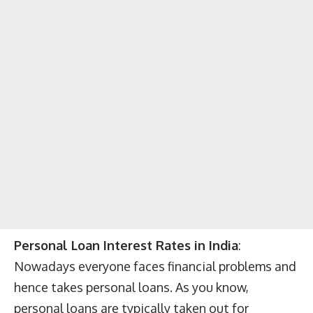
Personal Loan Interest Rates in India
:
Nowadays everyone faces financial problems and
hence takes personal loans. As you know,
personal loans are typically taken out for