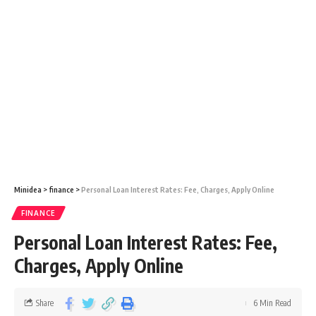
Minidea
>
finance
>
Personal Loan Interest Rates: Fee, Charges, Apply Online
FINANCE
Personal Loan Interest Rates: Fee,
Charges, Apply Online
Share
6 Min Read