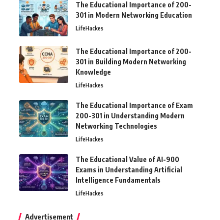
The Educational Importance of 200-
301 in Modern Networking Education
LifeHackes
The Educational Importance of 200-
301 in Building Modern Networking
Knowledge
LifeHackes
The Educational Importance of Exam
200-301 in Understanding Modern
Networking Technologies
LifeHackes
The Educational Value of AI-900
Exams in Understanding Artificial
Intelligence Fundamentals
LifeHackes
Advertisement