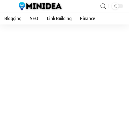
Blogging
SEO
Link Building
Finance