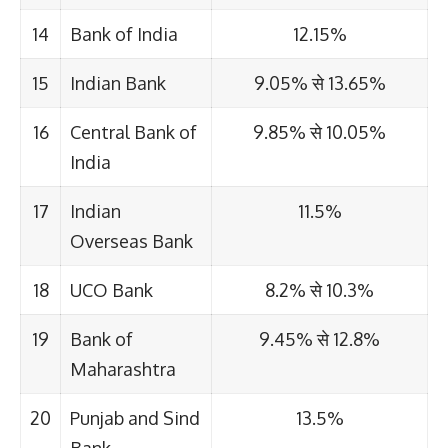
14
Bank of India
12.15%
15
Indian Bank
9.05% से 13.65%
16
Central Bank of
9.85% से 10.05%
India
17
Indian
11.5%
Overseas Bank
18
UCO Bank
8.2% से 10.3%
19
Bank of
9.45% से 12.8%
Maharashtra
20
Punjab and Sind
13.5%