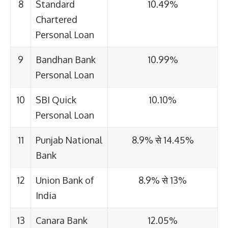
8
Standard
10.49%
Chartered
Personal Loan
9
Bandhan Bank
10.99%
Personal Loan
10
SBI Quick
10.10%
Personal Loan
11
Punjab National
8.9% से 14.45%
Bank
12
Union Bank of
8.9% से 13%
India
13
Canara Bank
12.05%