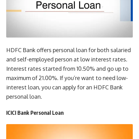
HDFC Bank offers personal loan for both salaried
and self-employed person at low interest rates.
Interest rates started from 10.50% and go up to
maximum of 21.00%. If you’re want to need low-
interest loan, you can apply for an HDFC Bank
personal loan.
ICICI Bank Personal Loan