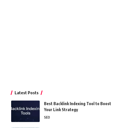
Latest Posts
Best Backlink Indexing Tool to Boost
Your Link Strategy
SEO