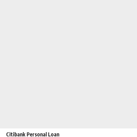
Citibank Personal Loan