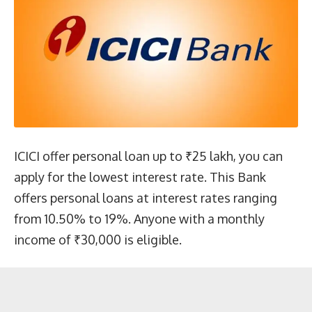
ICICI offer personal loan up to ₹25 lakh, you can
apply for the lowest interest rate. This Bank
offers personal loans at interest rates ranging
from 10.50% to 19%. Anyone with a monthly
income of ₹30,000 is eligible.