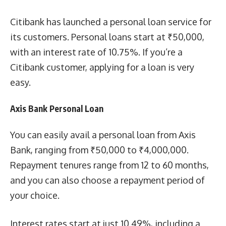
Citibank has launched a personal loan service for
its customers. Personal loans start at ₹50,000,
with an interest rate of 10.75%. If you’re a
Citibank customer, applying for a loan is very
easy.
Axis Bank Personal Loan
You can easily avail a personal loan from Axis
Bank, ranging from ₹50,000 to ₹4,000,000.
Repayment tenures range from 12 to 60 months,
and you can also choose a repayment period of
your choice.
Interest rates start at just 10.49%, including a