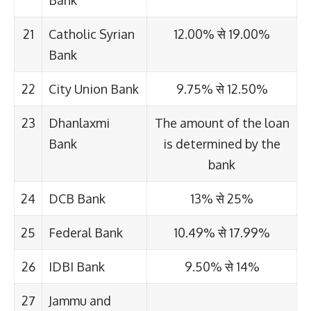
Bank
21
Catholic Syrian
12.00% से 19.00%
Bank
22
City Union Bank
9.75% से 12.50%
23
Dhanlaxmi
The amount of the loan
Bank
is determined by the
bank
24
DCB Bank
13% से 25%
25
Federal Bank
10.49% से 17.99%
26
IDBI Bank
9.50% से 14%
27
Jammu and