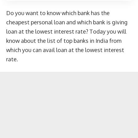
Do you want to know which bank has the
cheapest personal loan and which bank is giving
loan at the lowest interest rate? Today you will
know about the list of top banks in India from
which you can avail loan at the lowest interest
rate.