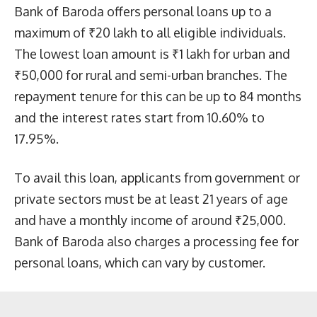
Bank of Baroda offers personal loans up to a
maximum of ₹20 lakh to all eligible individuals.
The lowest loan amount is ₹1 lakh for urban and
₹50,000 for rural and semi-urban branches. The
repayment tenure for this can be up to 84 months
and the interest rates start from 10.60% to
17.95%.
To avail this loan, applicants from government or
private sectors must be at least 21 years of age
and have a monthly income of around ₹25,000.
Bank of Baroda also charges a processing fee for
personal loans, which can vary by customer.