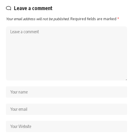
Leave a comment
Your email address will not be published.
Required fields are marked
*