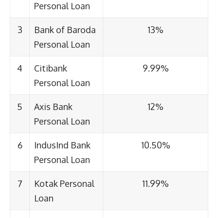
Personal Loan
3
Bank of Baroda
13%
Personal Loan
4
Citibank
9.99%
Personal Loan
5
Axis Bank
12%
Personal Loan
6
IndusInd Bank
10.50%
Personal Loan
7
Kotak Personal
11.99%
Loan