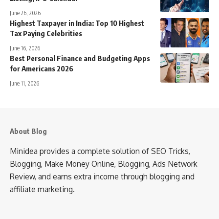
June 26, 2026
Highest Taxpayer in India: Top 10 Highest
Tax Paying Celebrities
June 16, 2026
Best Personal Finance and Budgeting Apps
for Americans 2026
June 11, 2026
About Blog
Minidea provides a complete solution of SEO Tricks,
Blogging, Make Money Online, Blogging, Ads Network
Review, and earns extra income through blogging and
affiliate marketing.