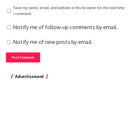
Save my name, email, and website in this browser for the next time
I comment.
Notify me of follow-up comments by email.
Notify me of new posts by email.
Advertisement