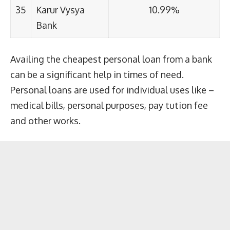
35
Karur Vysya
10.99%
Bank
Availing the cheapest personal loan from a bank
can be a significant help in times of need.
Personal loans are used for individual uses like –
medical bills, personal purposes, pay tution fee
and other works.