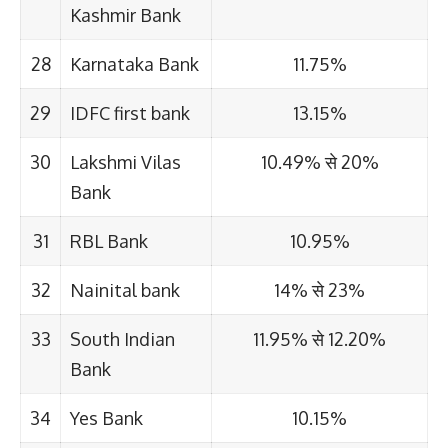
Kashmir Bank
28
Karnataka Bank
11.75%
29
IDFC first bank
13.15%
30
Lakshmi Vilas
10.49% से 20%
Bank
31
RBL Bank
10.95%
32
Nainital bank
14% से 23%
33
South Indian
11.95% से 12.20%
Bank
34
Yes Bank
10.15%