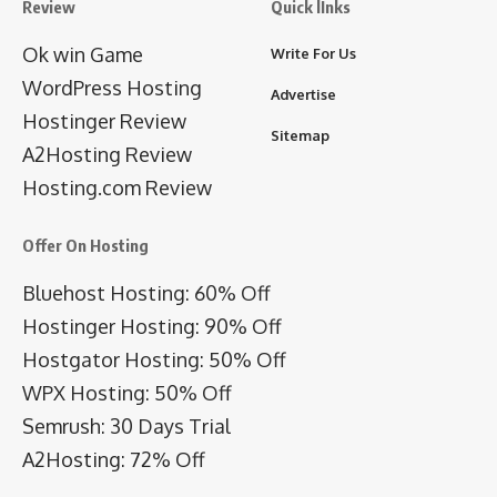
Review
Quick lInks
Ok win Game
Write For Us
WordPress Hosting
Advertise
Hostinger Review
Sitemap
A2Hosting Review
Hosting.com Review
Offer On Hosting
Bluehost Hosting: 60% Off
Hostinger Hosting: 90% Off
Hostgator Hosting: 50% Off
WPX Hosting: 50% Off
Semrush: 30 Days Trial
A2Hosting: 72% Off