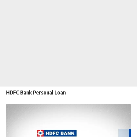
HDFC Bank Personal Loan