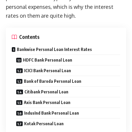
personal expenses, which is why the interest
rates on them are quite high.
Contents
Bankwise Personal Loan Interest Rates
HDFC Bank Personal Loan
ICICI Bank Personal Loan
Bank of Baroda Personal Loan
Citibank Personal Loan
Axis Bank Personal Loan
IndusInd Bank Personal Loan
Kotak Personal Loan