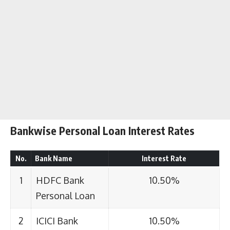
Bankwise Personal Loan Interest Rates
No.
Bank Name
Interest Rate
1
HDFC Bank
10.50%
Personal Loan
2
ICICI Bank
10.50%