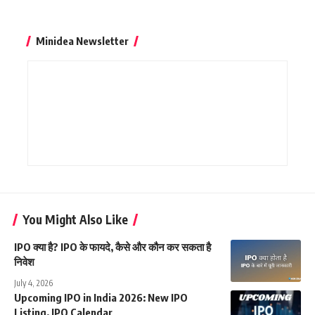
Minidea Newsletter
You Might Also Like
IPO क्या है? IPO के फायदे, कैसे और कौन कर सकता है
निवेश
July 4, 2026
Upcoming IPO in India 2026: New IPO
Listing, IPO Calendar