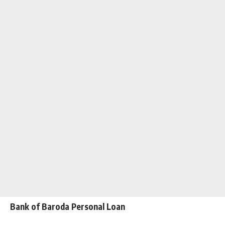
Bank of Baroda Personal Loan