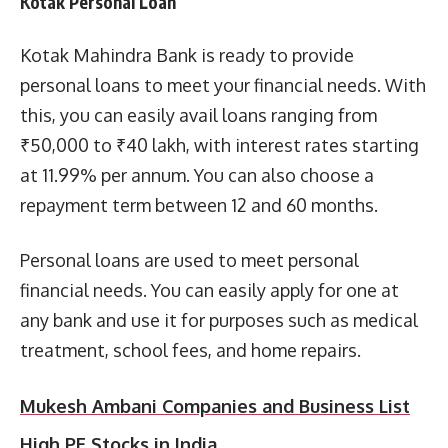
Kotak Personal Loan
Kotak Mahindra Bank is ready to provide
personal loans to meet your financial needs. With
this, you can easily avail loans ranging from
₹50,000 to ₹40 lakh, with interest rates starting
at 11.99% per annum. You can also choose a
repayment term between 12 and 60 months.
Personal loans are used to meet personal
financial needs. You can easily apply for one at
any bank and use it for purposes such as medical
treatment, school fees, and home repairs.
Mukesh Ambani Companies and Business List
High PE Stocks in India