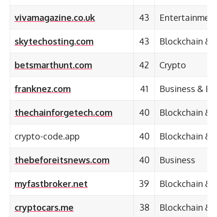
vivamagazine.co.uk
43
Entertainmen
skytechosting.com
43
Blockchain & 
betsmarthunt.com
42
Crypto
franknez.com
41
Business & En
thechainforgetech.com
40
Blockchain & 
crypto-code.app
40
Blockchain & 
thebeforeitsnews.com
40
Business
myfastbroker.net
39
Blockchain & 
cryptocars.me
38
Blockchain & 