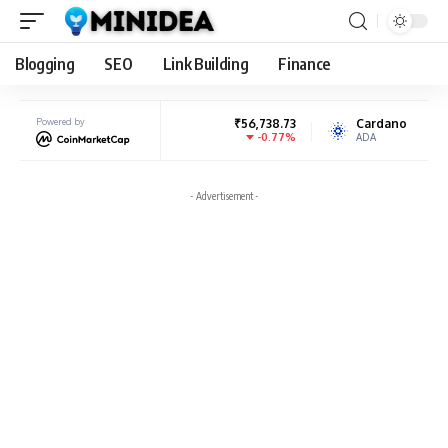
Blogging
SEO
Link Building
Finance
BNB
Powered by
₹56,738.73
Cardano
₹17.90
-0.77%
-1.27%
BNB
ADA
- Advertisement -