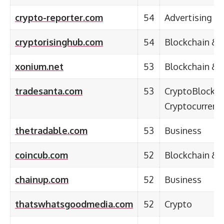
crypto-reporter.com
54
Advertising &
cryptorisinghub.com
54
Blockchain & 
xonium.net
53
Blockchain & 
tradesanta.com
53
CryptoBlockch
Cryptocurrenc
thetradable.com
53
Business
coincub.com
52
Blockchain & 
chainup.com
52
Business
thatswhatsgoodmedia.com
52
Crypto