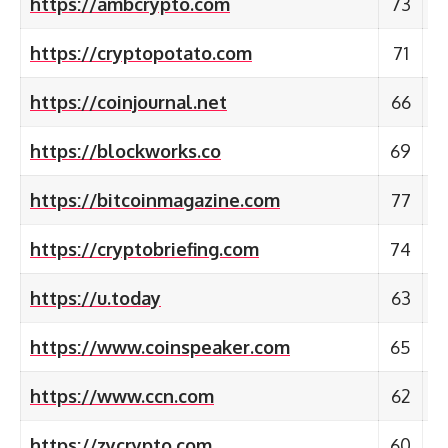
https://ambcrypto.com
73
https://cryptopotato.com
71
https://coinjournal.net
66
https://blockworks.co
69
https://bitcoinmagazine.com
77
https://cryptobriefing.com
74
https://u.today
63
https://www.coinspeaker.com
65
https://www.ccn.com
62
https://zycrypto.com
60