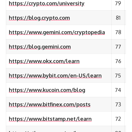
https://crypto.com/university
79
https://blog.crypto.com
81
https://www.gemini.com/cryptopedia
78
https://blog.gemini.com
77
https://www.okx.com/learn
76
https://www.bybit.com/en-US/learn
75
https://www.kucoin.com/blog
74
https://www.bitfinex.com/posts
73
https://www.bitstamp.net/learn
72