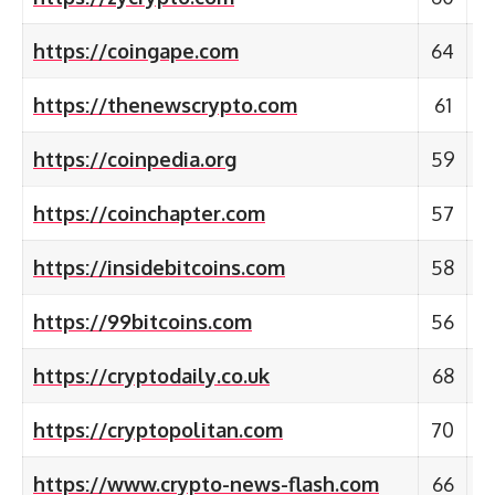
https://coingape.com
64
https://thenewscrypto.com
61
https://coinpedia.org
59
https://coinchapter.com
57
https://insidebitcoins.com
58
https://99bitcoins.com
56
https://cryptodaily.co.uk
68
https://cryptopolitan.com
70
https://www.crypto-news-flash.com
66