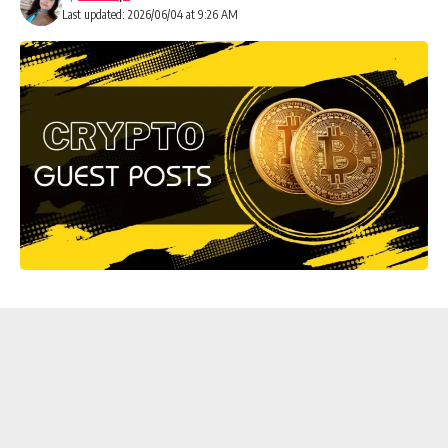
Last updated: 2026/06/04 at 9:26 AM