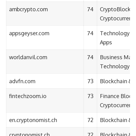
ambcrypto.com
74
CryptoBlockch
Cryptocurrenc
appsgeyser.com
74
TechnologySo
Apps
worldanvil.com
74
Business Mark
Technology
advfn.com
73
Blockchain & 
fintechzoom.io
73
Finance Block
Cryptocurren
en.cryptonomist.ch
72
Blockchain & 
cryptonomist.ch
72
Blockchain & 