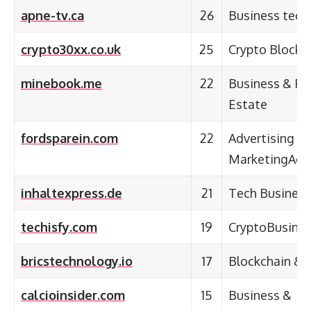
apne-tv.ca
26
Business tech
crypto30xx.co.uk
25
Crypto Blockc
minebook.me
22
Business & Fi
Estate
fordsparein.com
22
Advertising &
MarketingAdve
inhaltexpress.de
21
Tech Business
techisfy.com
19
CryptoBusine
bricstechnology.io
17
Blockchain & 
calcioinsider.com
15
Business &