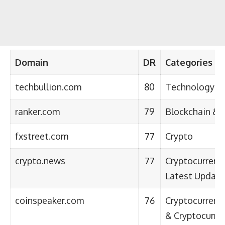
Domain
DR
Categories
techbullion.com
80
Technology
ranker.com
79
Blockchain & 
fxstreet.com
77
Crypto
crypto.news
77
Cryptocurrenc
Latest Update
coinspeaker.com
76
Cryptocurrency
& Cryptocurre