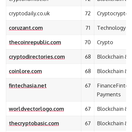
cryptodaily.co.uk
72
Cryptocrypto
coruzant.com
71
Technology
thecoinrepublic.com
70
Crypto
cryptodirectories.com
68
Blockchain & 
coinlore.com
68
Blockchain & 
fintechasia.net
67
FinanceFintec
Payments
worldvectorlogo.com
67
Blockchain & 
thecryptobasic.com
67
Blockchain & 