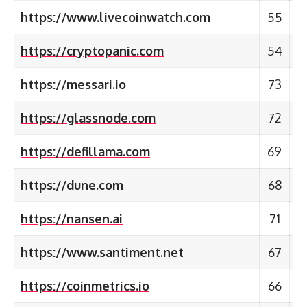
https://www.livecoinwatch.com
55
https://cryptopanic.com
54
https://messari.io
73
https://glassnode.com
72
https://defillama.com
69
https://dune.com
68
https://nansen.ai
71
https://www.santiment.net
67
https://coinmetrics.io
66