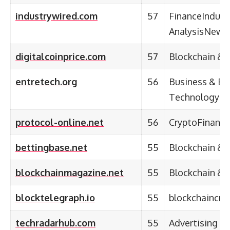
industrywired.com
57
FinanceIndust
AnalysisNews
digitalcoinprice.com
57
Blockchain & 
entretech.org
56
Business & En
Technology
protocol-online.net
56
CryptoFinance
bettingbase.net
55
Blockchain & 
blockchainmagazine.net
55
Blockchain & 
blocktelegraph.io
55
blockchaincry
techradarhub.com
55
Advertising &