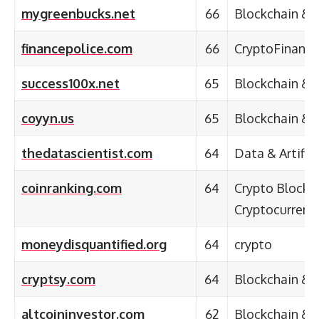
mygreenbucks.net
66
Blockchain & 
financepolice.com
66
CryptoFinanc
success100x.net
65
Blockchain & 
coyyn.us
65
Blockchain & 
thedatascientist.com
64
Data & Artifici
coinranking.com
64
Crypto Blockc
Cryptocurrenc
moneydisquantified.org
64
crypto
cryptsy.com
64
Blockchain & 
altcoininvestor.com
62
Blockchain & 