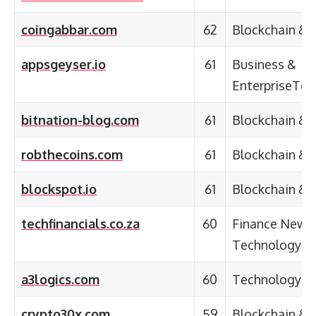
coingabbar.com
62
Blockchain & 
appsgeyser.io
61
Business &
EnterpriseTec
bitnation-blog.com
61
Blockchain & 
robthecoins.com
61
Blockchain & 
blockspot.io
61
Blockchain & 
techfinancials.co.za
60
Finance News 
Technology
a3logics.com
60
Technology &
crypto30x.com
59
Blockchain & 