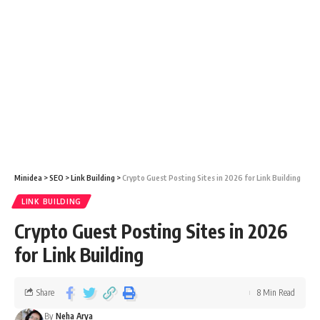
Minidea
>
SEO
>
Link Building
>
Crypto Guest Posting Sites in 2026 for Link Building
LINK BUILDING
Crypto Guest Posting Sites in 2026
for Link Building
Share
8 Min Read
By
Neha Arya