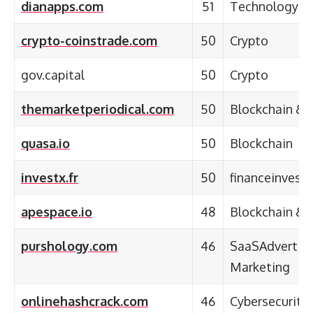
dianapps.com
51
Technology &
crypto-coinstrade.com
50
Crypto
gov.capital
50
Crypto
themarketperiodical.com
50
Blockchain & 
quasa.io
50
Blockchain
investx.fr
50
financeinvest
apespace.io
48
Blockchain & 
purshology.com
46
SaaSAdvertisi
Marketing
onlinehashcrack.com
46
Cybersecurity