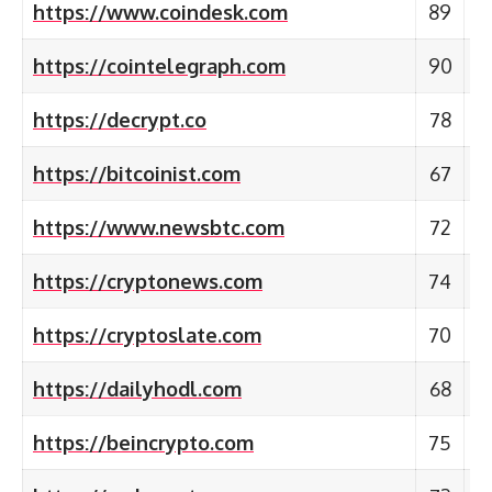
https://www.coindesk.com
89
https://cointelegraph.com
90
https://decrypt.co
78
https://bitcoinist.com
67
https://www.newsbtc.com
72
https://cryptonews.com
74
https://cryptoslate.com
70
https://dailyhodl.com
68
https://beincrypto.com
75