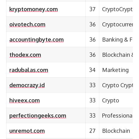
kryptomoney.com
37
CryptoCryptoc
oivotech.com
36
Cryptocurrenc
accountingbyte.com
36
Banking & Fina
thodex.com
36
Blockchain & 
radubalas.com
34
Marketing
democrazy.id
33
Crypto Crypto
hiveex.com
33
Crypto
perfectiongeeks.com
33
Professional S
unremot.com
27
Blockchain