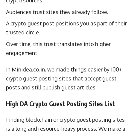
crypto sources.
Audiences trust sites they already follow.
A crypto guest post positions you as part of their
trusted circle.
Over time, this trust translates into higher
engagement.
In Minidea.co.in, we made things easier by 100+
crypto guest posting sites that accept guest
posts and still publish guest articles.
High DA Crypto Guest Posting Sites List
Finding blockchain or crypto guest posting sites
is a long and resource-heavy process. We make a