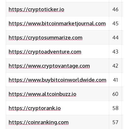
https://cryptoticker.io
46
https://www.bitcoinmarketjournal.com
45
https://cryptosummarize.com
44
https://cryptoadventure.com
43
https://www.cryptovantage.com
42
https://www.buybitcoinworldwide.com
41
https://www.altcoinbuzz.io
60
https://cryptorank.io
58
https://coinranking.com
57