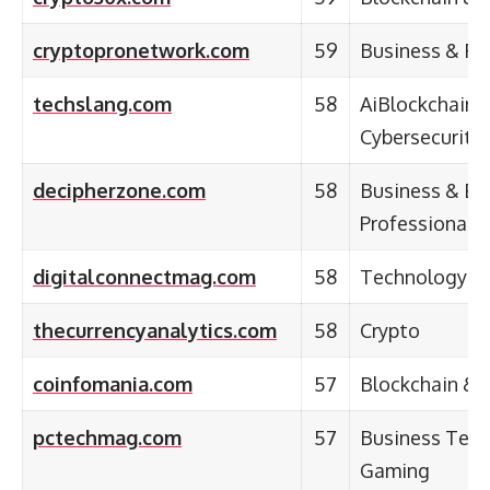
cryptopronetwork.com
59
Business & Fi
techslang.com
58
AiBlockchain,
Cybersecurity
decipherzone.com
58
Business & En
Professional
digitalconnectmag.com
58
Technology
thecurrencyanalytics.com
58
Crypto
coinfomania.com
57
Blockchain & 
pctechmag.com
57
Business Tech
Gaming