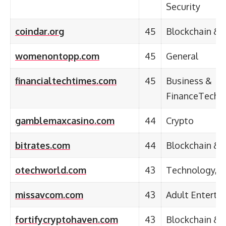
Security
coindar.org
45
Blockchain & 
womenontopp.com
45
General
financialtechtimes.com
45
Business &
FinanceTechn
gamblemaxcasino.com
44
Crypto
bitrates.com
44
Blockchain & 
otechworld.com
43
Technology, B
missavcom.com
43
Adult Enterta
fortifycryptohaven.com
43
Blockchain & 