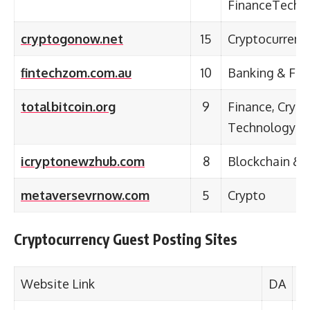
FinanceTechn
cryptogonow.net
15
Cryptocurrenc
fintechzom.com.au
10
Banking & Fina
totalbitcoin.org
9
Finance, Cryp
Technology
icryptonewzhub.com
8
Blockchain & 
metaversevrnow.com
5
Crypto
Cryptocurrency Guest Posting Sites
Website Link
DA
C