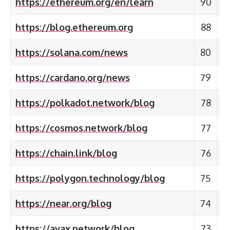
https://ethereum.org/en/learn
90
https://blog.ethereum.org
88
https://solana.com/news
80
https://cardano.org/news
79
https://polkadot.network/blog
78
https://cosmos.network/blog
77
https://chain.link/blog
76
https://polygon.technology/blog
75
https://near.org/blog
74
https://avax.network/blog
73