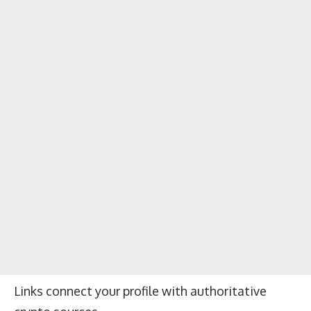
Links connect your profile with authoritative