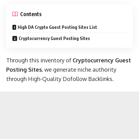
Contents
High DA Crypto Guest Posting Sites List
Cryptocurrency Guest Posting Sites
Through this inventory of
Cryptocurrency Guest
Posting Sites
, we generate niche authority
through High-Quality Dofollow Backlinks.