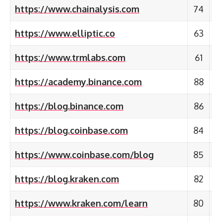
https://www.chainalysis.com
74
https://www.elliptic.co
63
https://www.trmlabs.com
61
https://academy.binance.com
88
https://blog.binance.com
86
https://blog.coinbase.com
84
https://www.coinbase.com/blog
85
https://blog.kraken.com
82
https://www.kraken.com/learn
80