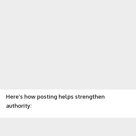
Here’s how posting helps strengthen
authority: