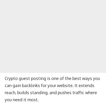
Crypto guest posting is one of the best ways you
can gain backlinks for your website. It extends
reach, builds standing, and pushes traffic where
you need it most.