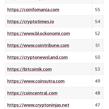
https://coinfomania.com
55
https://cryptotimes.io
54
https://www.blockonomi.com
52
https://www.cointribune.com
51
https://cryptonewsland.com
50
https://bitcoinik.com
53
https://www.coinsutra.com
49
https://coincentral.com
48
https://www.cryptoninjas.net
47