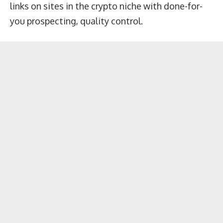
links on sites in the crypto niche with done-for-
you prospecting, quality control.