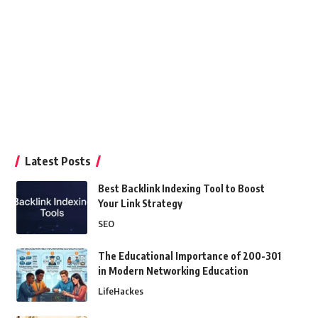
Latest Posts
Best Backlink Indexing Tool to Boost
Your Link Strategy
SEO
The Educational Importance of 200-301
in Modern Networking Education
LifeHackes