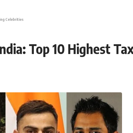
ng Celebrities
ndia: Top 10 Highest Tax