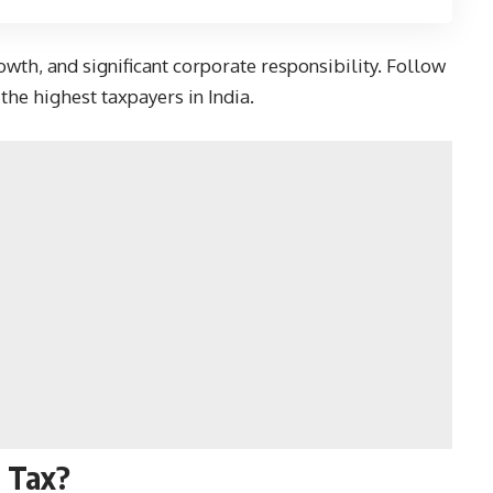
wth, and significant corporate responsibility. Follow
he highest taxpayers in India.
 Tax?