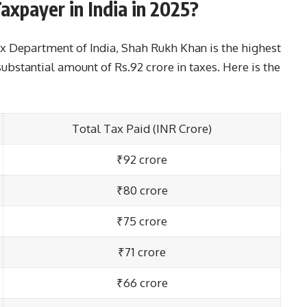
axpayer in India in 2025?
x Department of India, Shah Rukh Khan is the highest
substantial amount of Rs.92 crore in taxes. Here is the
Total Tax Paid (INR Crore)
₹92 crore
₹80 crore
₹75 crore
₹71 crore
₹66 crore