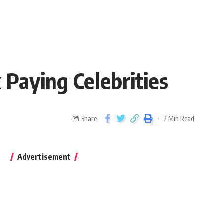
 Paying Celebrities
Share
2 Min Read
Advertisement