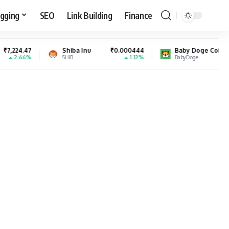
gging
SEO
Link Building
Finance
Shiba Inu
₹0.000444
Baby Doge Coin
₹0.000000
1.12%
6.08%
SHIB
BabyDoge