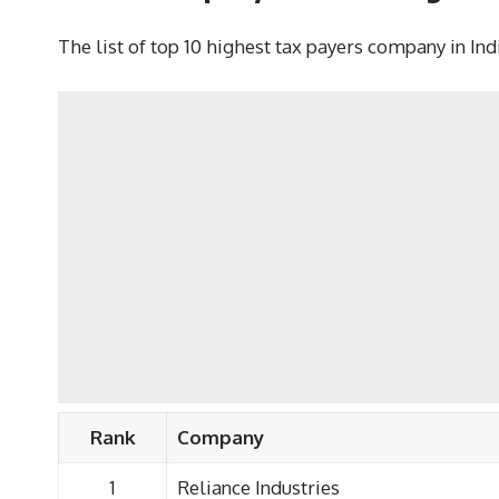
The list of top 10 highest tax payers company in In
Rank
Company
1
Reliance Industries