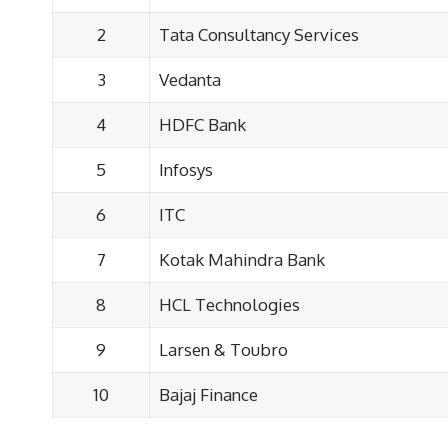
2
Tata Consultancy Services
3
Vedanta
4
HDFC Bank
5
Infosys
6
ITC
7
Kotak Mahindra Bank
8
HCL Technologies
9
Larsen & Toubro
10
Bajaj Finance