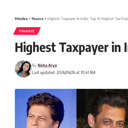
Minidea
>
finance
>
Highest Taxpayer in India: Top 10 Highest Tax Payi
FINANCE
Highest Taxpayer in I
By
Neha Arya
Last updated: 2026/06/16 at 10:41 AM