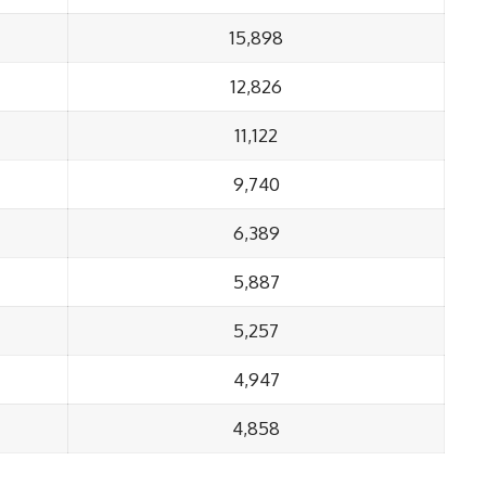
15,898
12,826
11,122
9,740
6,389
5,887
5,257
4,947
4,858