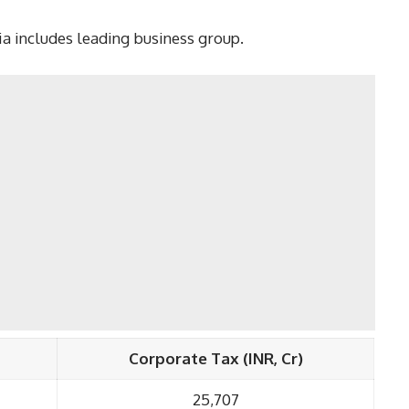
dia includes leading business group.
Corporate Tax (INR, Cr)
25,707