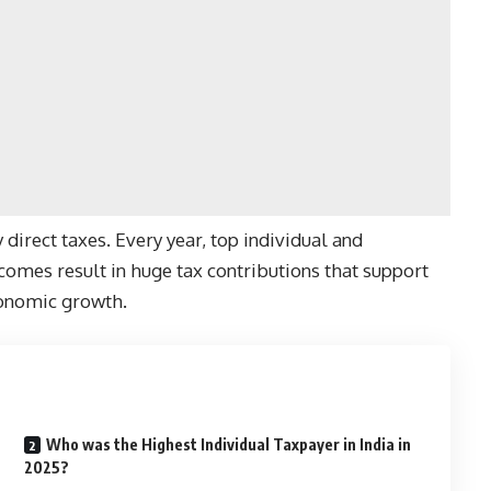
y direct taxes. Every year, top individual and
omes result in huge tax contributions that support
economic growth.
Who was the Highest Individual Taxpayer in India in
2025?