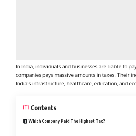
In India, individuals and businesses are liable to pa
companies pays massive amounts in taxes. Their inc
India’s infrastructure, healthcare, education, and 
Contents
Which Company Paid The Highest Tax?