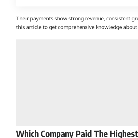
Their payments show strong revenue, consistent gro
this article to get comprehensive knowledge about t
Which Company Paid The Highest