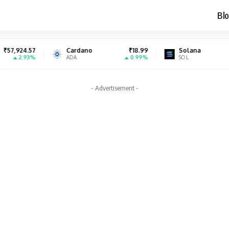
Blo
Cardano
₹18.99
Solana
₹7,224.47
0.99%
2.66%
ADA
SOL
- Advertisement -