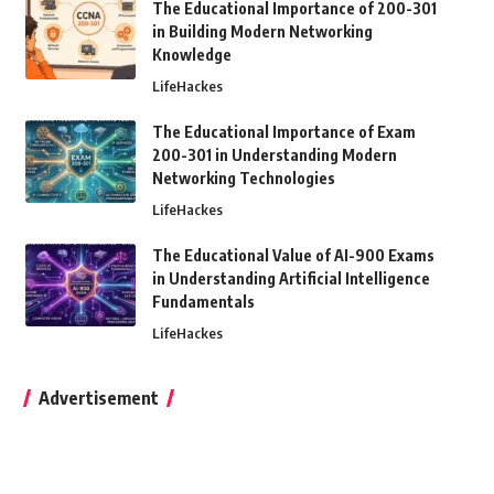
The Educational Importance of 200-301
in Building Modern Networking
Knowledge
LifeHackes
The Educational Importance of Exam
200-301 in Understanding Modern
Networking Technologies
LifeHackes
The Educational Value of AI-900 Exams
in Understanding Artificial Intelligence
Fundamentals
LifeHackes
Advertisement