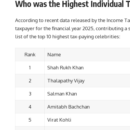
Who was the Highest Individual T
According to recent data released by the Income Ta
taxpayer for the financial year 2025, contributing a 
list of the top 10 highest tax-paying celebrities:
Rank
Name
1
Shah Rukh Khan
2
Thalapathy Vijay
3
Salman Khan
4
Amitabh Bachchan
5
Virat Kohli