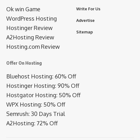
Ok win Game
Write For Us
WordPress Hosting
Advertise
Hostinger Review
Sitemap
A2Hosting Review
Hosting.com Review
Offer On Hosting
Bluehost Hosting: 60% Off
Hostinger Hosting: 90% Off
Hostgator Hosting: 50% Off
WPX Hosting: 50% Off
Semrush: 30 Days Trial
A2Hosting: 72% Off