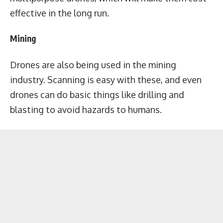
effective in the long run.
Mining
Drones are also being used in the mining
industry. Scanning is easy with these, and even
drones can do basic things like drilling and
blasting to avoid hazards to humans.