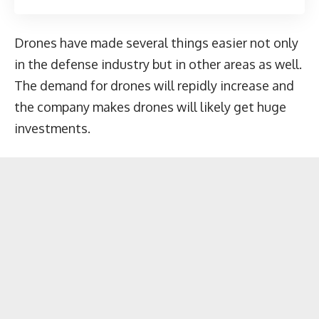
Drones have made several things easier not only
in the defense industry but in other areas as well.
The demand for drones will repidly increase and
the company makes drones will likely get huge
investments.