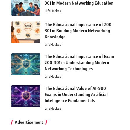
301 in Modern Networking Education
LifeHackes
The Educational Importance of 200-
301 in Building Modern Networking
Knowledge
LifeHackes
The Educational Importance of Exam
200-301 in Understanding Modern
Networking Technologies
LifeHackes
The Educational Value of AI-900
Exams in Understanding Artificial
Intelligence Fundamentals
LifeHackes
Advertisement