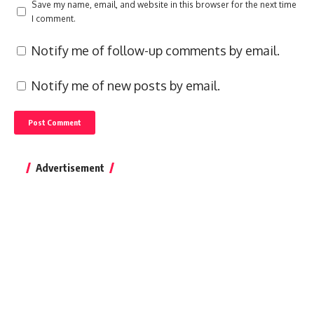
Save my name, email, and website in this browser for the next time
I comment.
Notify me of follow-up comments by email.
Notify me of new posts by email.
Advertisement