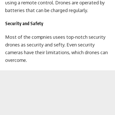
using a remote control. Drones are operated by
batteries that can be charged regularly.
Security and Safety
Most of the compnies usees top-notch security
drones as security and sefty. Even security
cameras have their limitations, which drones can
overcome.