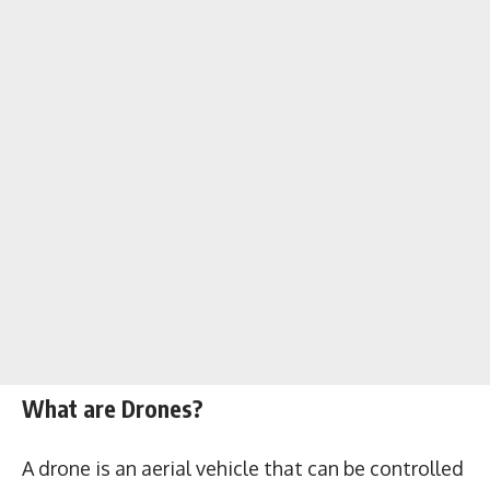
What are Drones?
A drone is an aerial vehicle that can be controlled