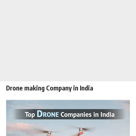
Drone making Company in India