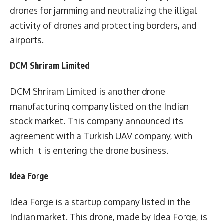
drones for jamming and neutralizing the illigal
activity of drones and protecting borders, and
airports.
DCM Shriram Limited
DCM Shriram Limited is another drone
manufacturing company listed on the Indian
stock market. This company announced its
agreement with a Turkish UAV company, with
which it is entering the drone business.
Idea Forge
Idea Forge is a startup company listed in the
Indian market. This drone, made by Idea Forge, is