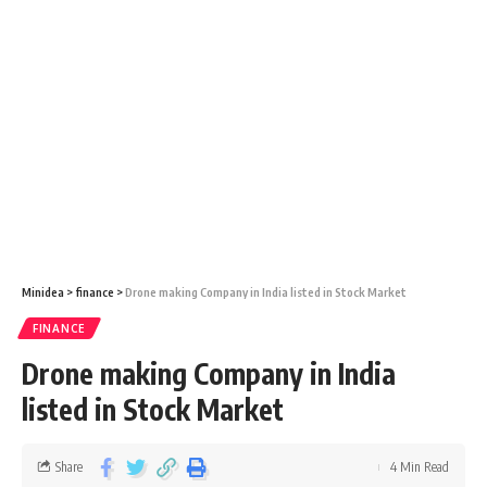
Minidea
>
finance
>
Drone making Company in India listed in Stock Market
FINANCE
Drone making Company in India
listed in Stock Market
Share
4 Min Read