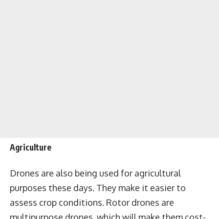
Agriculture
Drones are also being used for agricultural
purposes these days. They make it easier to
assess crop conditions. Rotor drones are
multipurpose drones, which will make them cost-