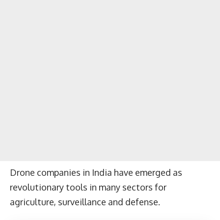
Drone companies in India have emerged as
revolutionary tools in many sectors for
agriculture, surveillance and defense.