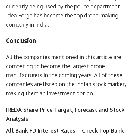
currently being used by the police department.
Idea Forge has become the top drone-making
company in India.
Conclusion
All the companies mentioned in this article are
competing to become the largest drone
manufacturers in the coming years. All of these
companies are listed on the Indian stock market,
making them an investment option.
IREDA Share Price Target, Forecast and Stock
Analysis
All Bank FD Interest Rates – Check Top Bank