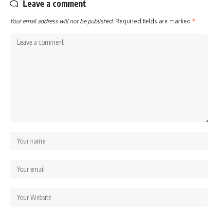
Leave a comment
Your email address will not be published.
Required fields are marked
*