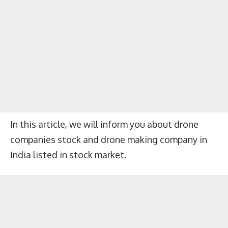
In this article, we will inform you about drone
companies stock and drone making company in
India listed in stock market.