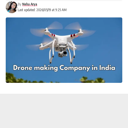
By
Neha Arya
Last updated: 2026/05/19 at 9:25 AM