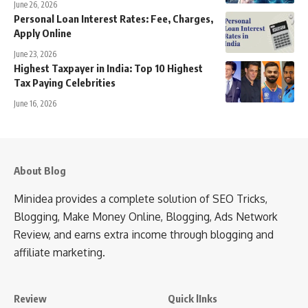
June 26, 2026
Personal Loan Interest Rates: Fee, Charges,
Apply Online
June 23, 2026
Highest Taxpayer in India: Top 10 Highest
Tax Paying Celebrities
June 16, 2026
About Blog
Minidea provides a complete solution of SEO Tricks,
Blogging, Make Money Online, Blogging, Ads Network
Review, and earns extra income through blogging and
affiliate marketing.
Review
Quick lInks