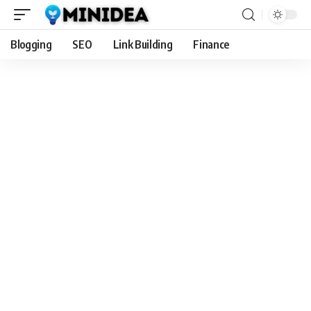
Blogging
SEO
Link Building
Finance