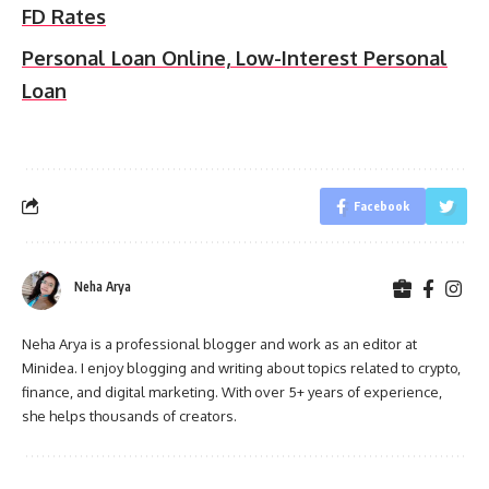
FD Rates
Personal Loan Online, Low-Interest Personal
Loan
Facebook
Neha Arya
Neha Arya is a professional blogger and work as an editor at
Minidea. I enjoy blogging and writing about topics related to crypto,
finance, and digital marketing. With over 5+ years of experience,
she helps thousands of creators.