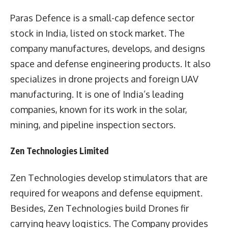
Paras Defence is a small-cap defence sector
stock in India, listed on stock market. The
company manufactures, develops, and designs
space and defense engineering products. It also
specializes in drone projects and foreign UAV
manufacturing. It is one of India’s leading
companies, known for its work in the solar,
mining, and pipeline inspection sectors.
Zen Technologies Limited
Zen Technologies develop stimulators that are
required for weapons and defense equipment.
Besides, Zen Technologies build Drones fir
carrying heavy logistics. The Company provides