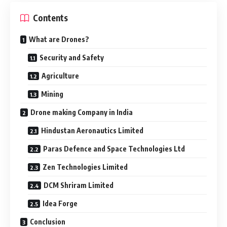
Contents
What are Drones?
Security and Safety
Agriculture
Mining
Drone making Company in India
Hindustan Aeronautics Limited
Paras Defence and Space Technologies Ltd
Zen Technologies Limited
DCM Shriram Limited
Idea Forge
Conclusion