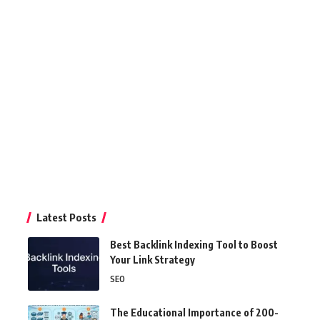
Latest Posts
Best Backlink Indexing Tool to Boost
Your Link Strategy
SEO
The Educational Importance of 200-