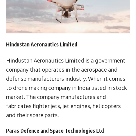
Hindustan Aeronautics Limited
Hindustan Aeronautics Limited is a government
company that operates in the aerospace and
defense manufacturers industry. When it comes
to drone making company in India listed in stock
market. The company manufactures and
fabricates fighter jets, jet engines, helicopters
and their spare parts.
Paras Defence and Space Technologies Ltd