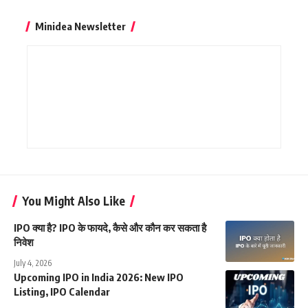
Minidea Newsletter
You Might Also Like
IPO क्या है? IPO के फायदे, कैसे और कौन कर सकता है
निवेश
July 4, 2026
Upcoming IPO in India 2026: New IPO
Listing, IPO Calendar