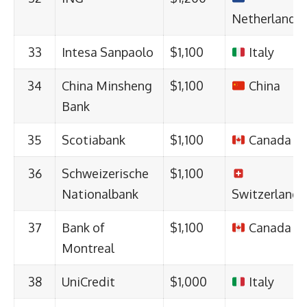
Netherlands
33
Intesa Sanpaolo
$1,100
Italy
34
China Minsheng
$1,100
China
Bank
35
Scotiabank
$1,100
Canada
36
Schweizerische
$1,100
Nationalbank
Switzerland
37
Bank of
$1,100
Canada
Montreal
38
UniCredit
$1,000
Italy