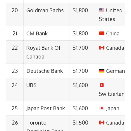
20
Goldman Sachs
$1,800
United
States
21
CM Bank
$1,800
China
22
Royal Bank Of
$1,700
Canada
Canada
23
Deutsche Bank
$1,700
Germany
24
UBS
$1,600
Switzerland
25
Japan Post Bank
$1,600
Japan
26
Toronto
$1,500
Canada