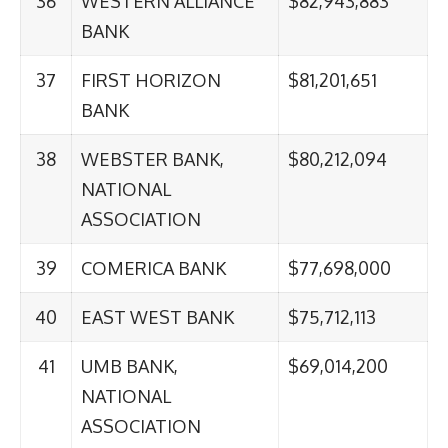
36
WESTERN ALLIANCE
$82,943,883
BANK
37
FIRST HORIZON
$81,201,651
BANK
38
WEBSTER BANK,
$80,212,094
NATIONAL
ASSOCIATION
39
COMERICA BANK
$77,698,000
40
EAST WEST BANK
$75,712,113
41
UMB BANK,
$69,014,200
NATIONAL
ASSOCIATION