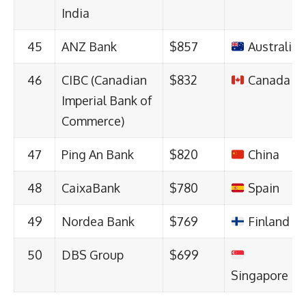
India
45
ANZ Bank
$857
Australia
46
CIBC (Canadian
$832
Canada
Imperial Bank of
Commerce)
47
Ping An Bank
$820
China
48
CaixaBank
$780
Spain
49
Nordea Bank
$769
Finland
50
DBS Group
$699
Singapore