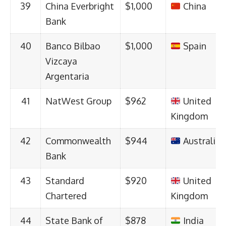
39
China Everbright
$1,000
China
Bank
40
Banco Bilbao
$1,000
Spain
Vizcaya
Argentaria
41
NatWest Group
$962
United
Kingdom
42
Commonwealth
$944
Australia
Bank
43
Standard
$920
United
Chartered
Kingdom
44
State Bank of
$878
India