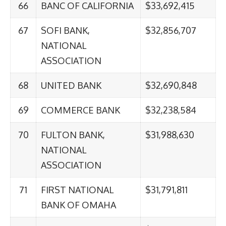
66
BANC OF CALIFORNIA
$33,692,415
67
SOFI BANK,
$32,856,707
NATIONAL
ASSOCIATION
68
UNITED BANK
$32,690,848
69
COMMERCE BANK
$32,238,584
70
FULTON BANK,
$31,988,630
NATIONAL
ASSOCIATION
71
FIRST NATIONAL
$31,791,811
BANK OF OMAHA