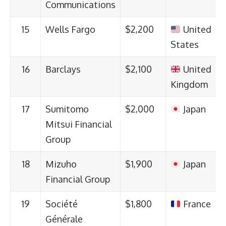
Communications
15
Wells Fargo
$2,200
United
States
16
Barclays
$2,100
United
Kingdom
17
Sumitomo
$2,000
Japan
Mitsui Financial
Group
18
Mizuho
$1,900
Japan
Financial Group
19
Société
$1,800
France
Générale