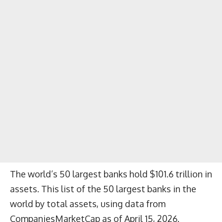
The world’s 50 largest banks hold $101.6 trillion in
assets. This list of the 50 largest banks in the
world by total assets, using data from
CompaniesMarketCap as of April 15, 2026.