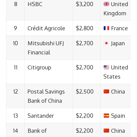
8
HSBC
$3,200
United
Kingdom
9
Crédit Agricole
$2,800
France
10
Mitsubishi UFJ
$2,700
Japan
Financial
11
Citigroup
$2,700
United
States
12
Postal Savings
$2,500
China
Bank of China
13
Santander
$2,200
Spain
14
Bank of
$2,200
China