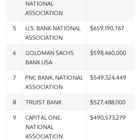
NATIONAL
ASSOCIATION
5
U.S. BANK NATIONAL
$659,190,767
ASSOCIATION
6
GOLDMAN SACHS
$598,460,000
BANK USA
7
PNC BANK, NATIONAL
$549,324,449
ASSOCIATION
8
TRUIST BANK
$527,488,000
9
CAPITAL ONE,
$490,573,279
NATIONAL
ASSOCIATION