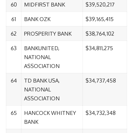
60
MIDFIRST BANK
$39,520,217
61
BANK OZK
$39,165,415
62
PROSPERITY BANK
$38,764,102
63
BANKUNITED,
$34,811,275
NATIONAL
ASSOCIATION
64
TD BANK USA,
$34,737,458
NATIONAL
ASSOCIATION
65
HANCOCK WHITNEY
$34,732,348
BANK