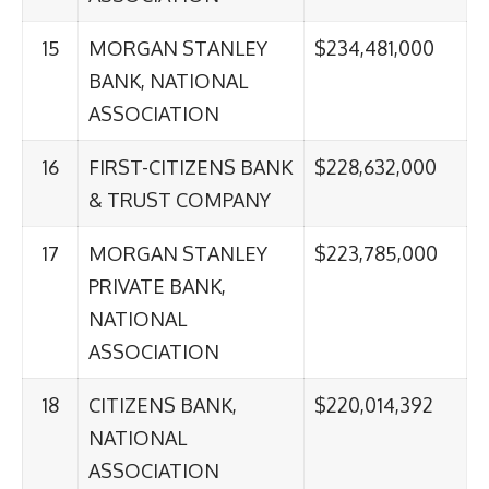
15
MORGAN STANLEY
$234,481,000
BANK, NATIONAL
ASSOCIATION
16
FIRST-CITIZENS BANK
$228,632,000
& TRUST COMPANY
17
MORGAN STANLEY
$223,785,000
PRIVATE BANK,
NATIONAL
ASSOCIATION
18
CITIZENS BANK,
$220,014,392
NATIONAL
ASSOCIATION