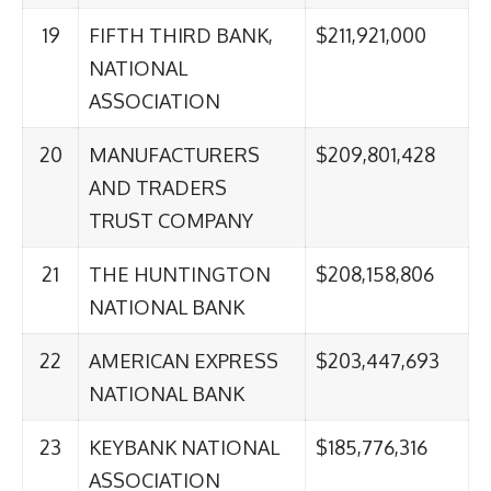
19
FIFTH THIRD BANK,
$211,921,000
NATIONAL
ASSOCIATION
20
MANUFACTURERS
$209,801,428
AND TRADERS
TRUST COMPANY
21
THE HUNTINGTON
$208,158,806
NATIONAL BANK
22
AMERICAN EXPRESS
$203,447,693
NATIONAL BANK
23
KEYBANK NATIONAL
$185,776,316
ASSOCIATION