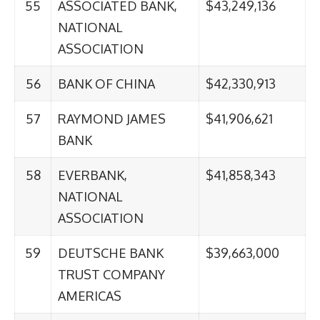
55
ASSOCIATED BANK,
$43,249,136
NATIONAL
ASSOCIATION
56
BANK OF CHINA
$42,330,913
57
RAYMOND JAMES
$41,906,621
BANK
58
EVERBANK,
$41,858,343
NATIONAL
ASSOCIATION
59
DEUTSCHE BANK
$39,663,000
TRUST COMPANY
AMERICAS