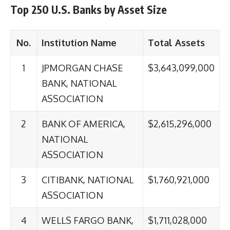
Top 250 U.S. Banks by Asset Size
No.
Institution Name
Total Assets
1
JPMORGAN CHASE
$3,643,099,000
BANK, NATIONAL
ASSOCIATION
2
BANK OF AMERICA,
$2,615,296,000
NATIONAL
ASSOCIATION
3
CITIBANK, NATIONAL
$1,760,921,000
ASSOCIATION
4
WELLS FARGO BANK,
$1,711,028,000