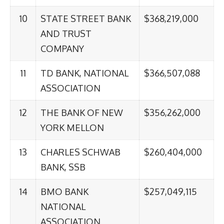
10
STATE STREET BANK
$368,219,000
AND TRUST
COMPANY
11
TD BANK, NATIONAL
$366,507,088
ASSOCIATION
12
THE BANK OF NEW
$356,262,000
YORK MELLON
13
CHARLES SCHWAB
$260,404,000
BANK, SSB
14
BMO BANK
$257,049,115
NATIONAL
ASSOCIATION