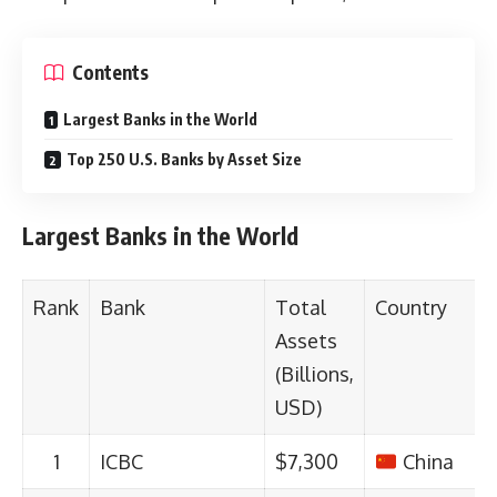
Contents
Largest Banks in the World
Top 250 U.S. Banks by Asset Size
Largest Banks in the World
Rank
Bank
Total
Country
Assets
(Billions,
USD)
1
ICBC
$7,300
China