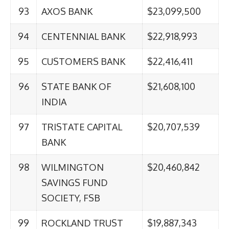
93
AXOS BANK
$23,099,500
94
CENTENNIAL BANK
$22,918,993
95
CUSTOMERS BANK
$22,416,411
96
STATE BANK OF
$21,608,100
INDIA
97
TRISTATE CAPITAL
$20,707,539
BANK
98
WILMINGTON
$20,460,842
SAVINGS FUND
SOCIETY, FSB
99
ROCKLAND TRUST
$19,887,343