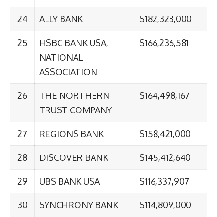
24
ALLY BANK
$182,323,000
25
HSBC BANK USA,
$166,236,581
NATIONAL
ASSOCIATION
26
THE NORTHERN
$164,498,167
TRUST COMPANY
27
REGIONS BANK
$158,421,000
28
DISCOVER BANK
$145,412,640
29
UBS BANK USA
$116,337,907
30
SYNCHRONY BANK
$114,809,000