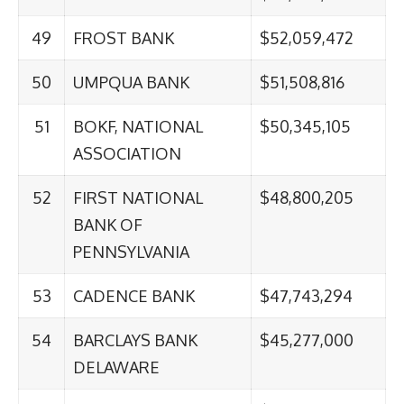
49
FROST BANK
$52,059,472
50
UMPQUA BANK
$51,508,816
51
BOKF, NATIONAL
$50,345,105
ASSOCIATION
52
FIRST NATIONAL
$48,800,205
BANK OF
PENNSYLVANIA
53
CADENCE BANK
$47,743,294
54
BARCLAYS BANK
$45,277,000
DELAWARE