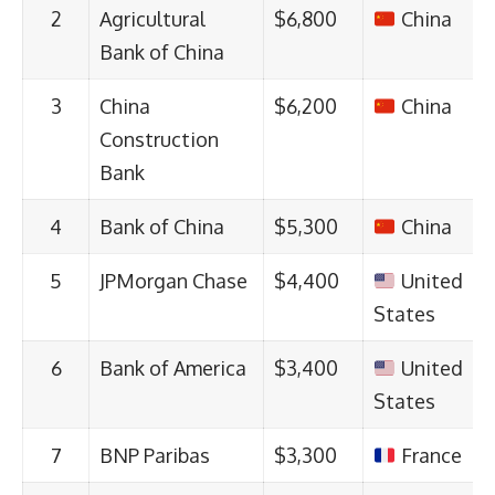
2
Agricultural
$6,800
China
Bank of China
3
China
$6,200
China
Construction
Bank
4
Bank of China
$5,300
China
5
JPMorgan Chase
$4,400
United
States
6
Bank of America
$3,400
United
States
7
BNP Paribas
$3,300
France