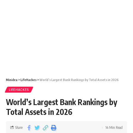
Minidea
>
LifeHackes
>
World’s Largest Bank Rankings by Total Assets in 2026
LIFEHACKES
World’s Largest Bank Rankings by
Total Assets in 2026
Share
14 Min Read