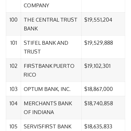
COMPANY
100
THE CENTRAL TRUST
$19,551,204
BANK
101
STIFEL BANK AND
$19,529,888
TRUST
102
FIRSTBANK PUERTO
$19,102,301
RICO
103
OPTUM BANK, INC.
$18,867,000
104
MERCHANTS BANK
$18,740,858
OF INDIANA
105
SERVISFIRST BANK
$18,635,833