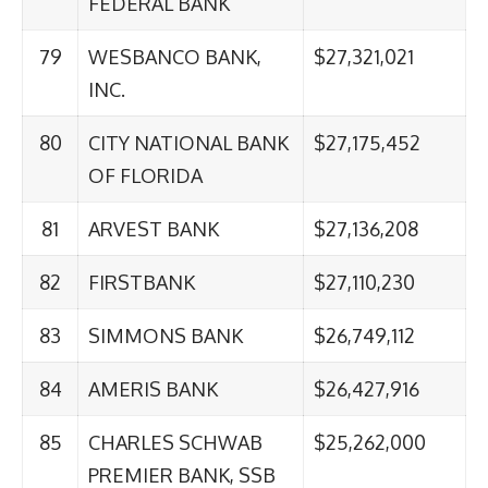
FEDERAL BANK
79
WESBANCO BANK,
$27,321,021
INC.
80
CITY NATIONAL BANK
$27,175,452
OF FLORIDA
81
ARVEST BANK
$27,136,208
82
FIRSTBANK
$27,110,230
83
SIMMONS BANK
$26,749,112
84
AMERIS BANK
$26,427,916
85
CHARLES SCHWAB
$25,262,000
PREMIER BANK, SSB