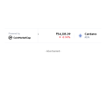
BNB
Powered by
₹56,335.39
Cardano
₹18.84
-0.14%
-2.77%
BNB
ADA
- Advertisement -