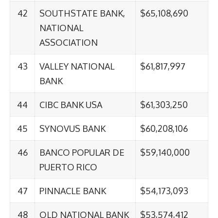
42
SOUTHSTATE BANK,
$65,108,690
NATIONAL
ASSOCIATION
43
VALLEY NATIONAL
$61,817,997
BANK
44
CIBC BANK USA
$61,303,250
45
SYNOVUS BANK
$60,208,106
46
BANCO POPULAR DE
$59,140,000
PUERTO RICO
47
PINNACLE BANK
$54,173,093
48
OLD NATIONAL BANK
$53,574,412