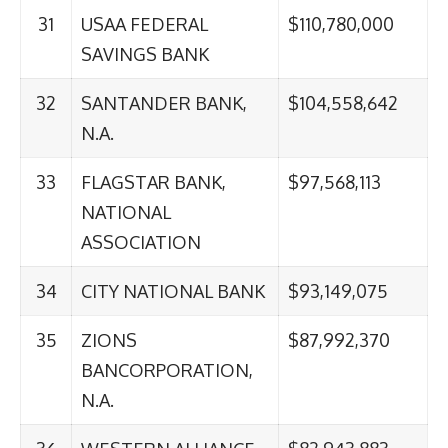
31
USAA FEDERAL
$110,780,000
SAVINGS BANK
32
SANTANDER BANK,
$104,558,642
N.A.
33
FLAGSTAR BANK,
$97,568,113
NATIONAL
ASSOCIATION
34
CITY NATIONAL BANK
$93,149,075
35
ZIONS
$87,992,370
BANCORPORATION,
N.A.