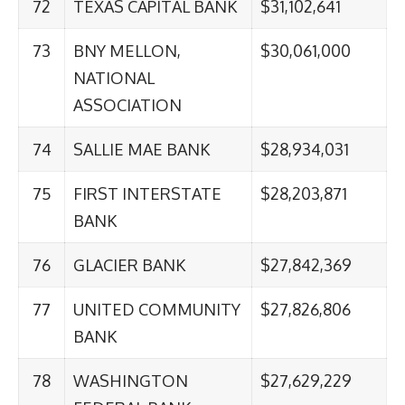
72
TEXAS CAPITAL BANK
$31,102,641
73
BNY MELLON,
$30,061,000
NATIONAL
ASSOCIATION
74
SALLIE MAE BANK
$28,934,031
75
FIRST INTERSTATE
$28,203,871
BANK
76
GLACIER BANK
$27,842,369
77
UNITED COMMUNITY
$27,826,806
BANK
78
WASHINGTON
$27,629,229