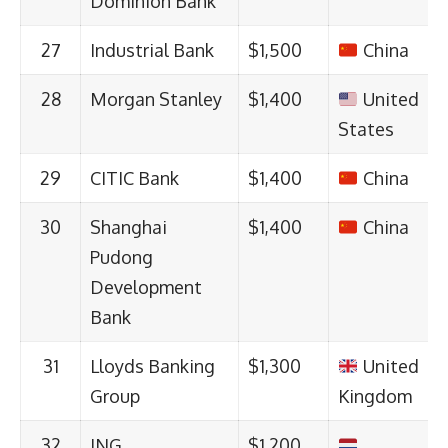
Dominion Bank
27
Industrial Bank
$1,500
China
28
Morgan Stanley
$1,400
United
States
29
CITIC Bank
$1,400
China
30
Shanghai
$1,400
China
Pudong
Development
Bank
31
Lloyds Banking
$1,300
United
Group
Kingdom
32
ING
$1,200