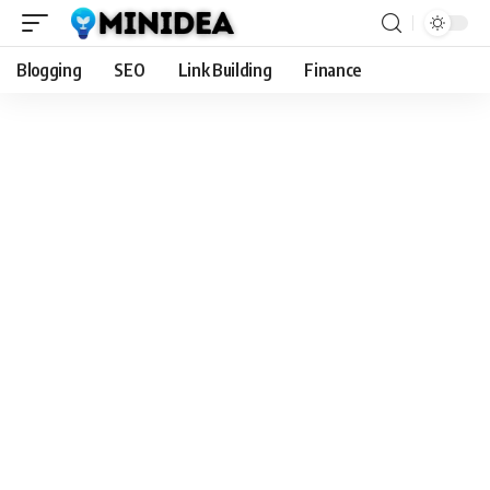
Blogging
SEO
Link Building
Finance