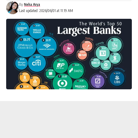
By
Neha Arya
Last updated: 2026/06/01 at 11:19 AM