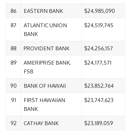
86
EASTERN BANK
$24,985,090
87
ATLANTIC UNION
$24,519,745
BANK
88
PROVIDENT BANK
$24,256,157
89
AMERIPRISE BANK,
$24,177,571
FSB
90
BANK OF HAWAII
$23,852,764
91
FIRST HAWAIIAN
$23,747,623
BANK
92
CATHAY BANK
$23,189,059