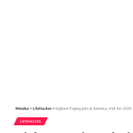
Minidea
>
LifeHackes
>
Highest Paying Jobs in America, USA for 2026
LIFEHACKES