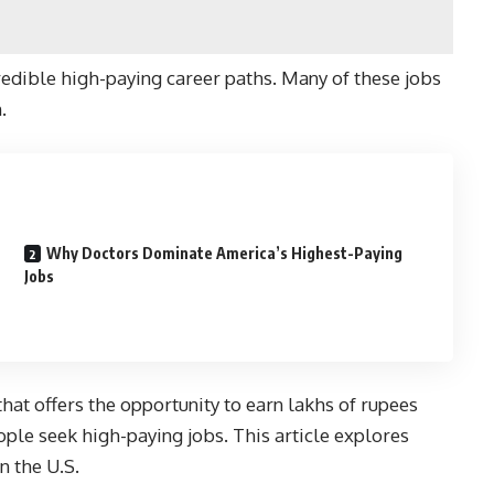
credible high-paying career paths. Many of these jobs
.
Why Doctors Dominate America’s Highest-Paying
Jobs
at offers the opportunity to earn lakhs of rupees
ople seek high-paying jobs. This article explores
n the U.S.