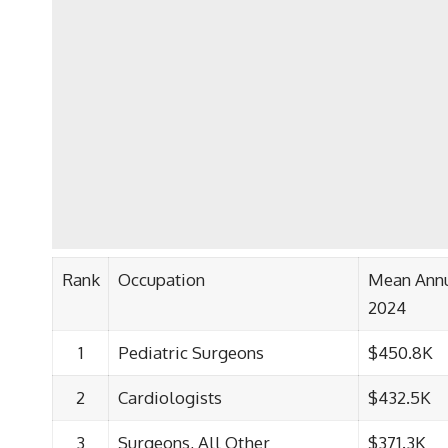
Rank
Occupation
Mean Ann
2024
1
Pediatric Surgeons
$450.8K
2
Cardiologists
$432.5K
3
Surgeons, All Other
$371.3K