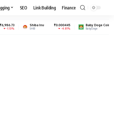
gging
SEO
Link Building
Finance
Shiba Inu
₹0.000445
Baby Doge Coin
₹0.000000
-4.81%
0.45%
SHIB
BabyDoge