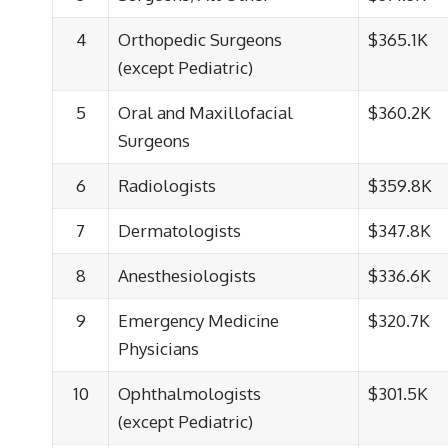
4
Orthopedic Surgeons
$365.1K
(except Pediatric)
5
Oral and Maxillofacial
$360.2K
Surgeons
6
Radiologists
$359.8K
7
Dermatologists
$347.8K
8
Anesthesiologists
$336.6K
9
Emergency Medicine
$320.7K
Physicians
10
Ophthalmologists
$301.5K
(except Pediatric)