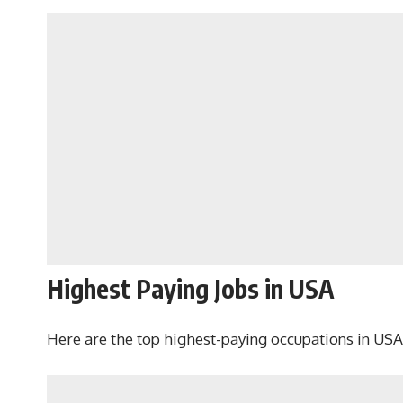
Highest Paying Jobs in USA
Here are the top highest-paying occupations in USA,