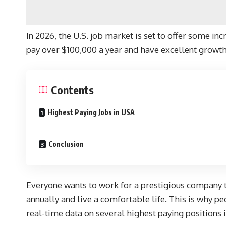
In 2026, the U.S. job market is set to offer some in
pay over $100,000 a year and have excellent growth
Contents
Highest Paying Jobs in USA
Conclusion
Everyone wants to work for a prestigious company th
annually and live a comfortable life. This is why pe
real-time data on several highest paying positions i