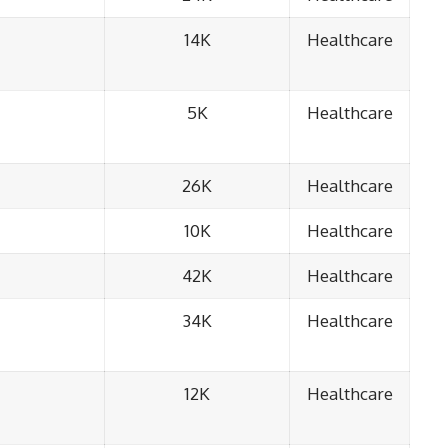
14K
Healthcare
5K
Healthcare
26K
Healthcare
10K
Healthcare
42K
Healthcare
34K
Healthcare
12K
Healthcare