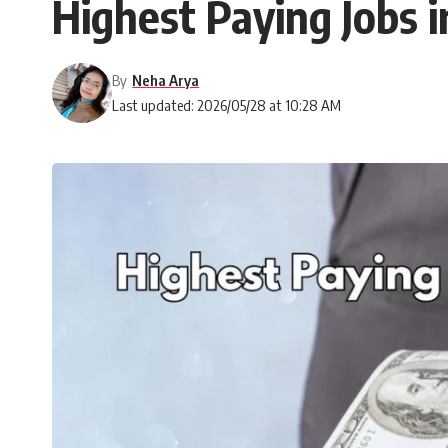
Highest Paying Jobs 
By
Neha Arya
Last updated: 2026/05/28 at 10:28 AM