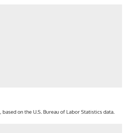
 based on the U.S. Bureau of Labor Statistics data.