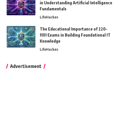
in Understanding Artificial Intelligence
Fundamentals
LifeHackes
The Educational Importance of 220-
1101 Exams in Building Foundational IT
Knowledge
LifeHackes
Advertisement