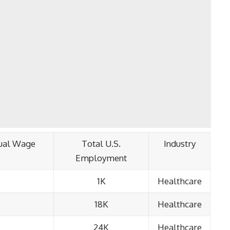
ual Wage
Total U.S.
Industry
Employment
1K
Healthcare
18K
Healthcare
24K
Healthcare