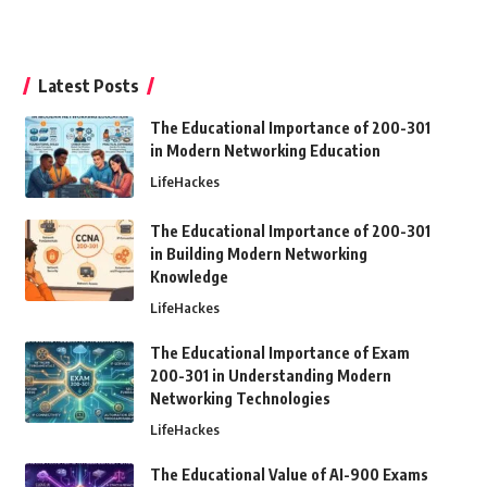
Latest Posts
The Educational Importance of 200-301
in Modern Networking Education
LifeHackes
The Educational Importance of 200-301
in Building Modern Networking
Knowledge
LifeHackes
The Educational Importance of Exam
200-301 in Understanding Modern
Networking Technologies
LifeHackes
The Educational Value of AI-900 Exams