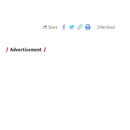
Share
3 Min Read
Advertisement