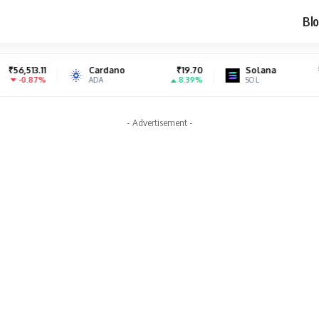
Blo
Cardano
₹19.70
Solana
₹6,986.73
8.39%
-1.13%
ADA
SOL
- Advertisement -