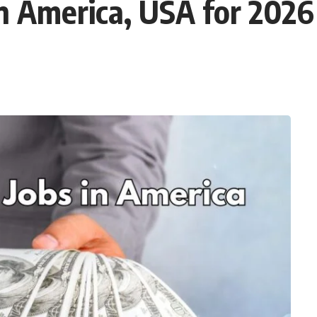
in America, USA for 2026