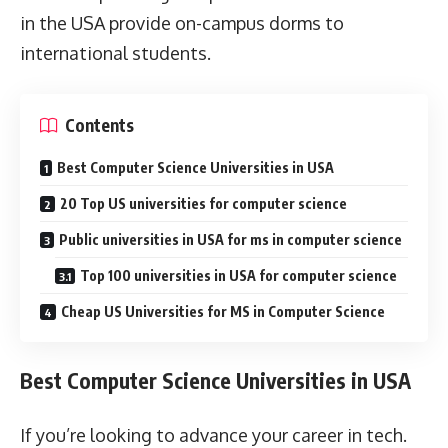
in the USA provide on-campus dorms to
international students.
Contents
Best Computer Science Universities in USA
20 Top US universities for computer science
Public universities in USA for ms in computer science
Top 100 universities in USA for computer science
Cheap US Universities for MS in Computer Science
Best Computer Science Universities in USA
If you’re looking to advance your career in tech.