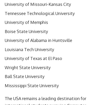
University of Missouri-Kansas City
Tennessee Technological University
University of Memphis
Boise State University
University of Alabama in Huntsville
Louisiana Tech University
University of Texas at El Paso
Wright State University
Ball State University
Mississippi State University
The USA remains a leading destination for