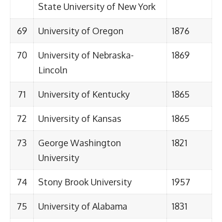
State University of New York
69
University of Oregon
1876
70
University of Nebraska-
1869
Lincoln
71
University of Kentucky
1865
72
University of Kansas
1865
73
George Washington
1821
University
74
Stony Brook University
1957
75
University of Alabama
1831