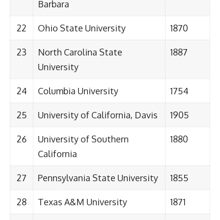
Barbara
22
Ohio State University
1870
23
North Carolina State
1887
University
24
Columbia University
1754
25
University of California, Davis
1905
26
University of Southern
1880
California
27
Pennsylvania State University
1855
28
Texas A&M University
1871