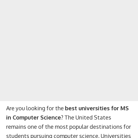
Are you looking for the
best universities for MS
in Computer Science
? The United States
remains one of the most popular destinations for
students pursuing computer science. Universities