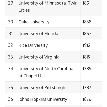
29
University of Minnesota, Twin
1851
Cities
30
Duke University
1838
31
University of Florida
1853
32
Rice University
1912
33
University of Virginia
1819
34
University of North Carolina
1789
at Chapel Hill
35
University of Pittsburgh
1787
36
Johns Hopkins University
1876