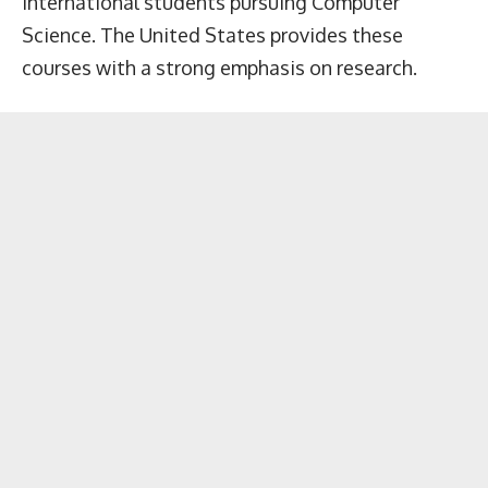
international students pursuing Computer
Science. The United States provides these
courses with a strong emphasis on research.