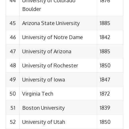
44
University of Colorado
1876
Boulder
45
Arizona State University
1885
46
University of Notre Dame
1842
47
University of Arizona
1885
48
University of Rochester
1850
49
University of Iowa
1847
50
Virginia Tech
1872
51
Boston University
1839
52
University of Utah
1850