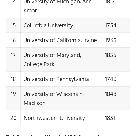
14
University of Michigan, Ann
1817
Arbor
15
Columbia University
1754
16
University of California, Irvine
1965
17
University of Maryland,
1856
College Park
18
University of Pennsylvania
1740
19
University of Wisconsin-
1848
Madison
20
Northwestern University
1851