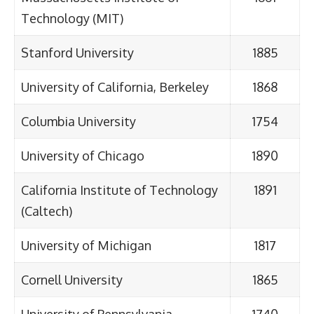
Technology (MIT)
Stanford University
1885
University of California, Berkeley
1868
Columbia University
1754
University of Chicago
1890
California Institute of Technology
1891
(Caltech)
University of Michigan
1817
Cornell University
1865