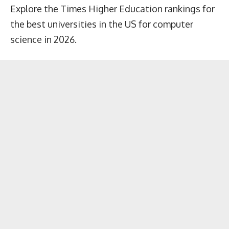
Explore the Times Higher Education rankings for
the best universities in the US for computer
science in 2026.