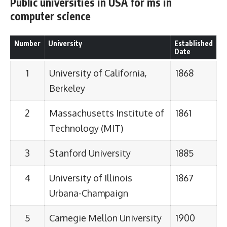
Public universities in USA for ms in
computer science
Number
University
Established
Date
1
University of California,
1868
Berkeley
2
Massachusetts Institute of
1861
Technology (MIT)
3
Stanford University
1885
4
University of Illinois
1867
Urbana-Champaign
5
Carnegie Mellon University
1900