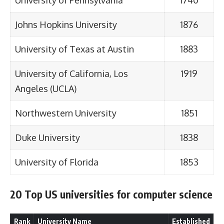
University of Pennsylvania
1740
Johns Hopkins University
1876
University of Texas at Austin
1883
University of California, Los
1919
Angeles (UCLA)
Northwestern University
1851
Duke University
1838
University of Florida
1853
20 Top US universities for computer science
Rank
University Name
Established