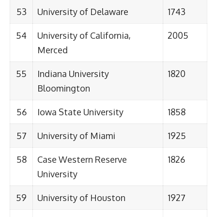
53
University of Delaware
1743
54
University of California,
2005
Merced
55
Indiana University
1820
Bloomington
56
Iowa State University
1858
57
University of Miami
1925
58
Case Western Reserve
1826
University
59
University of Houston
1927