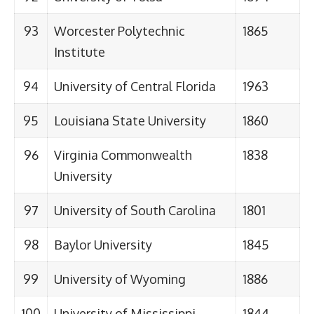
93
Worcester Polytechnic
1865
Institute
94
University of Central Florida
1963
95
Louisiana State University
1860
96
Virginia Commonwealth
1838
University
97
University of South Carolina
1801
98
Baylor University
1845
99
University of Wyoming
1886
100
University of Mississippi
1844