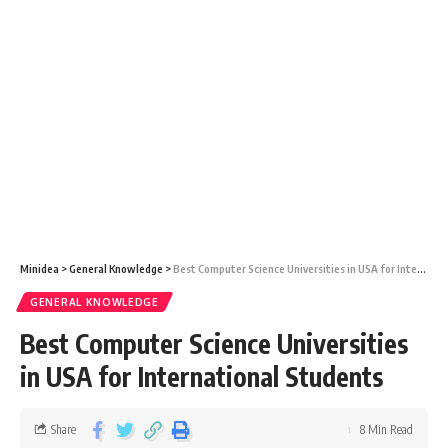
Minidea
>
General Knowledge
>
Best Computer Science Universities in USA for International Students
GENERAL KNOWLEDGE
Best Computer Science Universities
in USA for International Students
Share
8 Min Read