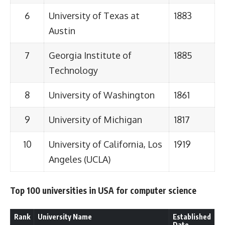
6
University of Texas at
1883
Austin
7
Georgia Institute of
1885
Technology
8
University of Washington
1861
9
University of Michigan
1817
10
University of California, Los
1919
Angeles (UCLA)
Top 100 universities in USA for computer science
Rank
University Name
Established
Date