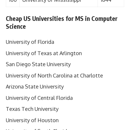
Cheap US Universities for MS in Computer
Science
University of Florida
University of Texas at Arlington
San Diego State University
University of North Carolina at Charlotte
Arizona State University
University of Central Florida
Texas Tech University
University of Houston