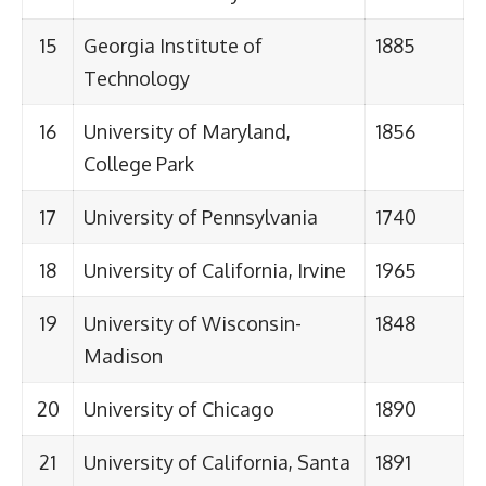
15
Georgia Institute of
1885
Technology
16
University of Maryland,
1856
College Park
17
University of Pennsylvania
1740
18
University of California, Irvine
1965
19
University of Wisconsin-
1848
Madison
20
University of Chicago
1890
21
University of California, Santa
1891