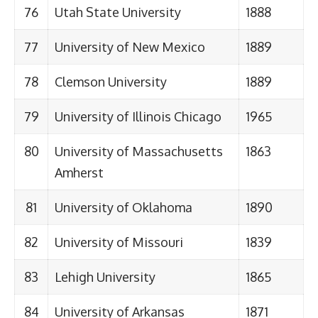
76
Utah State University
1888
77
University of New Mexico
1889
78
Clemson University
1889
79
University of Illinois Chicago
1965
80
University of Massachusetts
1863
Amherst
81
University of Oklahoma
1890
82
University of Missouri
1839
83
Lehigh University
1865
84
University of Arkansas
1871