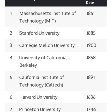
Date
1
Massachusetts Institute of
1861
Technology (MIT)
2
Stanford University
1885
3
Carnegie Mellon University
1900
4
University of California,
1868
Berkeley
5
California Institute of
1891
Technology (Caltech)
6
Harvard University
1636
7
Princeton University
1746