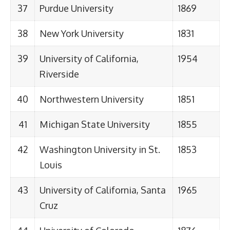
37
Purdue University
1869
38
New York University
1831
39
University of California,
1954
Riverside
40
Northwestern University
1851
41
Michigan State University
1855
42
Washington University in St.
1853
Louis
43
University of California, Santa
1965
Cruz