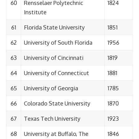
60
Rensselaer Polytechnic
1824
Institute
61
Florida State University
1851
62
University of South Florida
1956
63
University of Cincinnati
1819
64
University of Connecticut
1881
65
University of Georgia
1785
66
Colorado State University
1870
67
Texas Tech University
1923
68
University at Buffalo, The
1846