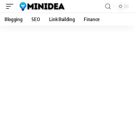
Blogging
SEO
Link Building
Finance