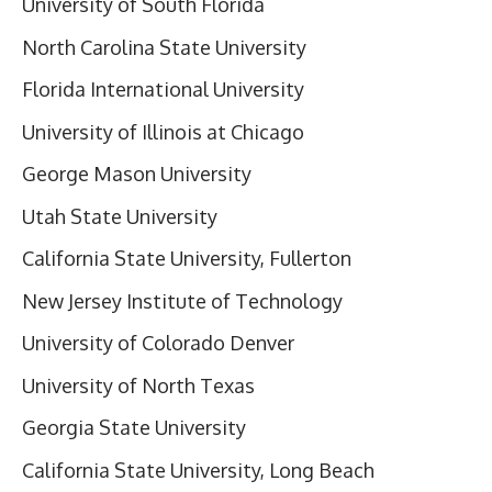
University of South Florida
North Carolina State University
Florida International University
University of Illinois at Chicago
George Mason University
Utah State University
California State University, Fullerton
New Jersey Institute of Technology
University of Colorado Denver
University of North Texas
Georgia State University
California State University, Long Beach