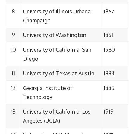
8
University of Illinois Urbana-
1867
Champaign
9
University of Washington
1861
10
University of California, San
1960
Diego
11
University of Texas at Austin
1883
12
Georgia Institute of
1885
Technology
13
University of California, Los
1919
Angeles (UCLA)