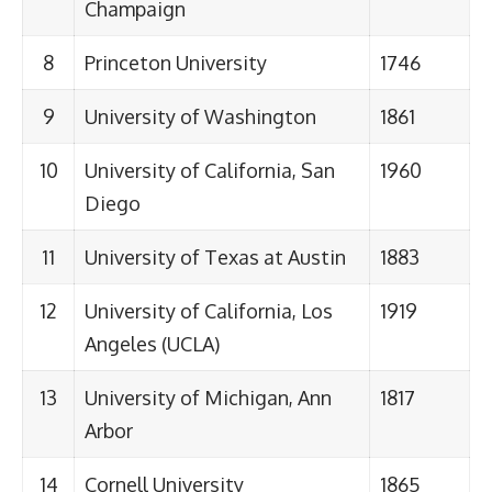
Champaign
8
Princeton University
1746
9
University of Washington
1861
10
University of California, San
1960
Diego
11
University of Texas at Austin
1883
12
University of California, Los
1919
Angeles (UCLA)
13
University of Michigan, Ann
1817
Arbor
14
Cornell University
1865