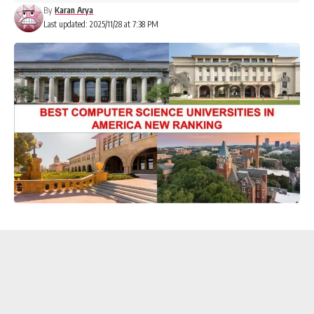
By
Karan Arya
Last updated: 2025/11/28 at 7:38 PM