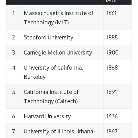
1
Massachusetts Institute of
1861
Technology (MIT)
2
Stanford University
1885
3
Carnegie Mellon University
1900
4
University of California,
1868
Berkeley
5
California Institute of
1891
Technology (Caltech)
6
Harvard University
1636
7
University of Illinois Urbana-
1867