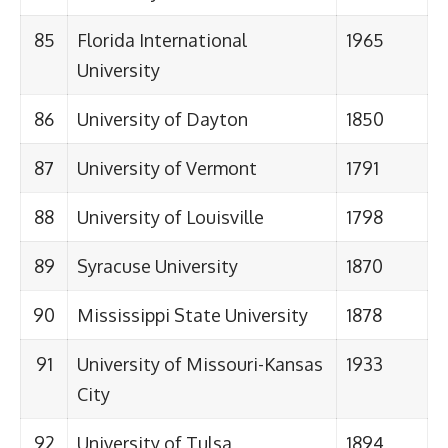
85
Florida International
1965
University
86
University of Dayton
1850
87
University of Vermont
1791
88
University of Louisville
1798
89
Syracuse University
1870
90
Mississippi State University
1878
91
University of Missouri-Kansas
1933
City
92
University of Tulsa
1894