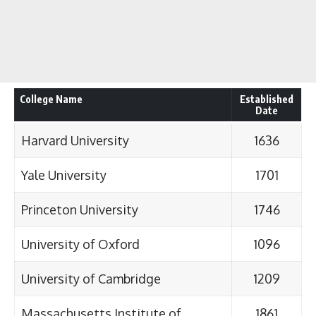
College Name
Established
Date
Harvard University
1636
Yale University
1701
Princeton University
1746
University of Oxford
1096
University of Cambridge
1209
Massachusetts Institute of
1861