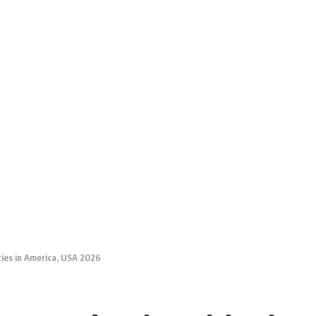
ties in America, USA 2026