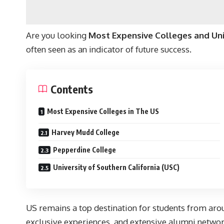
Are you looking
Most Expensive Colleges and Univ
often seen as an indicator of future success.
Contents
Most Expensive Colleges in The US
Harvey Mudd College
Pepperdine College
University of Southern California (USC)
US remains a top destination for students from arou
exclusive experiences, and extensive alumni networ