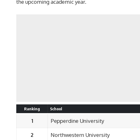
the upcoming academic year.
Ranking
School
1
Pepperdine University
2
Northwestern University