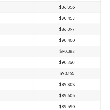
$86,856
$90,453
$86,097
$90,400
$90,382
$90,360
$90,165
$89,808
$89,605
$89,590