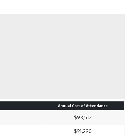
Annual Cost of Attendance
$93,512
$91,290