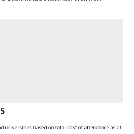
US
 universities based on total cost of attendance as of