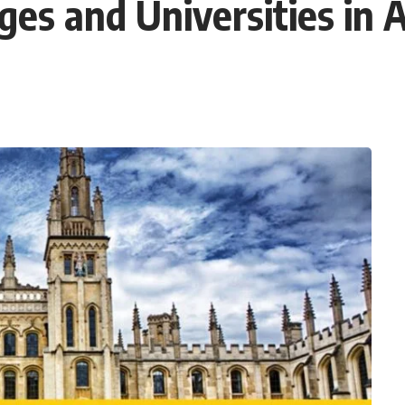
ges and Universities in