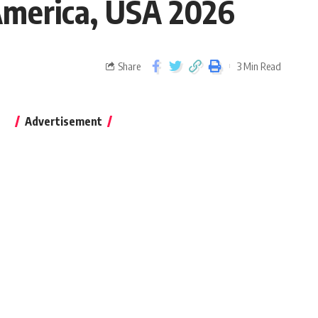
 America, USA 2026
Share
3 Min Read
Advertisement