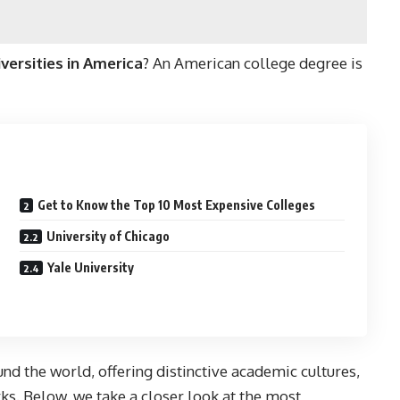
ersities in America
? An American college degree is
Get to Know the Top 10 Most Expensive Colleges
University of Chicago
Yale University
nd the world, offering distinctive academic cultures,
ks. Below, we take a closer look at the most