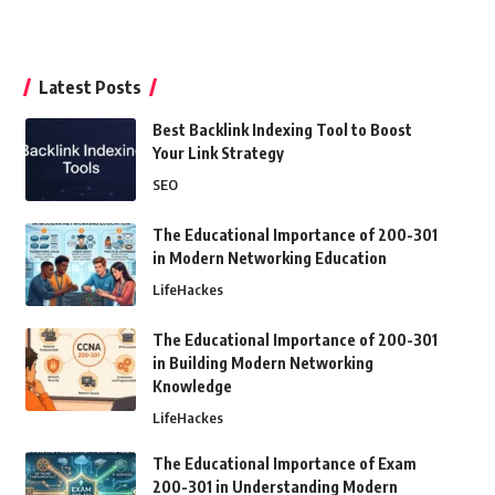
Latest Posts
Best Backlink Indexing Tool to Boost
Your Link Strategy
SEO
The Educational Importance of 200-301
in Modern Networking Education
LifeHackes
The Educational Importance of 200-301
in Building Modern Networking
Knowledge
LifeHackes
The Educational Importance of Exam
200-301 in Understanding Modern