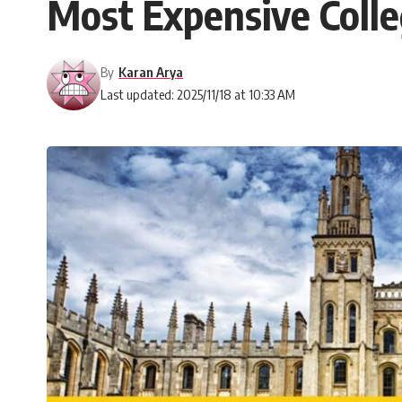
Most Expensive Colle
By
Karan Arya
Last updated: 2025/11/18 at 10:33 AM