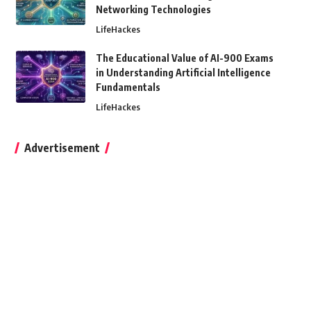
Networking Technologies
LifeHackes
The Educational Value of AI-900 Exams
in Understanding Artificial Intelligence
Fundamentals
LifeHackes
Advertisement