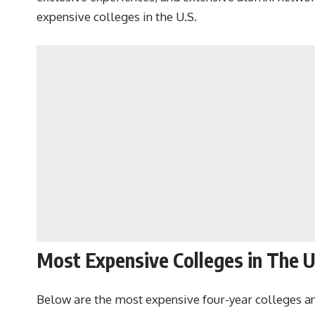
expensive colleges in the U.S.
Most Expensive Colleges in The 
Below are the most expensive four-year colleges and