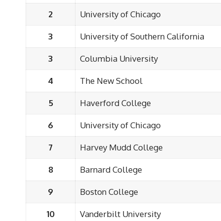
2
University of Chicago
3
University of Southern California
3
Columbia University
4
The New School
5
Haverford College
6
University of Chicago
7
Harvey Mudd College
8
Barnard College
9
Boston College
10
Vanderbilt University