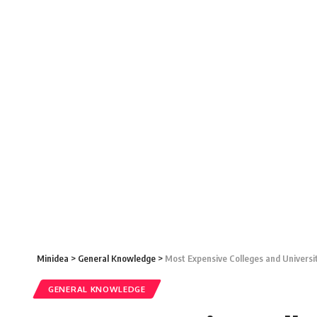
Minidea
>
General Knowledge
>
Most Expensive Colleges and Universi
GENERAL KNOWLEDGE