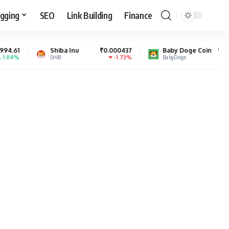
gging
SEO
Link Building
Finance
hiba Inu
₹0.000437
Baby Doge Coin
₹0.000000
-1.73%
4.15%
HIB
BabyDoge