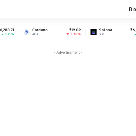
Blo
Cardano
₹19.09
Solana
₹6,994.61
S
-1.78%
1.04%
ADA
SOL
S
- Advertisement -