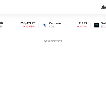
Blo
₹56,471.57
Cardano
₹18.23
Solana
₹
-0.95%
-1.11%
ADA
SOL
- Advertisement -