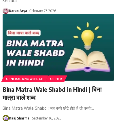
Kolkata,
…
Karan Arya
February 27, 2026
GENERAL KNOWLEDGE
OTHER
Bina Matra Wale Shabd in Hindi | बिना
मात्रा वाले शब्द
Bina Matra Wale Shabd : जब बच्चे छोटे होते है तो उनके
…
Raaj Sharma
September 16, 2025