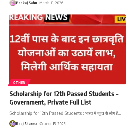
Pankaj Sahu
March 13, 2026
OTHER
Scholarship for 12th Passed Students –
Government, Private Full List
Scholarship for 12th Passed Students : भारत में बहुत से लोग है
…
Raaj Sharma
October 15, 2025