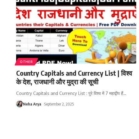
OTHER
Country Capitals and Currency List | विश्व
के देश, राजधानी और मुद्रा की सूची
Country Capitals and Currency List : पुरे विश्व में 7 महाद्वीप हैं
…
Neha Arya
September 2, 2025