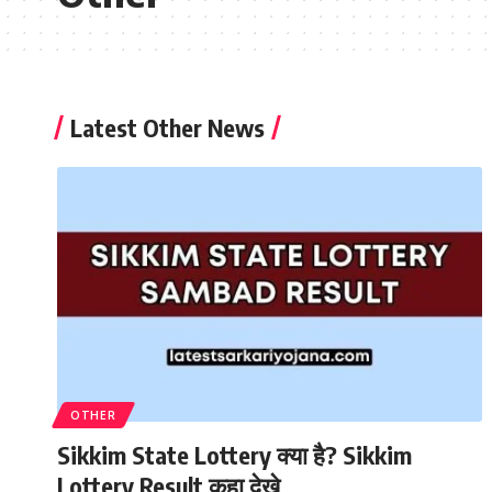
Latest Other News
OTHER
Sikkim State Lottery क्या है? Sikkim
Lottery Result कहा देखे