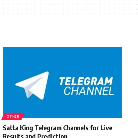
OTHER
Satta King Telegram Channels for Live
Results and Prediction