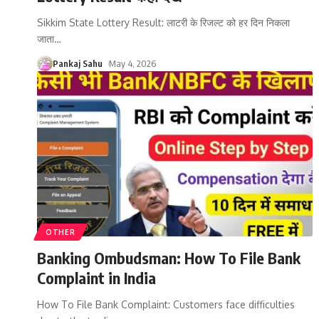
Sikkim State Lottery Result: लाटरी के रिजल्ट को हर दिन निकला
जाता
…
Pankaj Sahu
May 4, 2026
OTHER
Banking Ombudsman: How To File Bank
Complaint in India
How To File Bank Complaint: Customers face difficulties