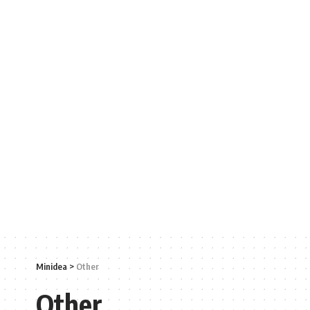
Minidea
>
Other
Other