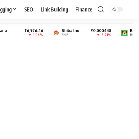
gging
SEO
Link Building
Finance
6,976.46
Shiba Inu
₹0.000448
Baby Doge Coin
₹
-1.06%
-3.71%
SHIB
BabyDoge