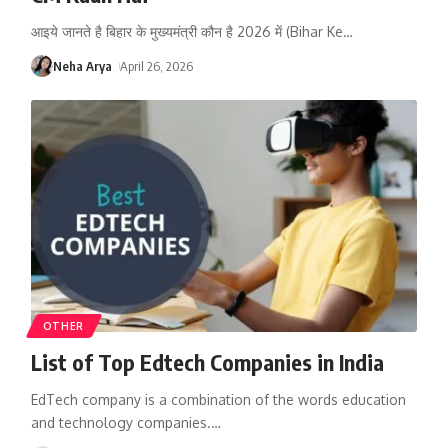
आइये जानते है बिहार के मुख्यमंत्री कौन है 2026 में (Bihar Ke
…
Neha Arya
April 26, 2026
OTHER
List of Top Edtech Companies in India
EdTech company is a combination of the words education
and technology companies.
…