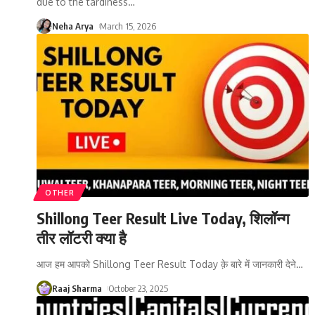
due to the tardiness
…
Neha Arya
March 15, 2026
OTHER
Shillong Teer Result Live Today, शिलॉन्ग
तीर लॉटरी क्या है
आज हम आपको Shillong Teer Result Today क़े बारे में जानकारी देने
…
Raaj Sharma
October 23, 2025