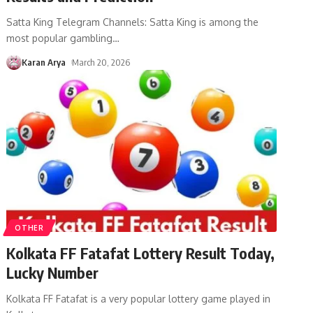
Satta King Telegram Channels: Satta King is among the
most popular gambling
…
Karan Arya
March 20, 2026
OTHER
Kolkata FF Fatafat Lottery Result Today,
Lucky Number
Kolkata FF Fatafat is a very popular lottery game played in