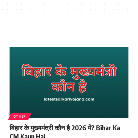
OTHER
बिहार के मुख्यमंत्री कौन है 2026 में? Bihar Ka
CM Kaun Hai