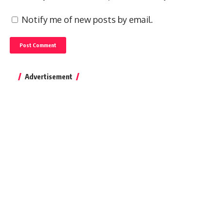
Notify me of new posts by email.
Advertisement