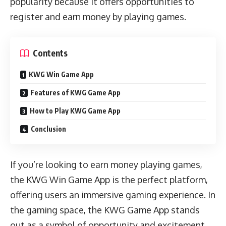
popularity because it offers opportunities to
register and earn money by playing games.
Contents
KWG Win Game App
Features of KWG Game App
How to Play KWG Game App
Conclusion
If you’re looking to earn money playing games,
the KWG Win Game App is the perfect platform,
offering users an immersive gaming experience. In
the gaming space, the KWG Game App stands
out as a symbol of opportunity and excitement.