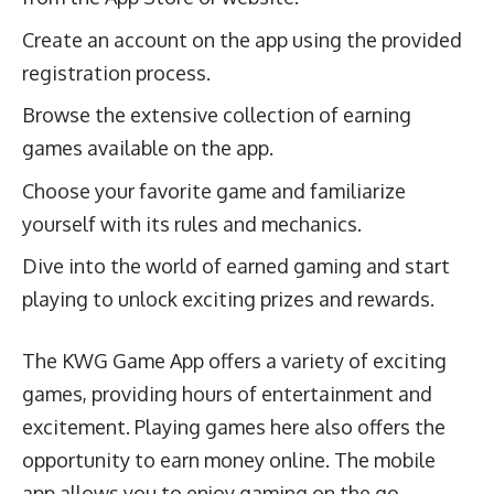
Create an account on the app using the provided
registration process.
Browse the extensive collection of earning
games available on the app.
Choose your favorite game and familiarize
yourself with its rules and mechanics.
Dive into the world of earned gaming and start
playing to unlock exciting prizes and rewards.
The KWG Game App offers a variety of exciting
games, providing hours of entertainment and
excitement. Playing games here also offers the
opportunity to earn money online. The mobile
app allows you to enjoy gaming on the go.