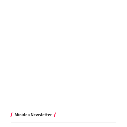
Minidea Newsletter