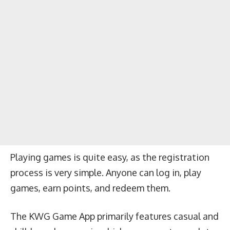
Playing games is quite easy, as the registration
process is very simple. Anyone can log in, play
games, earn points, and redeem them.
The KWG Game App primarily features casual and