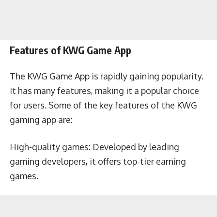
Features of KWG Game App
The KWG Game App is rapidly gaining popularity.
It has many features, making it a popular choice
for users. Some of the key features of the KWG
gaming app are:
High-quality games: Developed by leading
gaming developers, it offers top-tier earning
games.