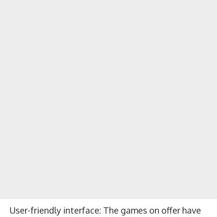
User-friendly interface: The games on offer have