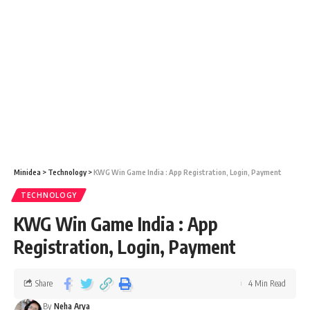
Minidea
>
Technology
>
KWG Win Game India : App Registration, Login, Payment
TECHNOLOGY
KWG Win Game India : App
Registration, Login, Payment
Share
4 Min Read
By
Neha Arya