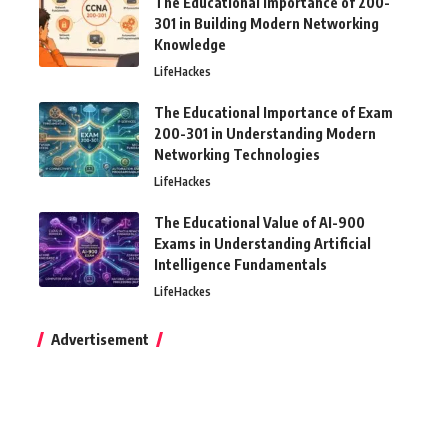
The Educational Importance of 200-
301 in Building Modern Networking
Knowledge
LifeHackes
The Educational Importance of Exam
200-301 in Understanding Modern
Networking Technologies
LifeHackes
The Educational Value of AI-900
Exams in Understanding Artificial
Intelligence Fundamentals
LifeHackes
Advertisement