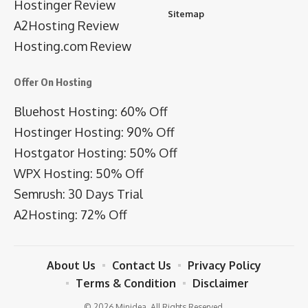
Hostinger Review
Sitemap
A2Hosting Review
Hosting.com Review
Offer On Hosting
Bluehost Hosting: 60% Off
Hostinger Hosting: 90% Off
Hostgator Hosting: 50% Off
WPX Hosting: 50% Off
Semrush: 30 Days Trial
A2Hosting: 72% Off
About Us
Contact Us
Privacy Policy
Terms & Condition
Disclaimer
© 2026 Minidea. All Rights Reserved.