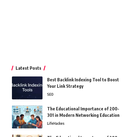
Latest Posts
Best Backlink Indexing Tool to Boost
Your Link Strategy
SEO
The Educational Importance of 200-
301 in Modern Networking Education
LifeHackes