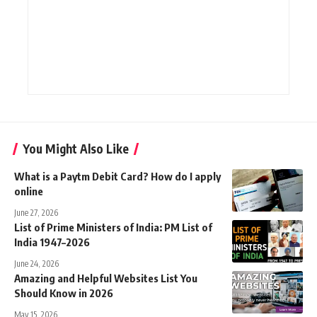
You Might Also Like
What is a Paytm Debit Card? How do I apply
online
June 27, 2026
List of Prime Ministers of India: PM List of
India 1947–2026
June 24, 2026
Amazing and Helpful Websites List You
Should Know in 2026
May 15, 2026