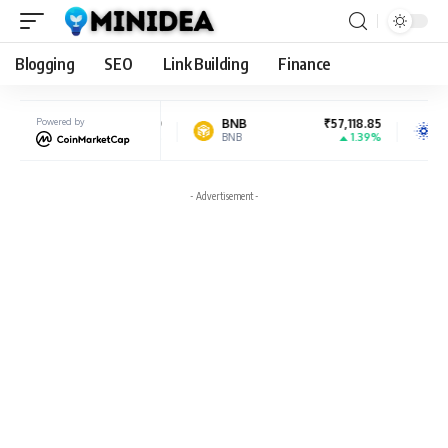
Blogging
SEO
Link Building
Finance
₹182,226.40
Powered by
BNB
₹57,118.85
Cardano
0.07%
1.39%
BNB
ADA
- Advertisement -