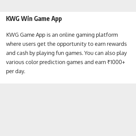
KWG Win Game App
KWG Game App is an online gaming platform
where users get the opportunity to earn rewards
and cash by playing fun games. You can also play
various color prediction games and earn ₹1000+
per day.