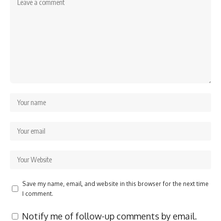
Save my name, email, and website in this browser for the next time
I comment.
Notify me of follow-up comments by email.