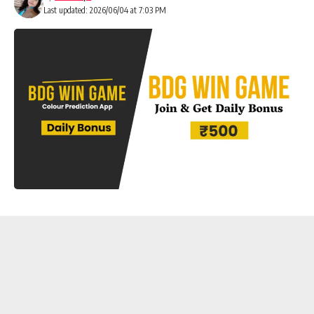
Last updated: 2026/06/04 at 7:03 PM