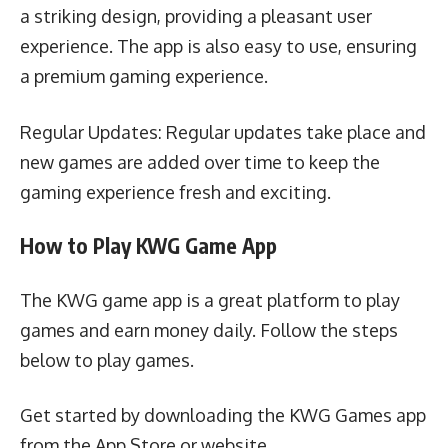
a striking design, providing a pleasant user
experience. The app is also easy to use, ensuring
a premium gaming experience.
Regular Updates: Regular updates take place and
new games are added over time to keep the
gaming experience fresh and exciting.
How to Play KWG Game App
The KWG game app is a great platform to play
games and earn money daily. Follow the steps
below to play games.
Get started by downloading the KWG Games app
from the App Store or website.