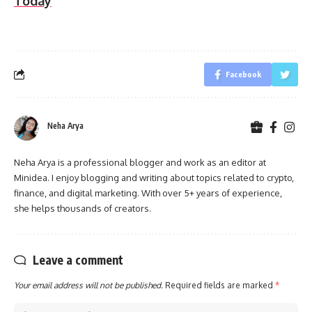
Today
Facebook
Neha Arya
Neha Arya is a professional blogger and work as an editor at
Minidea. I enjoy blogging and writing about topics related to crypto,
finance, and digital marketing. With over 5+ years of experience,
she helps thousands of creators.
Leave a comment
Your email address will not be published.
Required fields are marked
*