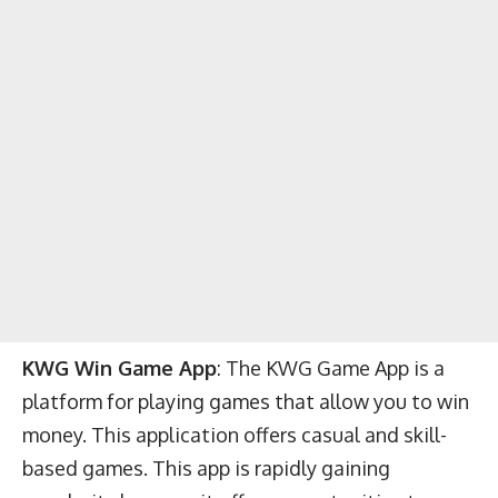
KWG Win Game App
: The KWG Game App is a
platform for playing games that allow you to win
money. This application offers casual and skill-
based games. This app is rapidly gaining