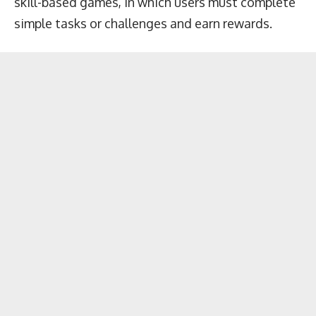
skill-based games, in which users must complete
simple tasks or challenges and earn rewards.