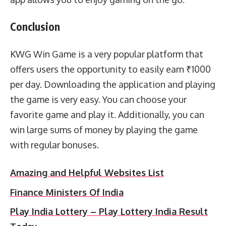
Conclusion
KWG Win Game is a very popular platform that
offers users the opportunity to easily earn ₹1000
per day. Downloading the application and playing
the game is very easy. You can choose your
favorite game and play it. Additionally, you can
win large sums of money by playing the game
with regular bonuses.
Amazing and Helpful Websites List
Finance Ministers Of India
Play India Lottery – Play Lottery India Result