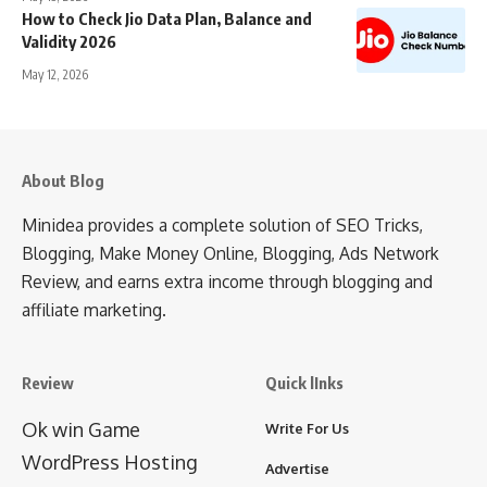
How to Check Jio Data Plan, Balance and
Validity 2026
May 12, 2026
About Blog
Minidea provides a complete solution of SEO Tricks,
Blogging, Make Money Online, Blogging, Ads Network
Review, and earns extra income through blogging and
affiliate marketing.
Review
Quick lInks
Ok win Game
Write For Us
WordPress Hosting
Advertise