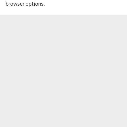
browser options.