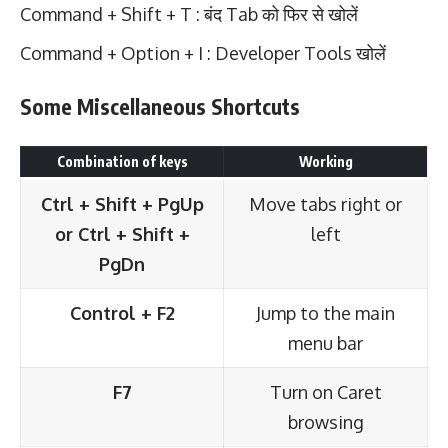
Command + Shift + T : बंद Tab को फिर से खोलें
Command + Option + I : Developer Tools खोलें
Some Miscellaneous Shortcuts
Combination of keys
Working
Ctrl + Shift + PgUp
Move tabs right or
or Ctrl + Shift +
left
PgDn
Control + F2
Jump to the main
menu bar
F7
Turn on Caret
browsing