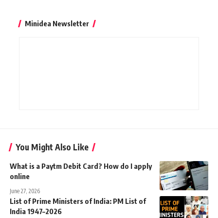
Minidea Newsletter
You Might Also Like
What is a Paytm Debit Card? How do I apply
online
June 27, 2026
List of Prime Ministers of India: PM List of
India 1947–2026