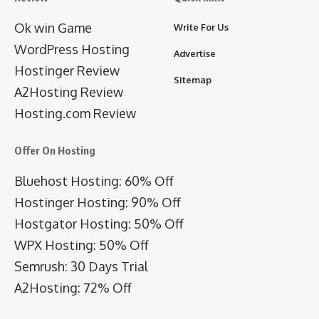
Ok win Game
Write For Us
WordPress Hosting
Advertise
Hostinger Review
Sitemap
A2Hosting Review
Hosting.com Review
Offer On Hosting
Bluehost Hosting: 60% Off
Hostinger Hosting: 90% Off
Hostgator Hosting: 50% Off
WPX Hosting: 50% Off
Semrush: 30 Days Trial
A2Hosting: 72% Off