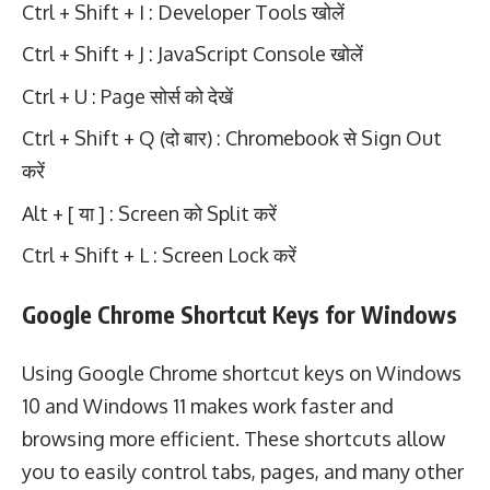
Ctrl + Shift + I : Developer Tools खोलें
Ctrl + Shift + J : JavaScript Console खोलें
Ctrl + U : Page सोर्स को देखें
Ctrl + Shift + Q (दो बार) : Chromebook से Sign Out
करें
Alt + [ या ] : Screen को Split करें
Ctrl + Shift + L : Screen Lock करें
Google Chrome Shortcut Keys for Windows
Using Google Chrome shortcut keys on Windows
10 and Windows 11 makes work faster and
browsing more efficient. These shortcuts allow
you to easily control tabs, pages, and many other