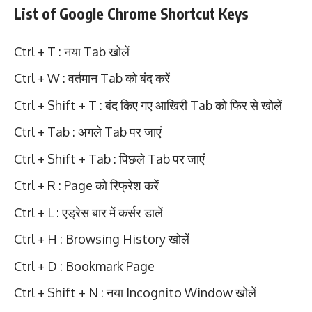
List of Google Chrome Shortcut Keys
Ctrl + T : नया Tab खोलें
Ctrl + W : वर्तमान Tab को बंद करें
Ctrl + Shift + T : बंद किए गए आखिरी Tab को फिर से खोलें
Ctrl + Tab : अगले Tab पर जाएं
Ctrl + Shift + Tab : पिछले Tab पर जाएं
Ctrl + R : Page को रिफ्रेश करें
Ctrl + L : एड्रेस बार में कर्सर डालें
Ctrl + H : Browsing History खोलें
Ctrl + D : Bookmark Page
Ctrl + Shift + N : नया Incognito Window खोलें