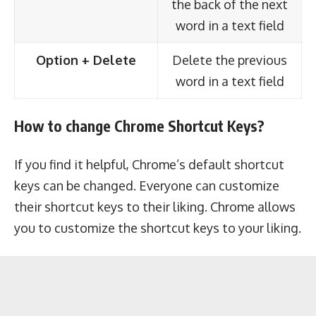
the back of the next
word in a text field
Option + Delete
Delete the previous
word in a text field
How to change Chrome Shortcut Keys?
If you find it helpful, Chrome’s default shortcut
keys can be changed. Everyone can customize
their shortcut keys to their liking. Chrome allows
you to customize the shortcut keys to your liking.