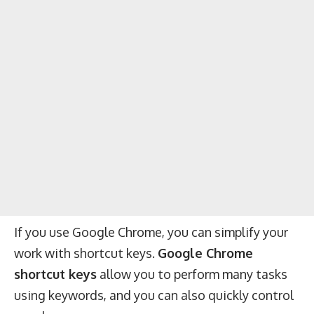
If you use Google Chrome, you can simplify your
work with shortcut keys.
Google Chrome
shortcut keys
allow you to perform many tasks
using keywords, and you can also quickly control