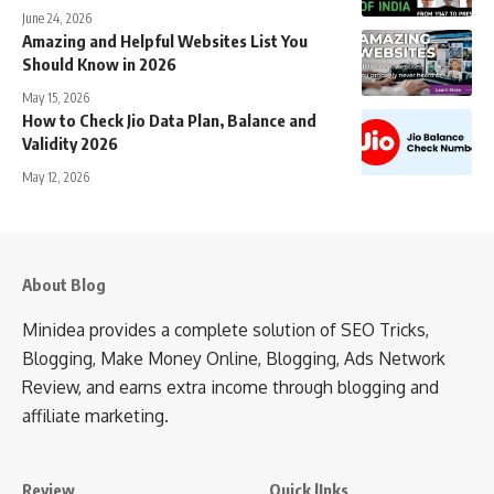
June 24, 2026
Amazing and Helpful Websites List You
Should Know in 2026
May 15, 2026
How to Check Jio Data Plan, Balance and
Validity 2026
May 12, 2026
About Blog
Minidea provides a complete solution of SEO Tricks,
Blogging, Make Money Online, Blogging, Ads Network
Review, and earns extra income through blogging and
affiliate marketing.
Review
Quick lInks