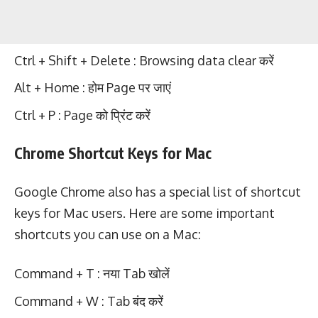
Ctrl + Shift + Delete : Browsing data clear करें
Alt + Home : होम Page पर जाएं
Ctrl + P : Page को प्रिंट करें
Chrome Shortcut Keys for Mac
Google Chrome also has a special list of shortcut
keys for Mac users. Here are some important
shortcuts you can use on a Mac:
Command + T : नया Tab खोलें
Command + W : Tab बंद करें