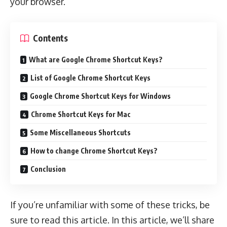
your browser.
Contents
What are Google Chrome Shortcut Keys?
List of Google Chrome Shortcut Keys
Google Chrome Shortcut Keys for Windows
Chrome Shortcut Keys for Mac
Some Miscellaneous Shortcuts
How to change Chrome Shortcut Keys?
Conclusion
If you’re unfamiliar with some of these tricks, be
sure to read this article. In this article, we’ll share