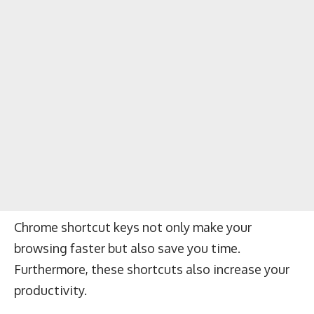
Chrome shortcut keys not only make your
browsing faster but also save you time.
Furthermore, these shortcuts also increase your
productivity.