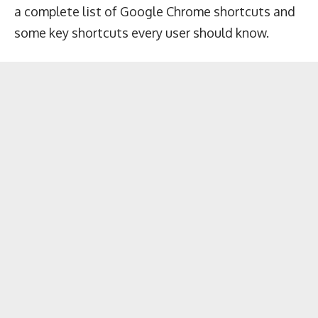
a complete list of Google Chrome shortcuts and
some key shortcuts every user should know.