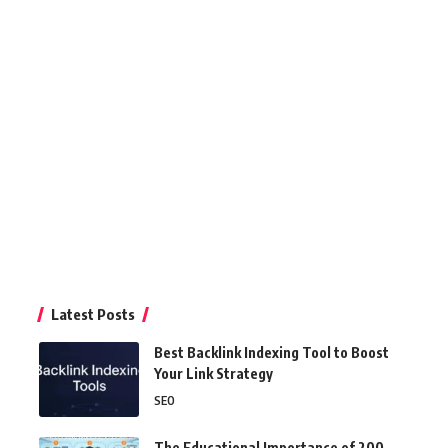
Latest Posts
Best Backlink Indexing Tool to Boost
Your Link Strategy
SEO
The Educational Importance of 200-