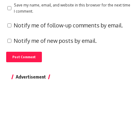
Save my name, email, and website in this browser for the next time
I comment.
Notify me of follow-up comments by email.
Notify me of new posts by email.
Advertisement