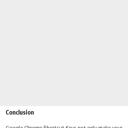
Conclusion
Google Chrome Shortcut Keys not only make your