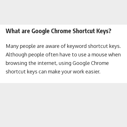
What are Google Chrome Shortcut Keys?
Many people are aware of keyword shortcut keys.
Although people often have to use a mouse when
browsing the internet, using Google Chrome
shortcut keys can make your work easier.