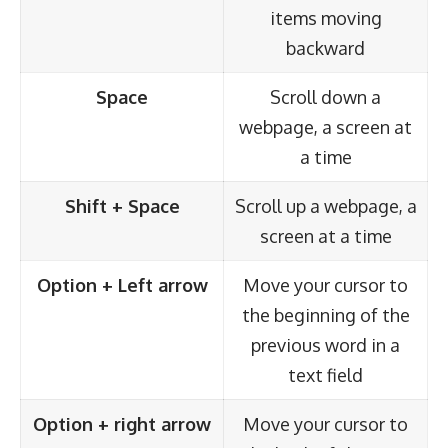
items moving
backward
Space
Scroll down a
webpage, a screen at
a time
Shift + Space
Scroll up a webpage, a
screen at a time
Option + Left arrow
Move your cursor to
the beginning of the
previous word in a
text field
Option + right arrow
Move your cursor to