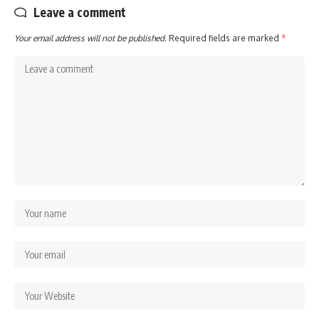
Leave a comment
Your email address will not be published.
Required fields are marked
*