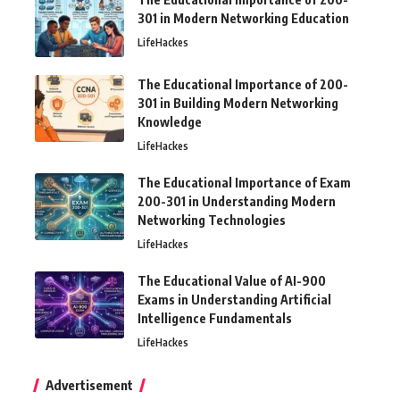
301 in Modern Networking Education
LifeHackes
The Educational Importance of 200-
301 in Building Modern Networking
Knowledge
LifeHackes
The Educational Importance of Exam
200-301 in Understanding Modern
Networking Technologies
LifeHackes
The Educational Value of AI-900
Exams in Understanding Artificial
Intelligence Fundamentals
LifeHackes
Advertisement