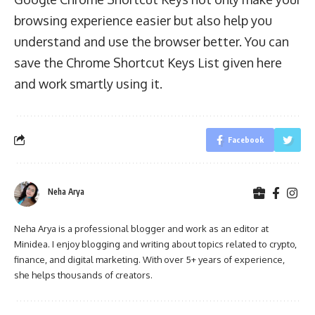
browsing experience easier but also help you
understand and use the browser better. You can
save the Chrome Shortcut Keys List given here
and work smartly using it.
Facebook
Neha Arya
Neha Arya is a professional blogger and work as an editor at
Minidea. I enjoy blogging and writing about topics related to crypto,
finance, and digital marketing. With over 5+ years of experience,
she helps thousands of creators.