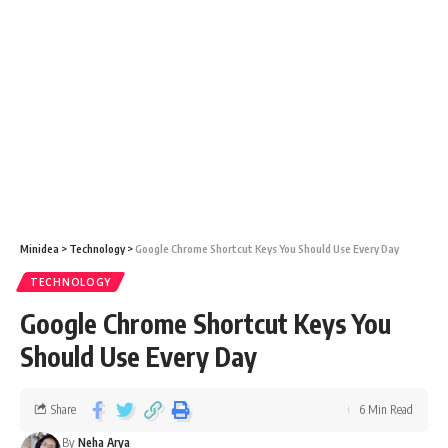
Minidea
>
Technology
>
Google Chrome Shortcut Keys You Should Use Every Day
TECHNOLOGY
Google Chrome Shortcut Keys You
Should Use Every Day
Share
6 Min Read
By
Neha Arya