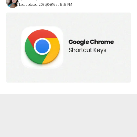
Last updated: 2026/04/16 at 12:32 PM