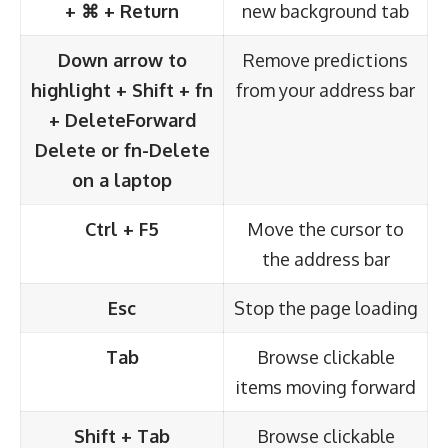
+ ⌘ + Return
new background tab
Down arrow to
Remove predictions
highlight + Shift + fn
from your address bar
+ Delete
Forward
Delete or fn-Delete
on a laptop
Ctrl + F5
Move the cursor to
the address bar
Esc
Stop the page loading
Tab
Browse clickable
items moving forward
Shift + Tab
Browse clickable