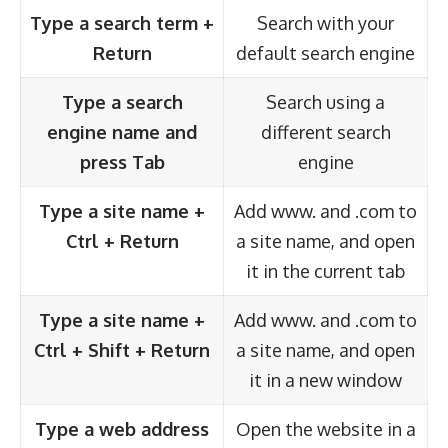
Type a search term +
Search with your
Return
default search engine
Type a search
Search using a
engine name and
different search
press Tab
engine
Type a site name +
Add www. and .com to
Ctrl + Return
a site name, and open
it in the current tab
Type a site name +
Add www. and .com to
Ctrl + Shift + Return
a site name, and open
it in a new window
Type a web address
Open the website in a