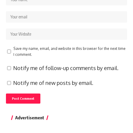
Save my name, email, and website in this browser for the next time
I comment.
Notify me of follow-up comments by email.
Notify me of new posts by email.
Advertisement