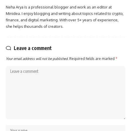
Neha Arya is a professional blogger and work as an editor at
Minidea. I enjoy blogging and writing about topics related to crypto,
finance, and digital marketing. With over 5+ years of experience,
she helps thousands of creators.
Leave a comment
Your email address will not be published.
Required fields are marked
*