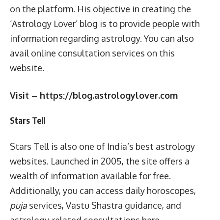
on the platform. His objective in creating the
‘Astrology Lover’ blog is to provide people with
information regarding astrology. You can also
avail online consultation services on this
website.
Visit – https://blog.astrologylover.com
Stars Tell
Stars Tell is also one of India’s best astrology
websites. Launched in 2005, the site offers a
wealth of information available for free.
Additionally, you can access daily horoscopes,
puja
services, Vastu Shastra guidance, and
astrology-related consultations here.