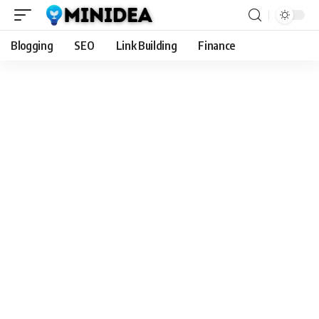
Blogging
SEO
Link Building
Finance