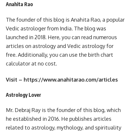
Anahita Rao
The founder of this blog is Anahita Rao, a popular
Vedic astrologer from India. The blog was
launched in 2018. Here, you can read numerous
articles on astrology and Vedic astrology for
free. Additionally, you can use the birth chart
calculator at no cost.
Visit – https://www.anahitarao.com/articles
Astrology Lover
Mr. Debraj Ray is the founder of this blog, which
he established in 2016. He publishes articles
related to astrology, mythology, and spirituality