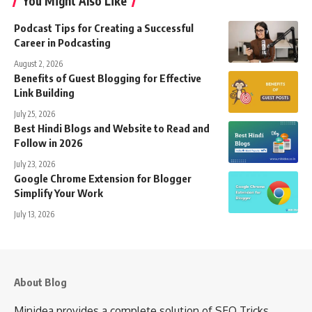
You Might Also Like
Podcast Tips for Creating a Successful
Career in Podcasting
August 2, 2026
Benefits of Guest Blogging for Effective
Link Building
July 25, 2026
Best Hindi Blogs and Website to Read and
Follow in 2026
July 23, 2026
Google Chrome Extension for Blogger
Simplify Your Work
July 13, 2026
About Blog
Minidea provides a complete solution of SEO Tricks,