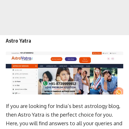
Astro Yatra
If you are looking for India’s best astrology blog,
then Astro Yatra is the perfect choice for you.
Here, you will find answers to all your queries and