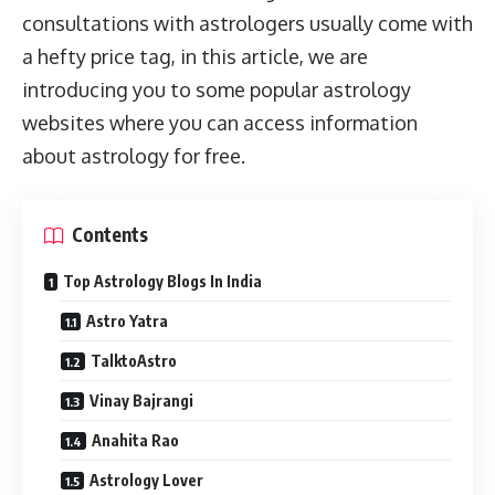
consultations with astrologers usually come with
a hefty price tag, in this article, we are
introducing you to some popular astrology
websites where you can access information
about astrology for free.
Contents
Top Astrology Blogs In India
Astro Yatra
TalktoAstro
Vinay Bajrangi
Anahita Rao
Astrology Lover