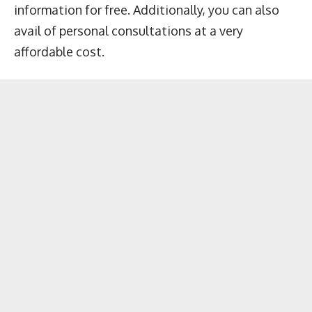
information for free. Additionally, you can also
avail of personal consultations at a very
affordable cost.