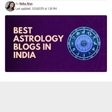
By
Neha Arya
Last updated: 2026/07/11 at 1:28 PM