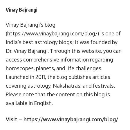
Vinay Bajrangi
Vinay Bajrangi’s blog
(https://www.vinaybajrangi.com/blog/) is one of
India’s best astrology blogs; it was founded by
Dr. Vinay Bajrangi. Through this website, you can
access comprehensive information regarding
horoscopes, planets, and life challenges.
Launched in 2011, the blog publishes articles
covering astrology, Nakshatras, and festivals.
Please note that the content on this blog is
available in English.
Visit – https://www.vinaybajrangi.com/blog/