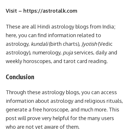
Visit – https://astrotalk.com
These are all Hindi astrology blogs from India;
here, you can find information related to
astrology,
kundali
(birth charts),
Jyotish
(Vedic
astrology), numerology,
puja
services, daily and
weekly horoscopes, and tarot card reading.
Conclusion
Through these astrology blogs, you can access
information about astrology and religious rituals,
generate a free horoscope, and much more. This
post will prove very helpful for the many users
who are not yet aware of them.