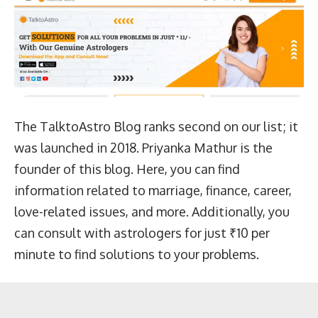
The TalktoAstro Blog ranks second on our list; it
was launched in 2018. Priyanka Mathur is the
founder of this blog. Here, you can find
information related to marriage, finance, career,
love-related issues, and more. Additionally, you
can consult with astrologers for just ₹10 per
minute to find solutions to your problems.