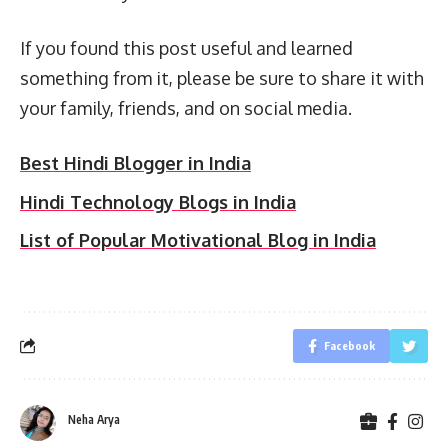
If you found this post useful and learned
something from it, please be sure to share it with
your family, friends, and on social media.
Best Hindi Blogger in India
Hindi Technology Blogs in India
List of Popular Motivational Blog in India
Facebook
Neha Arya