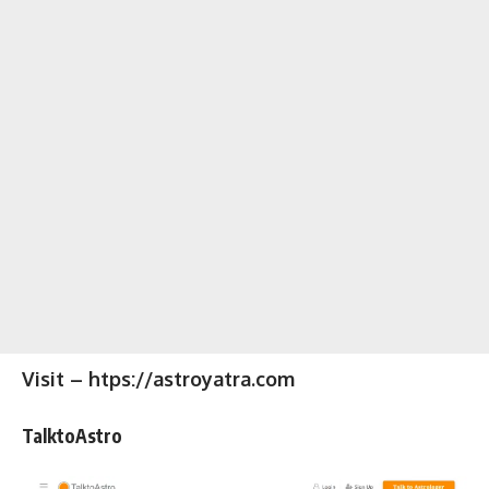
Visit – htps://astroyatra.com
TalktoAstro