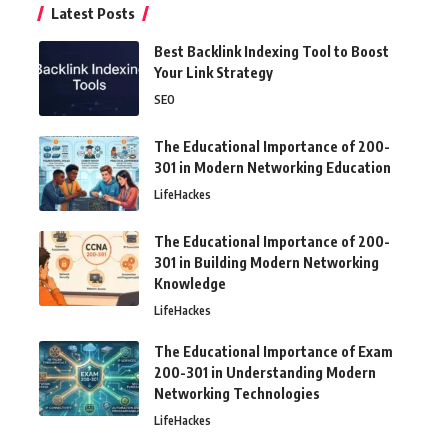
Latest Posts
Best Backlink Indexing Tool to Boost
Your Link Strategy
SEO
The Educational Importance of 200-
301 in Modern Networking Education
LifeHackes
The Educational Importance of 200-
301 in Building Modern Networking
Knowledge
LifeHackes
The Educational Importance of Exam
200-301 in Understanding Modern
Networking Technologies
LifeHackes