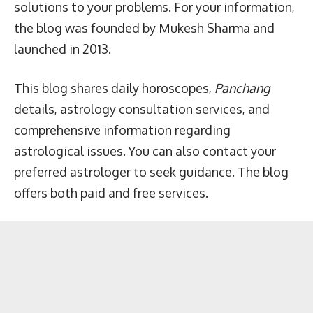
solutions to your problems. For your information,
the blog was founded by Mukesh Sharma and
launched in 2013.
This blog shares daily horoscopes,
Panchang
details, astrology consultation services, and
comprehensive information regarding
astrological issues. You can also contact your
preferred astrologer to seek guidance. The blog
offers both paid and free services.