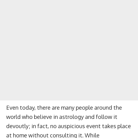
Even today, there are many people around the
world who believe in astrology and follow it
devoutly; in fact, no auspicious event takes place
at home without consulting it. While