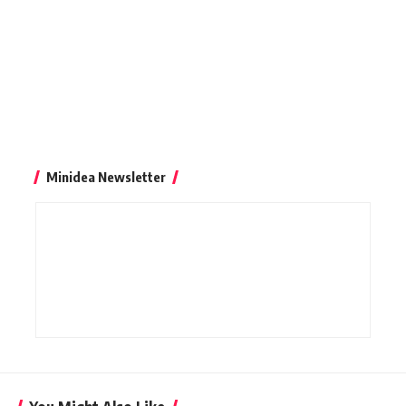
Minidea Newsletter