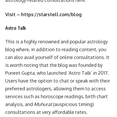
Visit – https://starstell.com/blog
Astro Talk
This is a highly renowned and popular astrology
blog where, in addition to reading content, you
can also avail yourself of online consultations. It
is worth noting that the blog was founded by
Puneet Gupta, who launched ‘Astro Talk’ in 2017.
Users have the option to chat or speak with their
preferred astrologers, allowing them to access
services such as horoscope readings, birth chart
analysis, and
Muhurat
(auspicious timing)
consultations at very affordable rates.