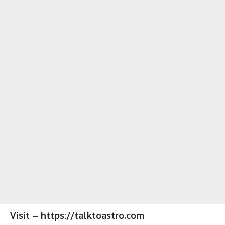
Visit – https://talktoastro.com