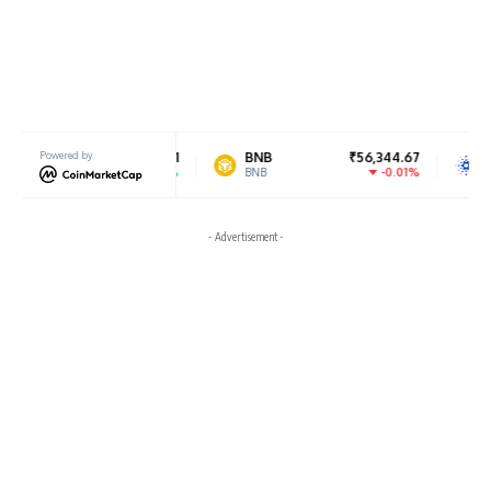
₹182,506.91
Powered by
BNB
₹56,344.67
Cardano
0.7%
-0.01%
BNB
ADA
- Advertisement -