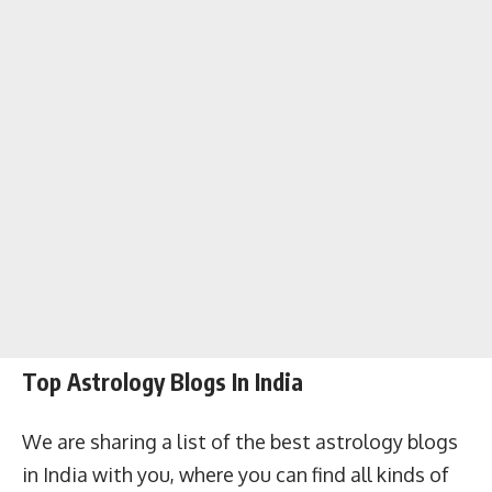
Top Astrology Blogs In India
We are sharing a list of the best astrology blogs
in India with you, where you can find all kinds of