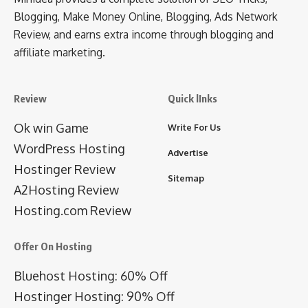
Blogging, Make Money Online, Blogging, Ads Network
Review, and earns extra income through blogging and
affiliate marketing.
Review
Quick lInks
Ok win Game
Write For Us
WordPress Hosting
Advertise
Hostinger Review
Sitemap
A2Hosting Review
Hosting.com Review
Offer On Hosting
Bluehost Hosting: 60% Off
Hostinger Hosting: 90% Off