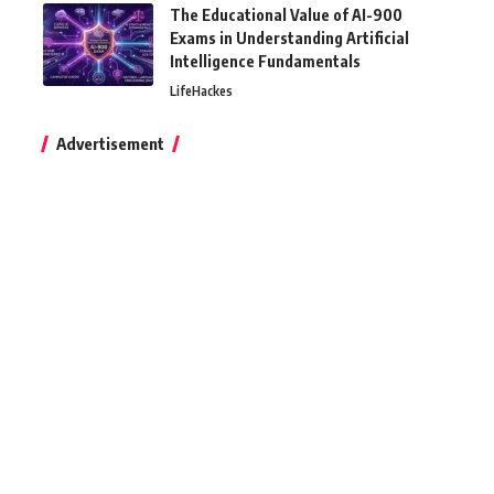
The Educational Value of AI-900
Exams in Understanding Artificial
Intelligence Fundamentals
LifeHackes
Advertisement