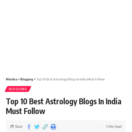
Minidea
>
Blogging
>
Top 10 Best Astrology Blogs In India Must Follow
BLOGGING
Top 10 Best Astrology Blogs In India
Must Follow
Share
5 Min Read