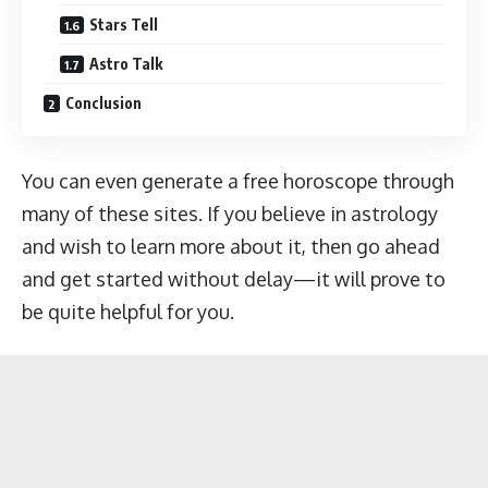
Stars Tell
Astro Talk
Conclusion
You can even generate a free horoscope through
many of these sites. If you believe in astrology
and wish to learn more about it, then go ahead
and get started without delay—it will prove to
be quite helpful for you.