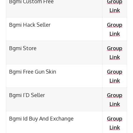
Bgmi Custom Free
Group
Link
Bgmi Hack Seller
Group
Link
Bgmi Store
Group
Link
Bgmi Free Gun Skin
Group
Link
Bgmi I’D Seller
Group
Link
Bgmi Id Buy And Exchange
Group
Link