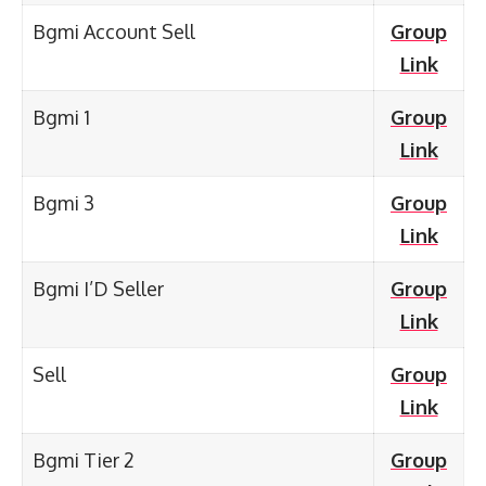
Bgmi Account Sell
Group
Link
Bgmi 1
Group
Link
Bgmi 3
Group
Link
Bgmi I’D Seller
Group
Link
Sell
Group
Link
Bgmi Tier 2
Group