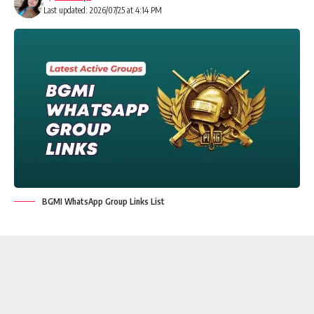
Last updated: 2026/07/25 at 4:14 PM
BGMI WhatsApp Group Links List