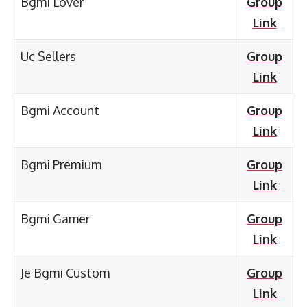
Bgmi Lover
Group
Link
Uc Sellers
Group
Link
Bgmi Account
Group
Link
Bgmi Premium
Group
Link
Bgmi Gamer
Group
Link
Je Bgmi Custom
Group
Link