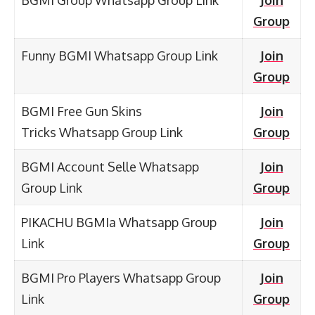
Group
Funny BGMI Whatsapp Group Link
Join
Group
BGMI Free Gun Skins
Join
Tricks Whatsapp Group Link
Group
BGMI Account Selle Whatsapp
Join
Group Link
Group
PIKACHU BGMIa Whatsapp Group
Join
Link
Group
BGMI Pro Players Whatsapp Group
Join
Link
Group