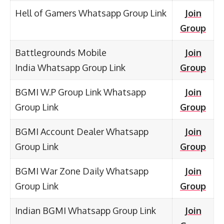
Hell of Gamers Whatsapp Group Link
Join
Group
Battlegrounds Mobile
Join
India Whatsapp Group Link
Group
BGMI W.P Group Link Whatsapp
Join
Group Link
Group
BGMI Account Dealer Whatsapp
Join
Group Link
Group
BGMI War Zone Daily Whatsapp
Join
Group Link
Group
Indian BGMI Whatsapp Group Link
Join