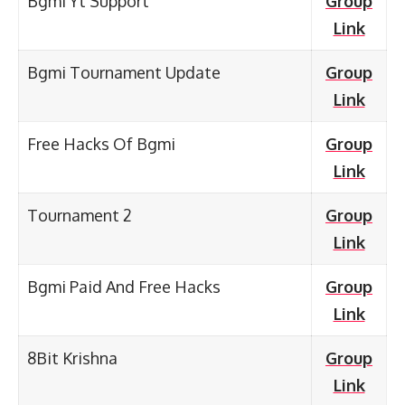
Bgmi Yt Support
Group
Link
Bgmi Tournament Update
Group
Link
Free Hacks Of Bgmi
Group
Link
Tournament 2
Group
Link
Bgmi Paid And Free Hacks
Group
Link
8Bit Krishna
Group
Link