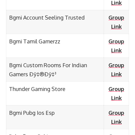
Link
Bgmi Account Seeling Trusted
Group
Link
Bgmi Tamil Gamerzz
Group
Link
Bgmi Custom Rooms For Indian
Group
Gamers Ðÿ‡®Ðÿ‡³
Link
Thunder Gaming Store
Group
Link
Bgmi Pubg Ios Esp
Group
Link