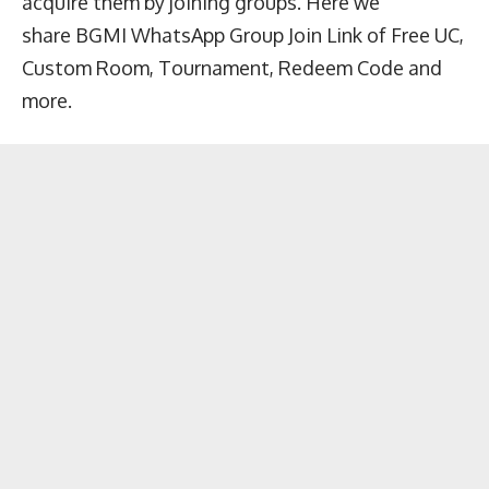
acquire them by joining groups. Here we
share BGMI WhatsApp Group Join Link of Free UC,
Custom Room, Tournament, Redeem Code and
more.