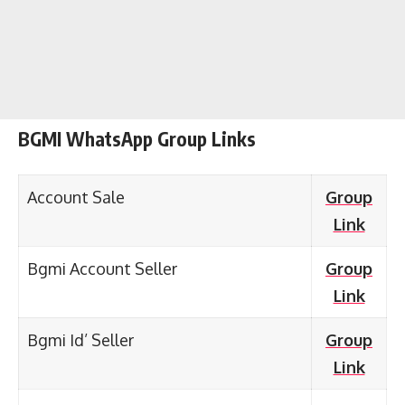
BGMI WhatsApp Group Links
Account Sale
Group
Link
Bgmi Account Seller
Group
Link
Bgmi Id’ Seller
Group
Link