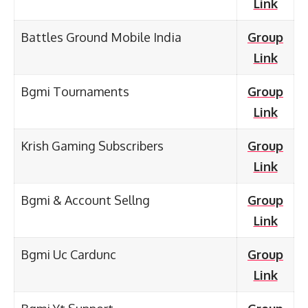
Link
Battles Ground Mobile India
Group
Link
Bgmi Tournaments
Group
Link
Krish Gaming Subscribers
Group
Link
Bgmi & Account Sellng
Group
Link
Bgmi Uc Cardunc
Group
Link