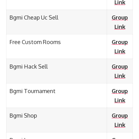
Link
Bgmi Cheap Uc Sell
Group
Link
Free Custom Rooms
Group
Link
Bgmi Hack Sell
Group
Link
Bgmi Tournament
Group
Link
Bgmi Shop
Group
Link