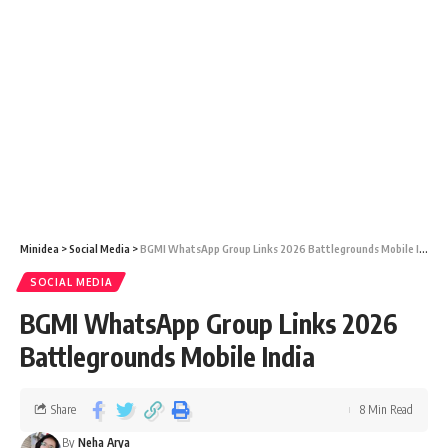
Minidea
>
Social Media
>
BGMI WhatsApp Group Links 2026 Battlegrounds Mobile India
SOCIAL MEDIA
BGMI WhatsApp Group Links 2026
Battlegrounds Mobile India
Share
8 Min Read
By
Neha Arya