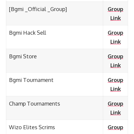
[Bgmi _Official _Group]
Group
Link
Bgmi Hack Sell
Group
Link
Bgmi Store
Group
Link
Bgmi Tournament
Group
Link
Champ Tournaments
Group
Link
Wizo Elites Scrims
Group