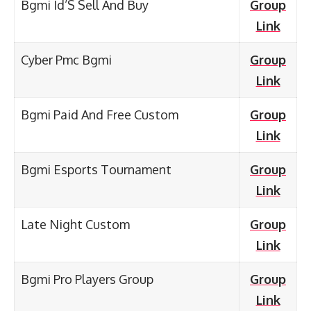
Bgmi Id’S Sell And Buy
Group
Link
Cyber Pmc Bgmi
Group
Link
Bgmi Paid And Free Custom
Group
Link
Bgmi Esports Tournament
Group
Link
Late Night Custom
Group
Link
Bgmi Pro Players Group
Group
Link