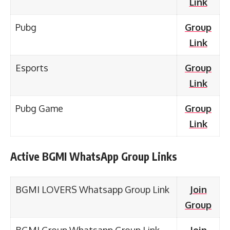
Link
Pubg
Group
Link
Esports
Group
Link
Pubg Game
Group
Link
Active BGMI WhatsApp Group Links
BGMI LOVERS Whatsapp Group Link
Join
Group
BGMI Group Whatsapp Group Link
Join