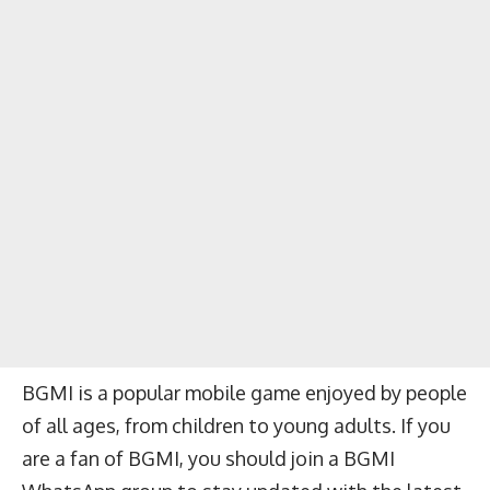
BGMI is a popular mobile game enjoyed by people
of all ages, from children to young adults. If you
are a fan of BGMI, you should join a BGMI