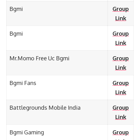
Bgmi
Group
Link
Bgmi
Group
Link
Mr.Momo Free Uc Bgmi
Group
Link
Bgmi Fans
Group
Link
Battlegrounds Mobile India
Group
Link
Bgmi Gaming
Group