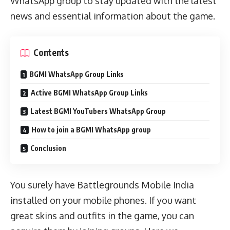
WhatsApp group to stay updated with the latest
news and essential information about the game.
Contents
BGMI WhatsApp Group Links
Active BGMI WhatsApp Group Links
Latest BGMI YouTubers WhatsApp Group
How to join a BGMI WhatsApp group
Conclusion
You surely have Battlegrounds Mobile India
installed on your mobile phones. If you want
great skins and outfits in the game, you can