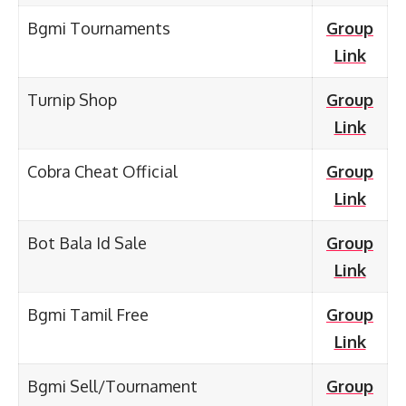
Bgmi Tournaments
Group
Link
Turnip Shop
Group
Link
Cobra Cheat Official
Group
Link
Bot Bala Id Sale
Group
Link
Bgmi Tamil Free
Group
Link
Bgmi Sell/Tournament
Group