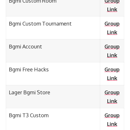
Bgmi Custom Room
Group
Link
Bgmi Custom Tournament
Group
Link
Bgmi Account
Group
Link
Bgmi Free Hacks
Group
Link
Lager Bgmi Store
Group
Link
Bgmi T3 Custom
Group
Link