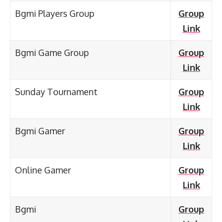
Bgmi Players Group
Group
Link
Bgmi Game Group
Group
Link
Sunday Tournament
Group
Link
Bgmi Gamer
Group
Link
Online Gamer
Group
Link
Bgmi
Group