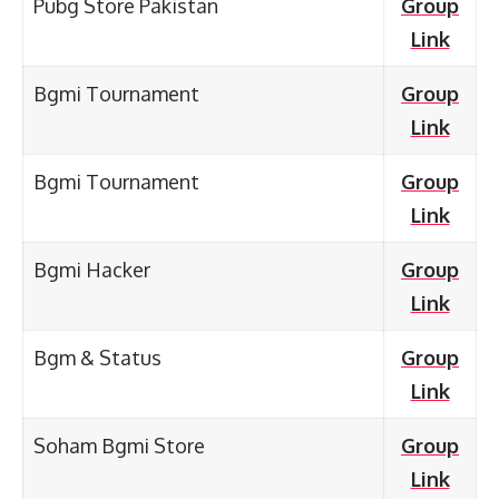
Pubg Store Pakistan
Group
Link
Bgmi Tournament
Group
Link
Bgmi Tournament
Group
Link
Bgmi Hacker
Group
Link
Bgm & Status
Group
Link
Soham Bgmi Store
Group
Link