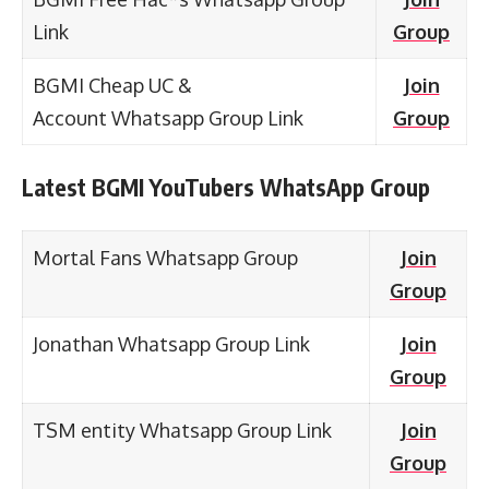
Link
Group
BGMI Cheap UC &
Join
Account Whatsapp Group Link
Group
Latest BGMI YouTubers WhatsApp Group
Mortal Fans Whatsapp Group
Join
Group
Jonathan Whatsapp Group Link
Join
Group
TSM entity Whatsapp Group Link
Join
Group