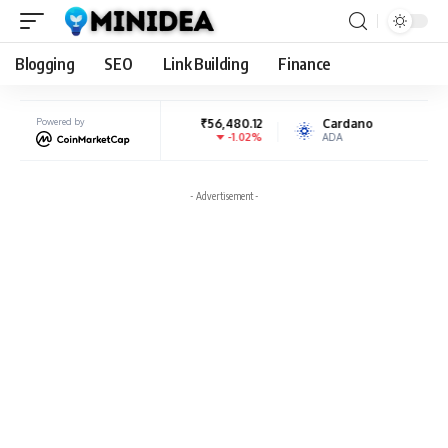
Blogging
SEO
Link Building
Finance
BNB
Powered by
₹56,480.12
Cardano
₹19.71
-1.02%
8.4%
BNB
ADA
- Advertisement -