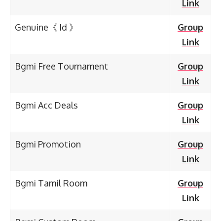
Link
Genuine《 Id 》
Group
Link
Bgmi Free Tournament
Group
Link
Bgmi Acc Deals
Group
Link
Bgmi Promotion
Group
Link
Bgmi Tamil Room
Group
Link