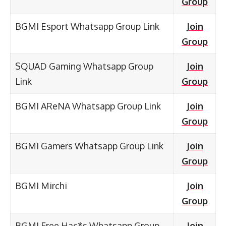
Group
BGMI Esport Whatsapp Group Link
Join
Group
SQUAD Gaming Whatsapp Group
Join
Link
Group
BGMI AReNA Whatsapp Group Link
Join
Group
BGMI Gamers Whatsapp Group Link
Join
Group
BGMI Mirchi
Join
Group
BGMI Free Hac*s Whatsapp Group
Join