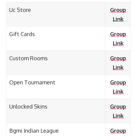
Uc Store
Group
Link
Gift Cards
Group
Link
Custom Rooms
Group
Link
Open Tournament
Group
Link
Unlocked Skins
Group
Link
Bgmi Indian League
Group