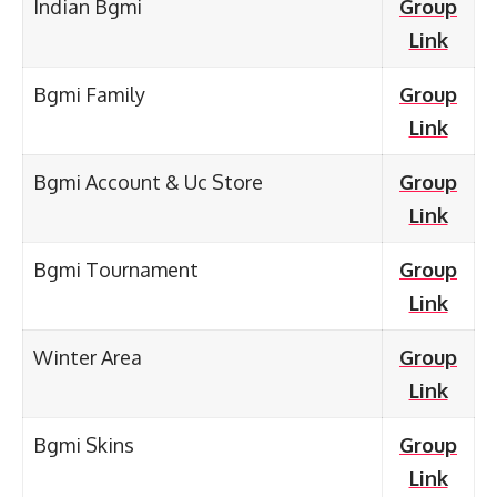
Indian Bgmi
Group
Link
Bgmi Family
Group
Link
Bgmi Account & Uc Store
Group
Link
Bgmi Tournament
Group
Link
Winter Area
Group
Link
Bgmi Skins
Group
Link