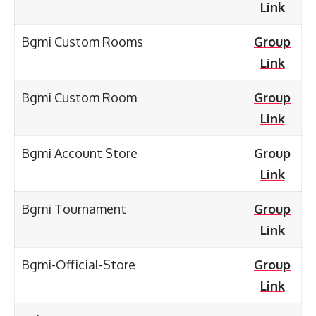
Link
Bgmi Custom Rooms
Group
Link
Bgmi Custom Room
Group
Link
Bgmi Account Store
Group
Link
Bgmi Tournament
Group
Link
Bgmi-Official-Store
Group
Link