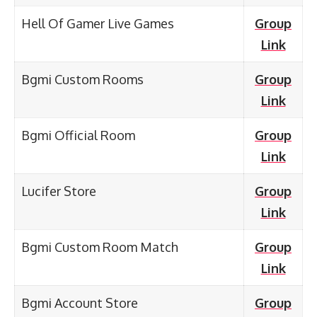
Hell Of Gamer Live Games
Group
Link
Bgmi Custom Rooms
Group
Link
Bgmi Official Room
Group
Link
Lucifer Store
Group
Link
Bgmi Custom Room Match
Group
Link
Bgmi Account Store
Group