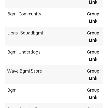
Link
Bgmi Community
Group
Link
Lions_Squadbgmi
Group
Link
Bgmi Underdogs
Group
Link
Wave Bgmi Store
Group
Link
Bgmi
Group
Link