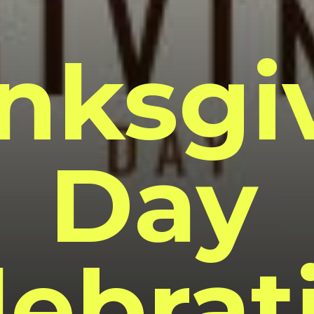
nksgi
Day
lebrat