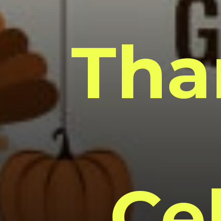
Tha
Ce