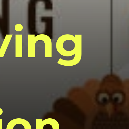
ving
ion