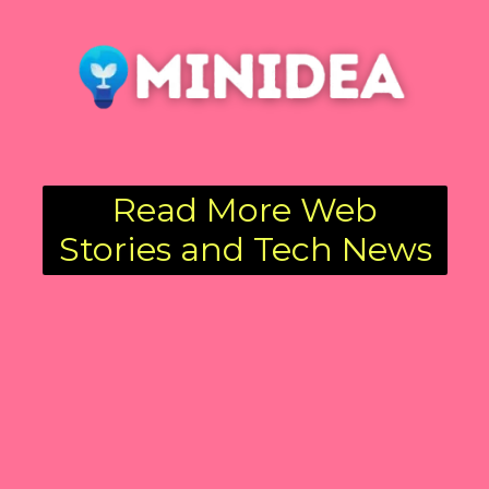
Read More Web
Stories and Tech News