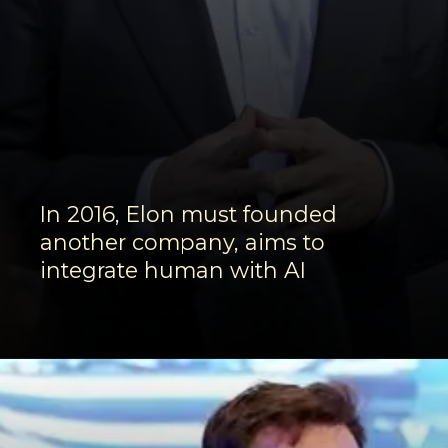
In 2016, Elon must founded
another company, aims to
integrate human with AI