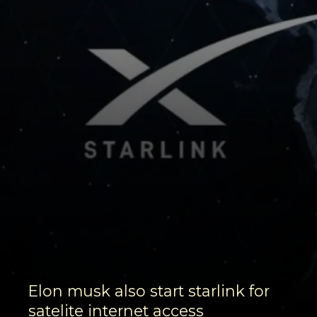
Elon musk also start starlink for
satelite internet access