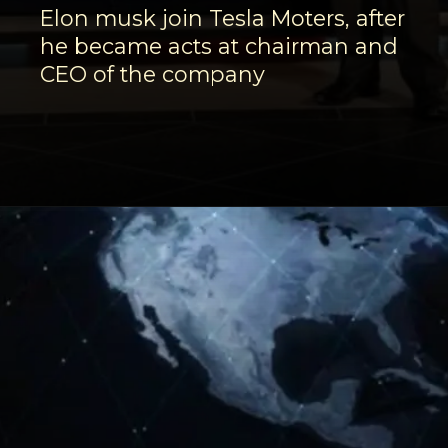
Elon musk join Tesla Moters, after
he became acts at chairman and
CEO of the company