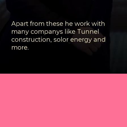
Apart from these he work with
many companys like Tunnel
construction, solor energy and
more.