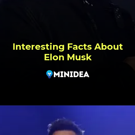
Interesting Facts About
Elon Musk