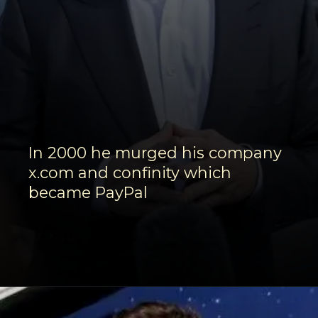
In 2000 he murged his company
x.com and confinity which
became PayPal