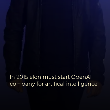
In 2015 elon must start OpenAI
company for artifical intelligence