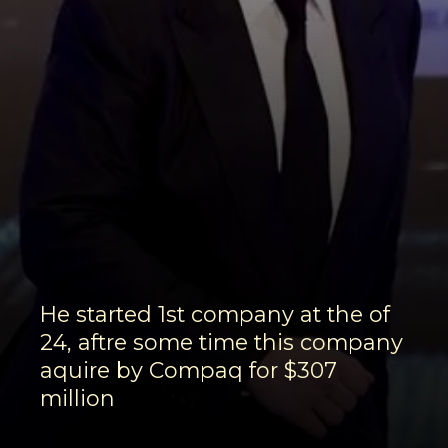
He started 1st company at the of
24, aftre some time this company
aquire by Compaq for $307
million