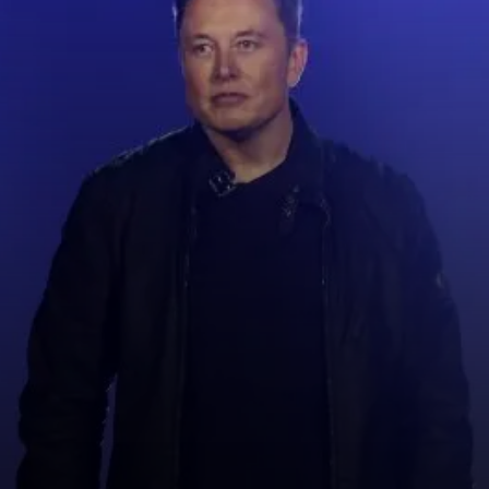
Elon musk is business man, he
was born in South Africa.