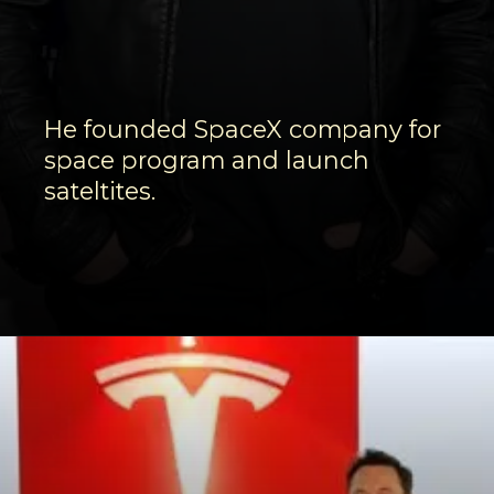
He founded SpaceX company for
space program and launch
sateltites.