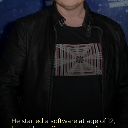
He started a software at age of 12,