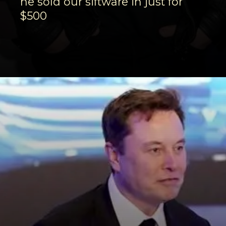
he sold our siftware in just for
$500