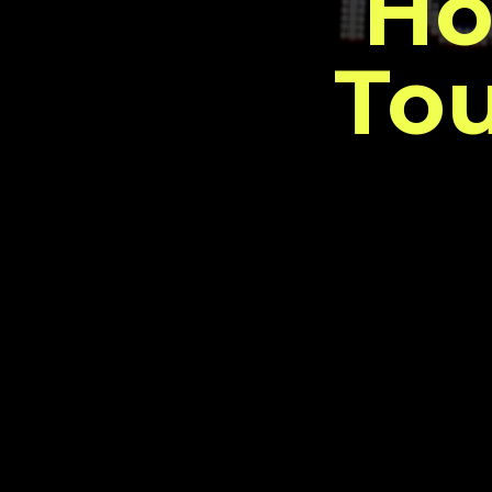
Ho
Tou