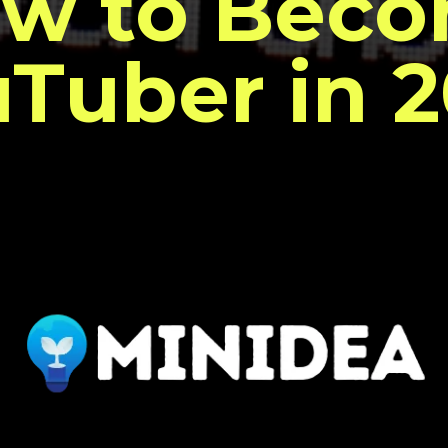
w to Bec
Tuber in 