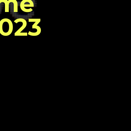
ome
2023